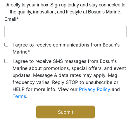
directly to your inbox. Sign up today and stay connected to
the quality, innovation, and lifestyle at Bosun's Marine.
Email
*
I agree to receive communications from Bosun's
Marine
*
I agree to receive SMS messages from Bosun's
Marine about promotions, special offers, and event
updates. Message & data rates may apply. Msg
frequency varies. Reply STOP to unsubscribe or
HELP for more info. View our
Privacy Policy
and
Terms
.