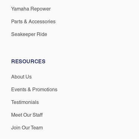
Yamaha Repower
Parts & Accessories
Seakeeper Ride
RESOURCES
About Us
Events & Promotions
Testimonials
Meet Our Staff
Join Our Team