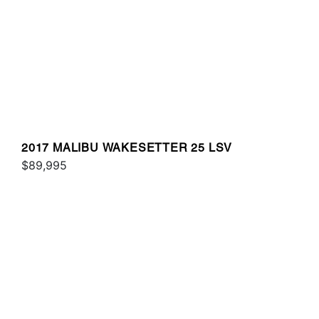
2017 MALIBU WAKESETTER 25 LSV
$89,995