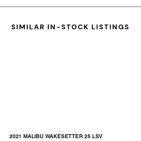
SIMILAR IN-STOCK LISTINGS
2021 MALIBU WAKESETTER 25 LSV