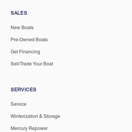
SALES
New Boats
Pre-Owned Boats
Get Financing
Sell/Trade Your Boat
SERVICES
Service
Winterization & Storage
Mercury Repower