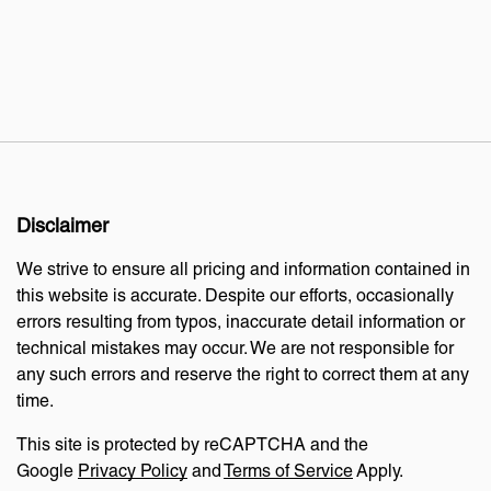
Disclaimer
We strive to ensure all pricing and information contained in
this website is accurate. Despite our efforts, occasionally
errors resulting from typos, inaccurate detail information or
technical mistakes may occur. We are not responsible for
any such errors and reserve the right to correct them at any
time.
This site is protected by reCAPTCHA and the
Google
Privacy Policy
and
Terms of Service
Apply.