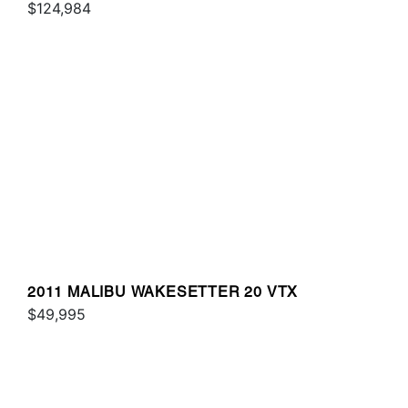
$124,984
2011 MALIBU WAKESETTER 20 VTX
$49,995