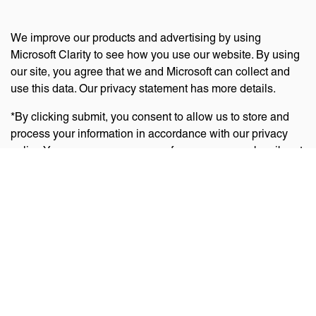
We improve our products and advertising by using
Microsoft Clarity to see how you use our website. By using
our site, you agree that we and Microsoft can collect and
use this data. Our privacy statement has more details.
*By clicking submit, you consent to allow us to store and
process your information in accordance with our privacy
policy. You can manage your preferences or unsubscribe at
any time via the links at the bottom of emails. Visit
our
privacy policy
to learn about our information practices
and your privacy rights.
Privacy Policy
Terms Of Use
Cookie Policy
Disclaimer
Accessibility Statement
Acceptable Use Policy