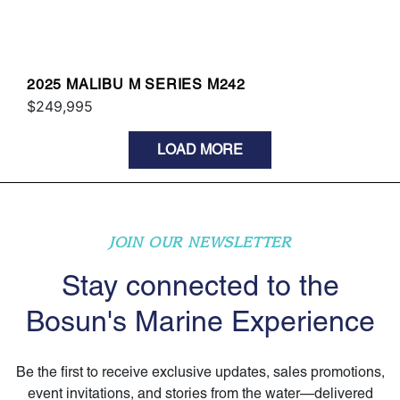
2025 MALIBU M SERIES M242
$249,995
LOAD MORE
JOIN OUR NEWSLETTER
Stay connected to the
Bosun's Marine Experience
Be the first to receive exclusive updates, sales promotions,
event invitations, and stories from the water—delivered