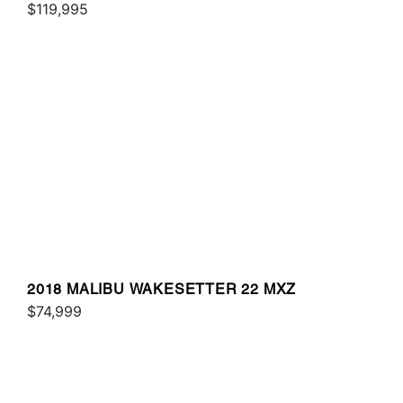
$119,995
2018 MALIBU WAKESETTER 22 MXZ
$74,999