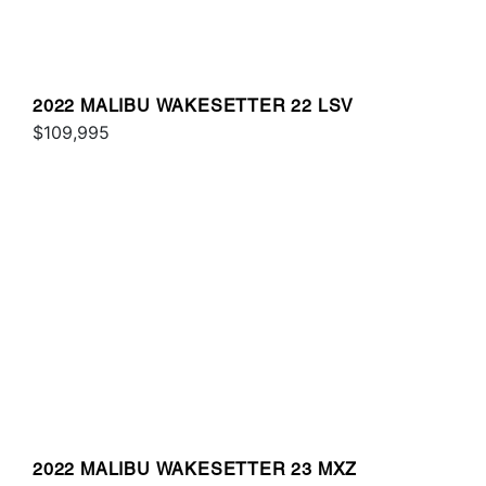
2022 MALIBU WAKESETTER 22 LSV
$109,995
2022 MALIBU WAKESETTER 23 MXZ