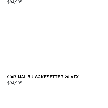
$84,995
2007 MALIBU WAKESETTER 20 VTX
$34,995