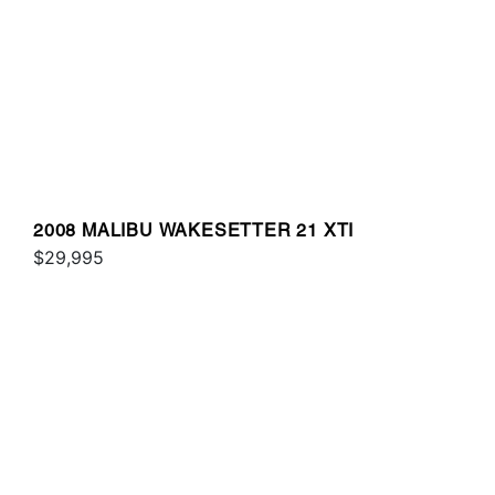
2008 MALIBU WAKESETTER 21 XTI
$29,995