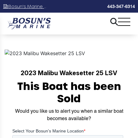
Bosun's Marine Maryland
443-347-6314
2023 Malibu Wakesetter 25 LSV
This Boat has been
Sold
Would you like us to alert you when a similar boat
becomes available?