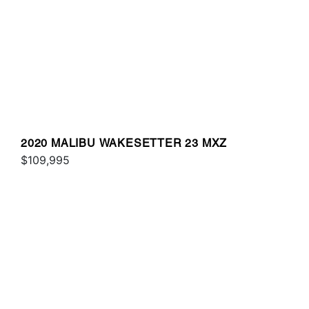
2020 MALIBU WAKESETTER 23 MXZ
$109,995