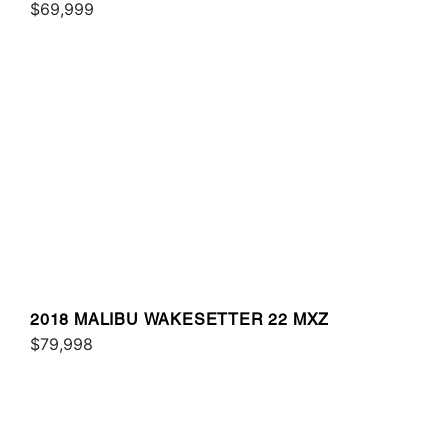
$69,999
2018 MALIBU WAKESETTER 22 MXZ
$79,998