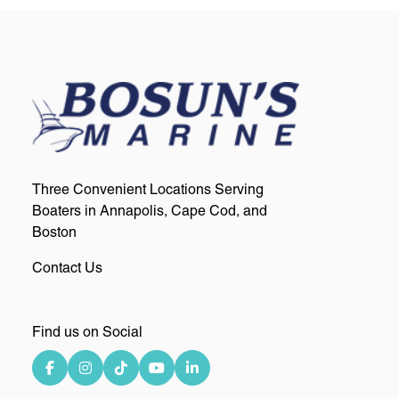
Three Convenient Locations Serving
Boaters in Annapolis, Cape Cod, and
Boston
Contact Us
Find us on Social