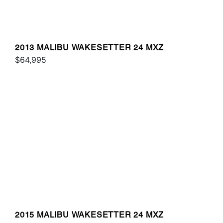
2013 MALIBU WAKESETTER 24 MXZ
$64,995
2015 MALIBU WAKESETTER 24 MXZ