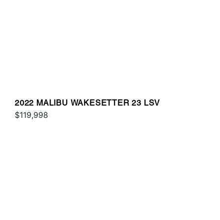
2022 MALIBU WAKESETTER 23 LSV
$119,998