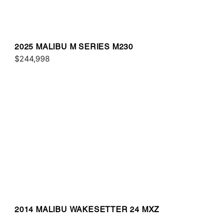
2025 MALIBU M SERIES M230
$244,998
2014 MALIBU WAKESETTER 24 MXZ