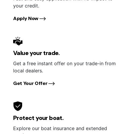
your credit.
Apply Now
Value your trade.
Get a free instant offer on your trade-in from
local dealers.
Get Your Offer
Protect your boat.
Explore our boat insurance and extended