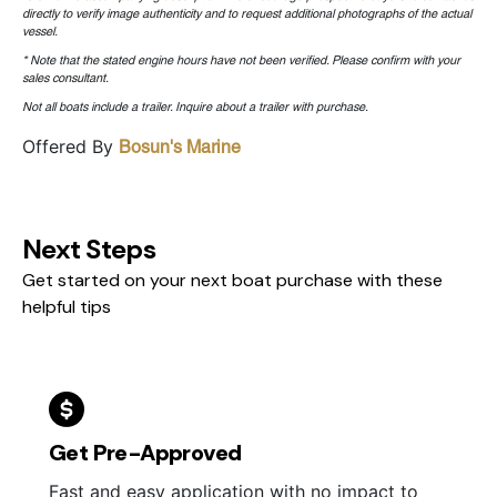
directly to verify image authenticity and to request additional photographs of the actual
vessel.
* Note that the stated engine hours have not been verified. Please confirm with your
sales consultant.
Not all boats include a trailer. Inquire about a trailer with purchase.
Offered By
Bosun's Marine
Next Steps
Get started on your next boat purchase with these
helpful tips
Get Pre-Approved
Fast and easy application with no impact to