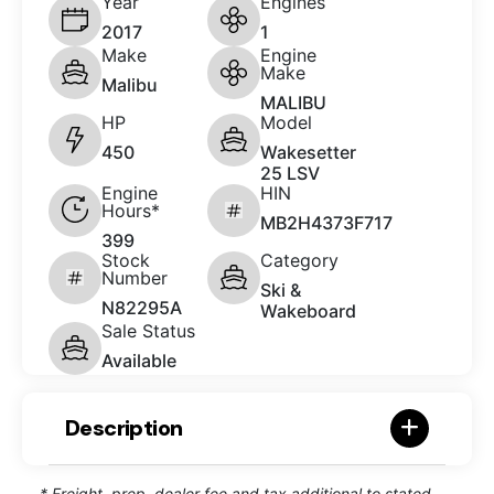
Year
Engines
2017
1
Make
Engine
Make
Malibu
MALIBU
HP
Model
450
Wakesetter
25 LSV
Engine
HIN
Hours*
MB2H4373F717
399
Stock
Category
Number
Ski &
N82295A
Wakeboard
Sale Status
Available
Description
* Freight, prep, dealer fee and tax additional to stated