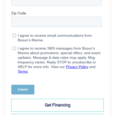
Get Financing