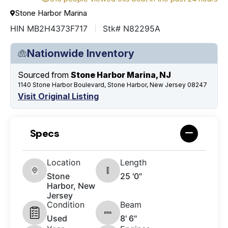
Stone Harbor Marina
HIN MB2H4373F717
Stk# N82295A
Nationwide Inventory
Sourced from
Stone Harbor Marina, NJ
1140 Stone Harbor Boulevard, Stone Harbor, New Jersey 08247
Visit Original Listing
Specs
Location
Length
Stone
25 '0"
Harbor, New
Jersey
Condition
Beam
Used
8' 6"