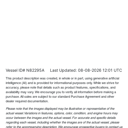
Vessel ID# N82295A
Last Updated: 08-08-2026 12:01 UTC
This product description was created, in whole or in part, using generative artificial
intelligence (AI) and is provided for informational purposes only. While we strive for
accuracy, please note that details such as product features, specifications, and
availability may vary. We encourage you to verify all information before making a
purchase. All sales are subject to our standard Purchase Agreement and other
dealer required documentation.
Please note that the images displayed may be illustrative or representative of the
actual vessel. Variations in features, options, color, condition, and engine hours may
occur between the images and the actual vessel. For accurate and specific details
regarding each vessel, including whether the images are of the actual vessel, please
refer to the accompanying description. We encourage prospective buyers to contact us