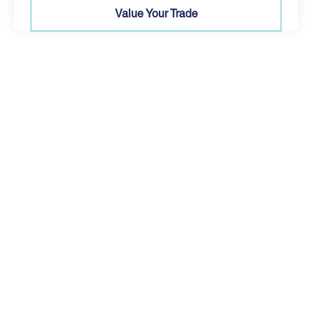
Value Your Trade