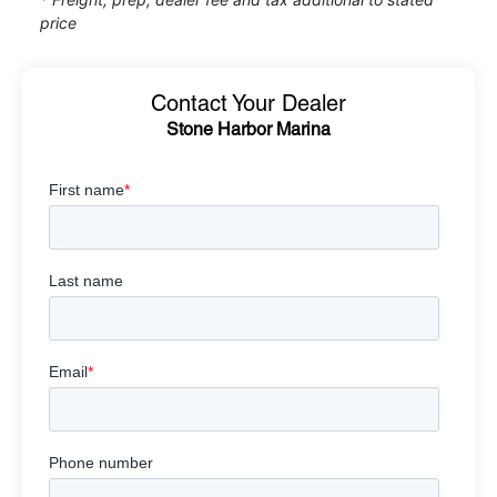
price
Contact Your Dealer
Stone Harbor Marina