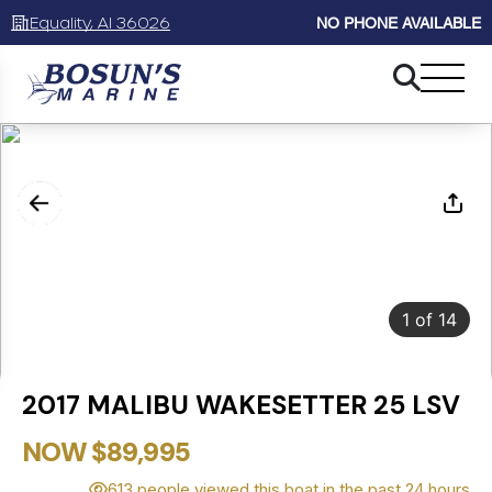
Equality, Al 36026
NO PHONE AVAILABLE
1
of
14
2017 MALIBU WAKESETTER 25 LSV
NOW $89,995
613 people viewed this boat in the past 24 hours