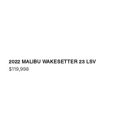
2022 MALIBU WAKESETTER 23 LSV
$119,998