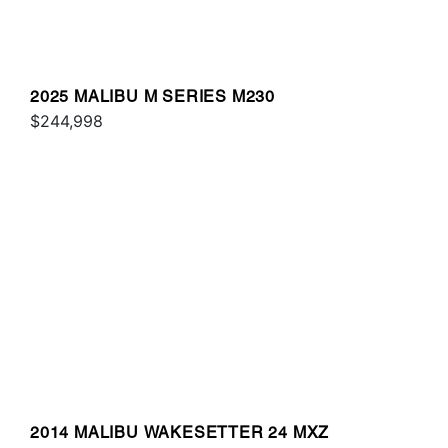
2025 MALIBU M SERIES M230
$244,998
2014 MALIBU WAKESETTER 24 MXZ