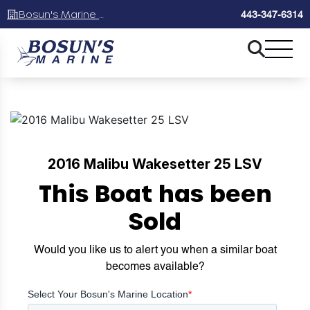
Bosun's Marine Maryland
443-347-6314
2016 Malibu Wakesetter 25 LSV
This Boat has been
Sold
Would you like us to alert you when a similar boat
becomes available?