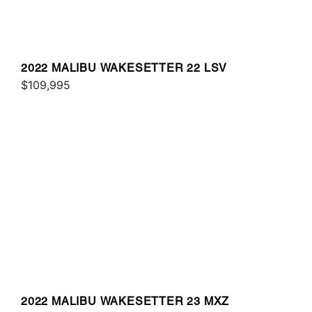
2022 MALIBU WAKESETTER 22 LSV
$109,995
2022 MALIBU WAKESETTER 23 MXZ