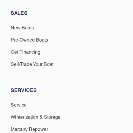
SALES
New Boats
Pre-Owned Boats
Get Financing
Sell/Trade Your Boat
SERVICES
Service
Winterization & Storage
Mercury Repower