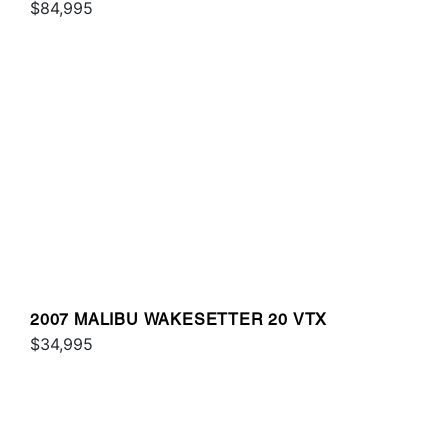
$84,995
2007 MALIBU WAKESETTER 20 VTX
$34,995