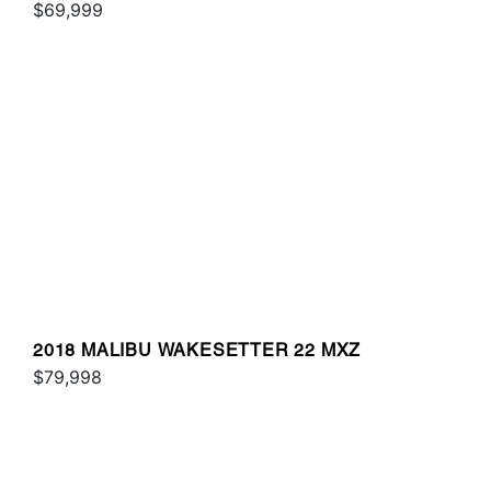
$69,999
2018 MALIBU WAKESETTER 22 MXZ
$79,998