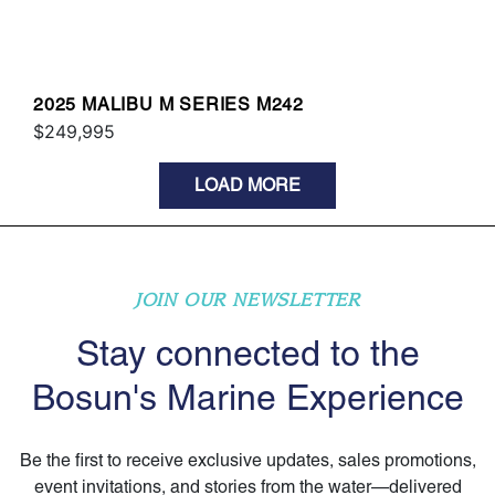
2025 MALIBU M SERIES M242
$249,995
LOAD MORE
JOIN OUR NEWSLETTER
Stay connected to the
Bosun's Marine Experience
Be the first to receive exclusive updates, sales promotions,
event invitations, and stories from the water—delivered