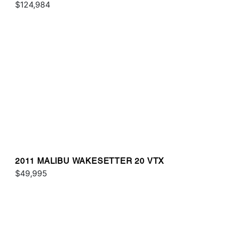
$124,984
2011 MALIBU WAKESETTER 20 VTX
$49,995