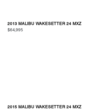
2013 MALIBU WAKESETTER 24 MXZ
$64,995
2015 MALIBU WAKESETTER 24 MXZ