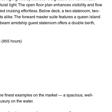
tural light. The open floor plan enhances visibility and flow
d cruising effortless. Below deck, a two-stateroom, two-
s alike. The forward master suite features a queen island
ll-beam amidship guest stateroom offers a double berth,
 (955 hours)
he finest examples on the market — a spacious, well-
uxury on the water.