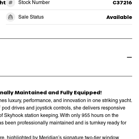
ht
Stock Number
C37216
Sale Status
Available
nally Maintained and Fully Equipped!
 luxury, performance, and innovation in one striking yacht.
od drives and joystick controls, she delivers responsive
of Skyhook station keeping. With only 955 hours on the
as been professionally maintained and is turnkey ready for
re, highlighted by Meridian’s signature two-tier window