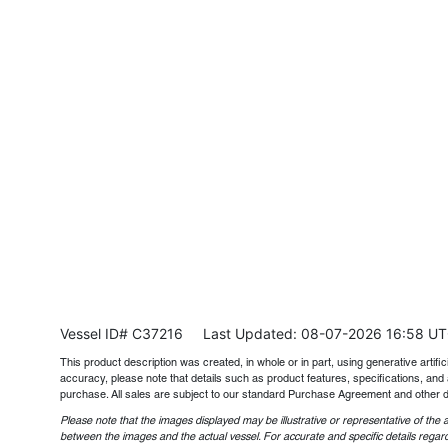
Vessel ID# C37216
Last Updated: 08-07-2026 16:58 U
This product description was created, in whole or in part, using generative artifici
accuracy, please note that details such as product features, specifications, and 
purchase. All sales are subject to our standard Purchase Agreement and other 
Please note that the images displayed may be illustrative or representative of the a
between the images and the actual vessel. For accurate and specific details regard