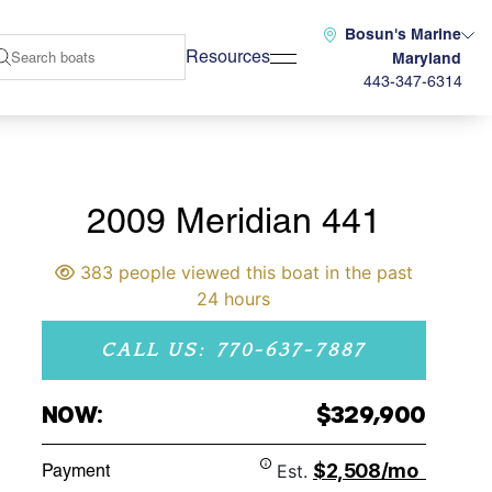
Bosun's Marine
Resources
Maryland
443-347-6314
2009 Meridian 441
383 people viewed this boat in the past
24 hours
CALL US: 770-637-7887
NOW:
$329,900
$2,508/mo
Payment
Est.