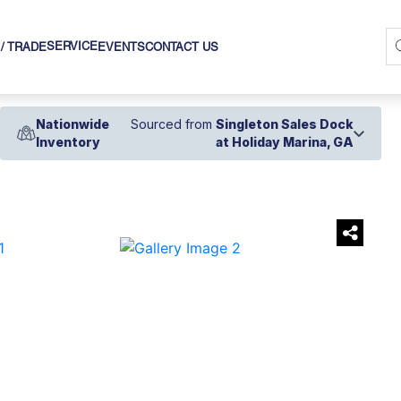
SERVICE
 / TRADE
EVENTS
CONTACT US
Nationwide
Sourced from
Singleton Sales Dock
Inventory
at Holiday Marina, GA
›