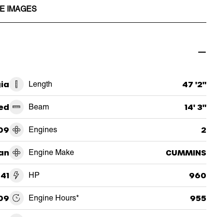
E IMAGES
ia
Length
47 '2"
ed
Beam
14' 3"
09
Engines
2
an
Engine Make
CUMMINS
41
HP
960
09
Engine Hours*
955