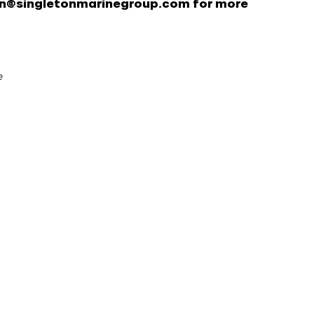
on@singletonmarinegroup.com for more
e