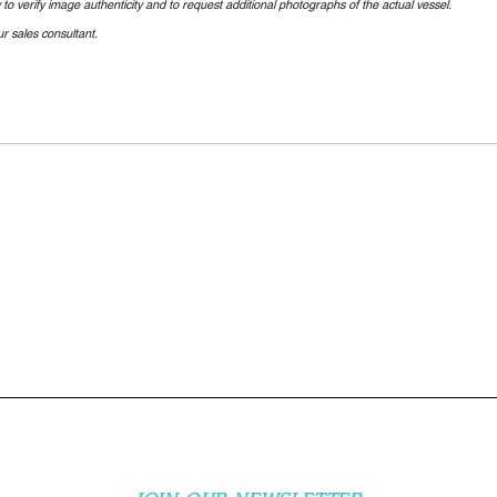
o verify image authenticity and to request additional photographs of the actual vessel.
r sales consultant.