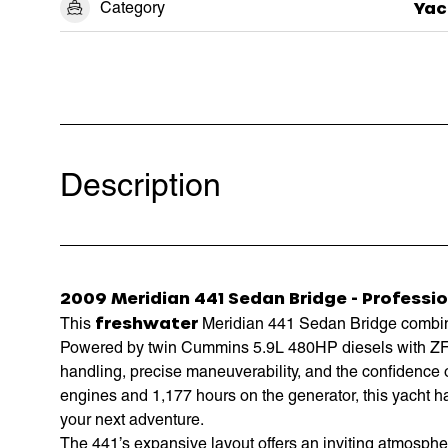
Category
Yac
Description
2009 Meridian 441 Sedan Bridge - Professio
freshwater
This
Meridian 441 Sedan Bridge combines
Powered by twin Cummins 5.9L 480HP diesels with ZF p
handling, precise maneuverability, and the confidence 
engines and 1,177 hours on the generator, this yacht h
your next adventure.
The 441’s expansive layout offers an inviting atmosphe