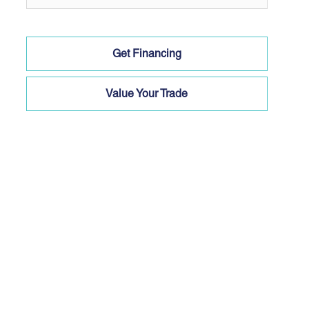
Get Financing
Value Your Trade