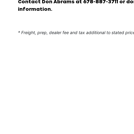
Contact Don Abrams at 678-887-3711 or d
information.
* Freight, prep, dealer fee and tax additional to stated pric