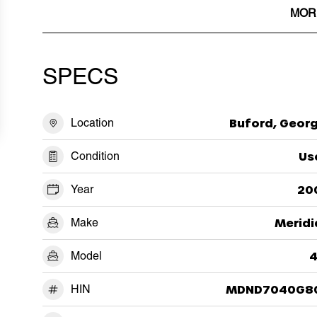
MOR
SPECS
Location
Buford, Georg
Condition
Us
Year
20
Make
Meridi
Model
4
HIN
MDND7040G8