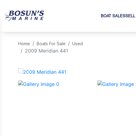
BOAT SALES
SELL
Home
Boats For Sale
Used
2009 Meridian 441
‹