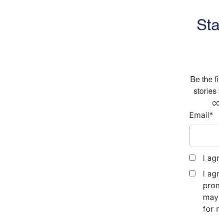
Sta
Be the f
stories
co
Email
*
I ag
I ag
prom
may 
for 