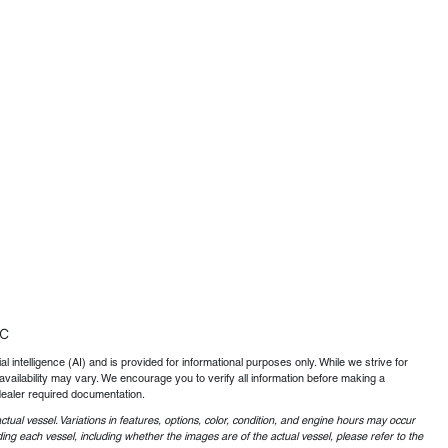
TC
al intelligence (AI) and is provided for informational purposes only. While we strive for
availability may vary. We encourage you to verify all information before making a
dealer required documentation.
ctual vessel. Variations in features, options, color, condition, and engine hours may occur
ing each vessel, including whether the images are of the actual vessel, please refer to the