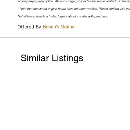
accompanying description. We encourage prospective buyers to contact us directly t
* Note that the stated engine hours have not been verified. Please confirm with you
Not all boats include a trailer. Inquire about a trailer with purchase.
Offered By
Bosun's Marine
Similar Listings