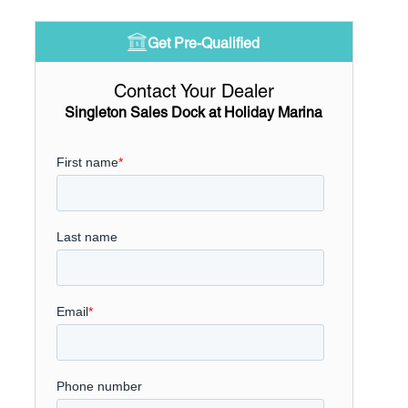
Get Pre-Qualified
Contact Your Dealer
Singleton Sales Dock at Holiday Marina