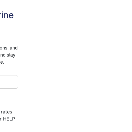
rine
ions, and
and stay
ne.
 rates
or HELP