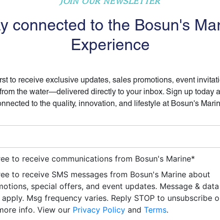
JOIN OUR NEWSLETTER
y connected to the Bosun's Ma
Experience
irst to receive exclusive updates, sales promotions, event invitat
 from the water—delivered directly to your inbox. Sign up today 
nnected to the quality, innovation, and lifestyle at Bosun's Mari
ree to receive communications from Bosun's Marine
*
ree to receive SMS messages from Bosun's Marine about
otions, special offers, and event updates. Message & data
apply. Msg frequency varies. Reply STOP to unsubscribe 
more info. View our
Privacy Policy
and
Terms
.