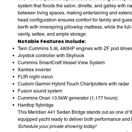
system that floods the salon, dinette, and galley with na
between living spaces, making entertaining and extende
head configuration ensures comfort for family and guest
berth with innerspring pillowtop mattress, while the fu
vanity, settee, and ample storage.
Notable Features Include:
Twin Cummins 5.9L 480HP engines with ZF pod drives
Joystick controller with Skyhook
Cummins SmartCraft Vessel View System
Xantrex inverter
FLIR night vision
Custom Garmin Hybrid Touch Chartplotters with radar
Fusion sound system
Cummins Onan 13.5kW generator (1,177 hours)
Hardtop flybridge
This Meridian 441 Sedan Bridge stands out as one of t
equipped yacht ready to deliver both performance and l
Schedule your private showing today!