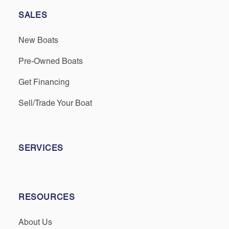
SALES
New Boats
Pre-Owned Boats
Get Financing
Sell/Trade Your Boat
SERVICES
RESOURCES
About Us