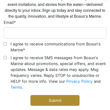
event invitations, and stories from the water—delivered
directly to your inbox. Sign up today and stay connected to
the quality, innovation, and lifestyle at Bosun's Marine.
Email
*
I agree to receive communications from Bosun's
Marine
*
I agree to receive SMS messages from Bosun's
Marine about promotions, special offers, and event
updates. Message & data rates may apply. Msg
frequency varies. Reply STOP to unsubscribe or
HELP for more info. View our
Privacy Policy
and
Terms
.