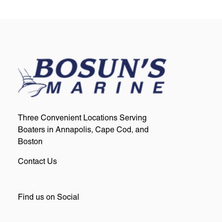
Three Convenient Locations Serving
Boaters in Annapolis, Cape Cod, and
Boston
Contact Us
Find us on Social