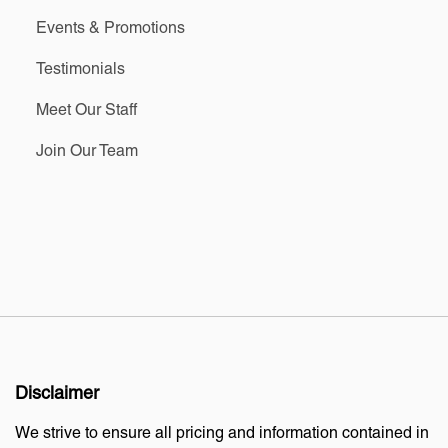
Events & Promotions
Testimonials
Meet Our Staff
Join Our Team
Disclaimer
We strive to ensure all pricing and information contained in