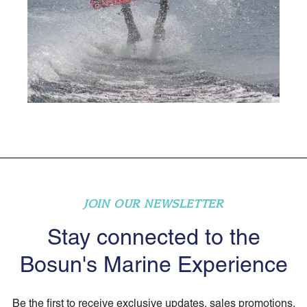
JOIN OUR NEWSLETTER
Stay connected to the
Bosun's Marine Experience
Be the first to receive exclusive updates, sales promotions,