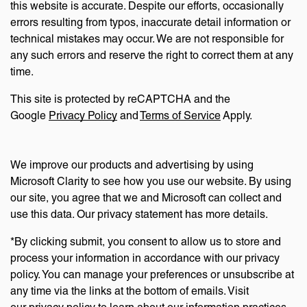
this website is accurate. Despite our efforts, occasionally
errors resulting from typos, inaccurate detail information or
technical mistakes may occur. We are not responsible for
any such errors and reserve the right to correct them at any
time.
This site is protected by reCAPTCHA and the
Google
Privacy Policy
and
Terms of Service
Apply.
We improve our products and advertising by using
Microsoft Clarity to see how you use our website. By using
our site, you agree that we and Microsoft can collect and
use this data. Our privacy statement has more details.
*By clicking submit, you consent to allow us to store and
process your information in accordance with our privacy
policy. You can manage your preferences or unsubscribe at
any time via the links at the bottom of emails. Visit