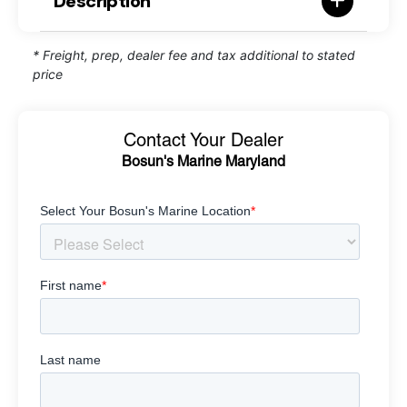
Description
* Freight, prep, dealer fee and tax additional to stated
price
Contact Your Dealer
Bosun's Marine Maryland