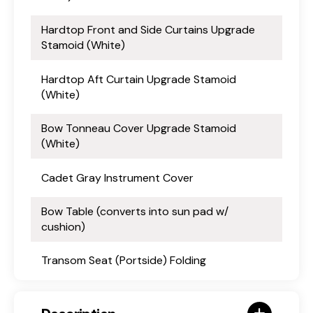
Hardtop Front and Side Curtains Upgrade
Stamoid (White)
Hardtop Aft Curtain Upgrade Stamoid
(White)
Bow Tonneau Cover Upgrade Stamoid
(White)
Cadet Gray Instrument Cover
Bow Table (converts into sun pad w/
cushion)
Transom Seat (Portside) Folding