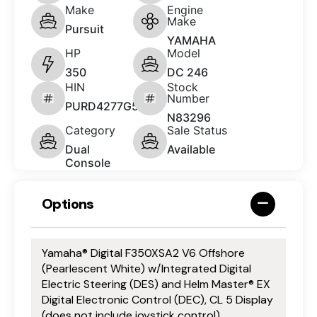
Make
Engine
Make
Pursuit
YAMAHA
HP
Model
350
DC 246
HIN
Stock
Number
PURD4277G526
N83296
Category
Sale Status
Dual
Available
Console
Options
Yamaha® Digital F350XSA2 V6 Offshore
(Pearlescent White) w/Integrated Digital
Electric Steering (DES) and Helm Master® EX
Digital Electronic Control (DEC), CL 5 Display
(does not include joystick control)