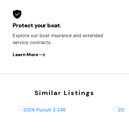
Protect your boat.
Explore our boat insurance and extended
service contracts.
Learn More
Similar Listings