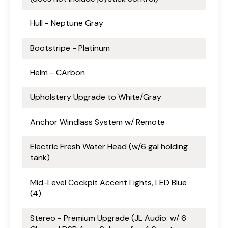
Hull - Neptune Gray
Bootstripe - Platinum
Helm - CArbon
Upholstery Upgrade to White/Gray
Anchor Windlass System w/ Remote
Electric Fresh Water Head (w/6 gal holding
tank)
Mid-Level Cockpit Accent Lights, LED Blue
(4)
Stereo - Premium Upgrade (JL Audio: w/ 6