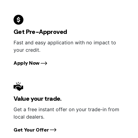
Get Pre-Approved
Fast and easy application with no impact to
your credit.
Apply Now
Value your trade.
Get a free instant offer on your trade-in from
local dealers.
Get Your Offer