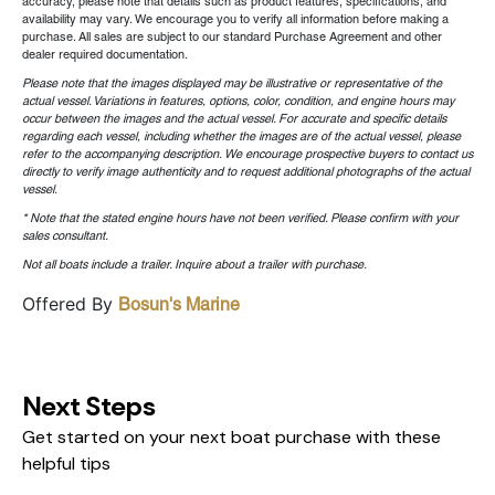
accuracy, please note that details such as product features, specifications, and
availability may vary. We encourage you to verify all information before making a
purchase. All sales are subject to our standard Purchase Agreement and other
dealer required documentation.
Please note that the images displayed may be illustrative or representative of the
actual vessel. Variations in features, options, color, condition, and engine hours may
occur between the images and the actual vessel. For accurate and specific details
regarding each vessel, including whether the images are of the actual vessel, please
refer to the accompanying description. We encourage prospective buyers to contact us
directly to verify image authenticity and to request additional photographs of the actual
vessel.
* Note that the stated engine hours have not been verified. Please confirm with your
sales consultant.
Not all boats include a trailer. Inquire about a trailer with purchase.
Offered By
Bosun's Marine
Next Steps
Get started on your next boat purchase with these
helpful tips