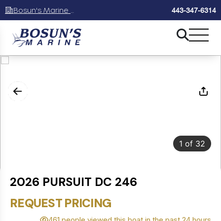
Bosun's Marine Maryland
443-347-6314
1
of
32
2026 PURSUIT DC 246
REQUEST PRICING
461 people viewed this boat in the past 24 hours