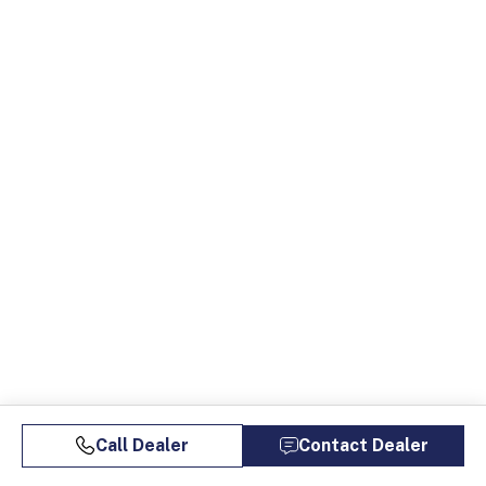
Call Dealer
Contact Dealer