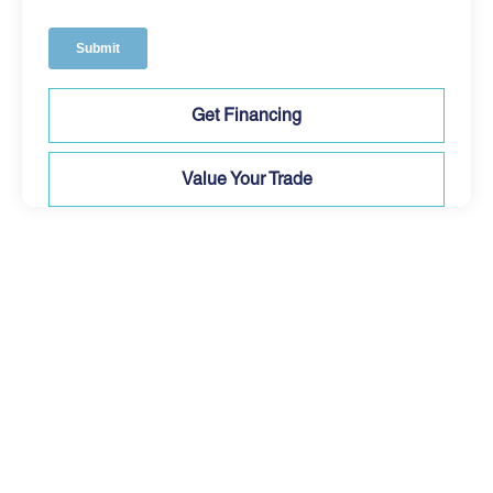
Get Financing
Value Your Trade