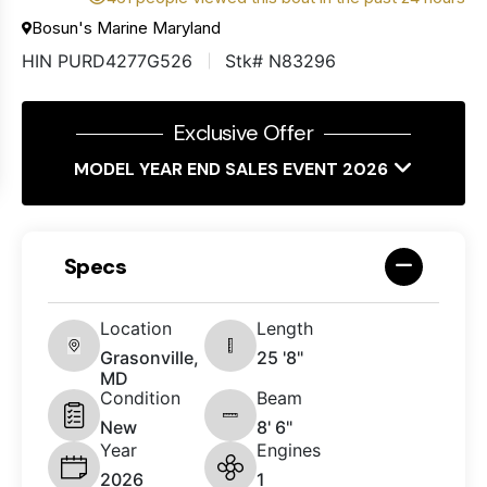
Bosun's Marine Maryland
HIN PURD4277G526
Stk# N83296
Exclusive Offer
MODEL YEAR END SALES EVENT 2026
Specs
Location
Length
Grasonville,
25 '8"
MD
Condition
Beam
New
8' 6"
Year
Engines
2026
1