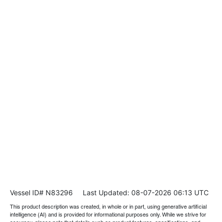
Vessel ID# N83296
Last Updated: 08-07-2026 06:13 UTC
This product description was created, in whole or in part, using generative artificial
intelligence (AI) and is provided for informational purposes only. While we strive for