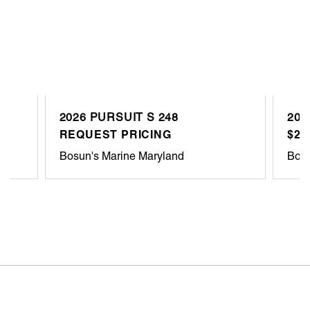
2026 PURSUIT S 248
202
REQUEST PRICING
$27
Bosun's Marine Maryland
Bosu