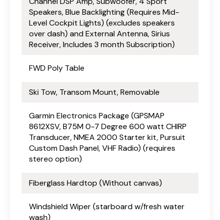
Channel DSP Amp, Subwoofer, 4 Sport
Speakers, Blue Backlighting (Requires Mid-
Level Cockpit Lights) (excludes speakers
over dash) and External Antenna, Sirius
Receiver, Includes 3 month Subscription)
FWD Poly Table
Ski Tow, Transom Mount, Removable
Garmin Electronics Package (GPSMAP
8612XSV, B75M 0-7 Degree 600 watt CHIRP
Transducer, NMEA 2000 Starter kit, Pursuit
Custom Dash Panel, VHF Radio) (requires
stereo option)
Fiberglass Hardtop (Without canvas)
Windshield Wiper (starboard w/fresh water
wash)