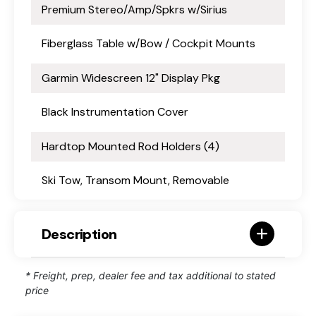
Premium Stereo/Amp/Spkrs w/Sirius
Fiberglass Table w/Bow / Cockpit Mounts
Garmin Widescreen 12" Display Pkg
Black Instrumentation Cover
Hardtop Mounted Rod Holders (4)
Ski Tow, Transom Mount, Removable
Description
* Freight, prep, dealer fee and tax additional to stated
price