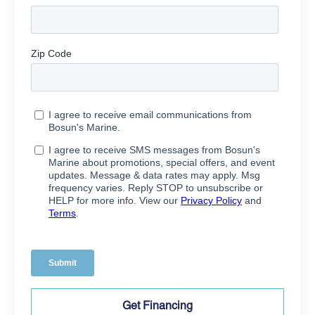
Get Financing