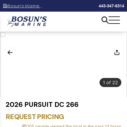
Bosun's Marine Maryland
443-347-6314
1
of
22
2026 PURSUIT DC 266
REQUEST PRICING
305 people viewed this boat in the past 24 hours