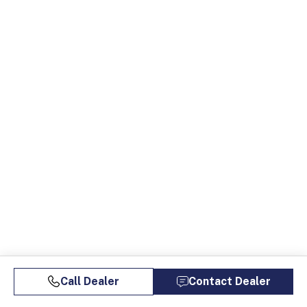
Call Dealer
Contact Dealer