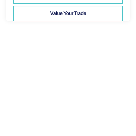
Value Your Trade