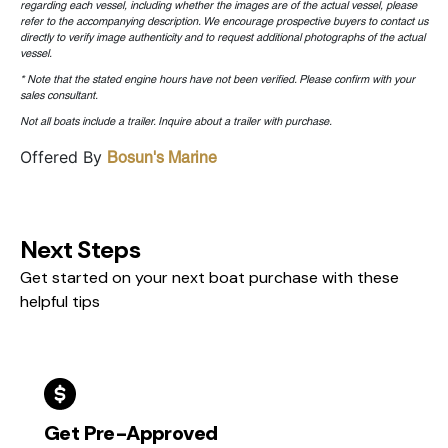
regarding each vessel, including whether the images are of the actual vessel, please
refer to the accompanying description. We encourage prospective buyers to contact us
directly to verify image authenticity and to request additional photographs of the actual
vessel.
* Note that the stated engine hours have not been verified. Please confirm with your
sales consultant.
Not all boats include a trailer. Inquire about a trailer with purchase.
Offered By
Bosun's Marine
Next Steps
Get started on your next boat purchase with these
helpful tips
Get Pre-Approved