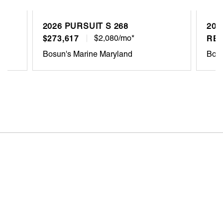
2026 PURSUIT S 268
202
$273,617
$2,080/mo*
REQ
Bosun's Marine Maryland
Bosu