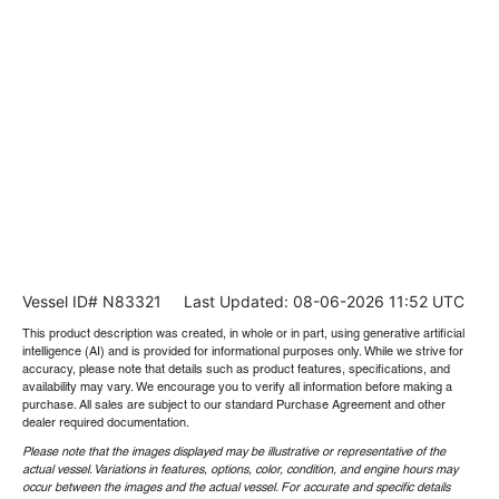
Vessel ID# N83321
Last Updated: 08-06-2026 11:52 UTC
This product description was created, in whole or in part, using generative artificial
intelligence (AI) and is provided for informational purposes only. While we strive for
accuracy, please note that details such as product features, specifications, and
availability may vary. We encourage you to verify all information before making a
purchase. All sales are subject to our standard Purchase Agreement and other
dealer required documentation.
Please note that the images displayed may be illustrative or representative of the
actual vessel. Variations in features, options, color, condition, and engine hours may
occur between the images and the actual vessel. For accurate and specific details