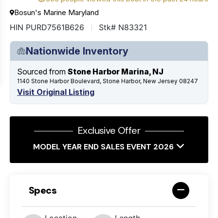
Bosun's Marine Maryland
HIN PURD7561B626
Stk# N83321
Nationwide Inventory
Sourced from
Stone Harbor Marina, NJ
1140 Stone Harbor Boulevard, Stone Harbor, New Jersey 08247
Visit Original Listing
Exclusive Offer
MODEL YEAR END SALES EVENT 2026
Specs
Location
Length