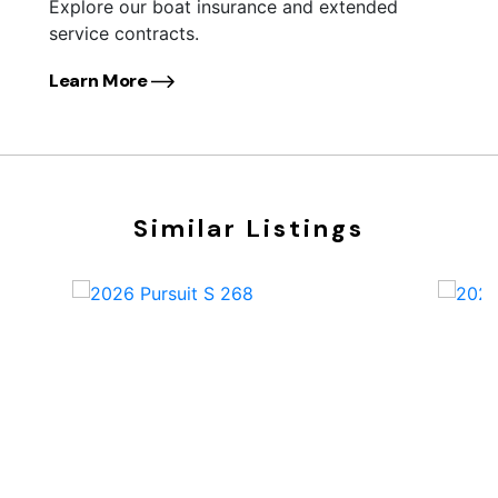
Explore our boat insurance and extended
service contracts.
Learn More
Similar Listings