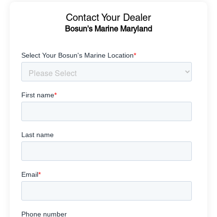
Contact Your Dealer
Bosun's Marine Maryland