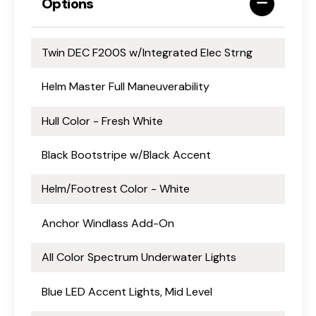
Options
Twin DEC F200S w/Integrated Elec Strng
Helm Master Full Maneuverability
Hull Color - Fresh White
Black Bootstripe w/Black Accent
Helm/Footrest Color - White
Anchor Windlass Add-On
All Color Spectrum Underwater Lights
Blue LED Accent Lights, Mid Level