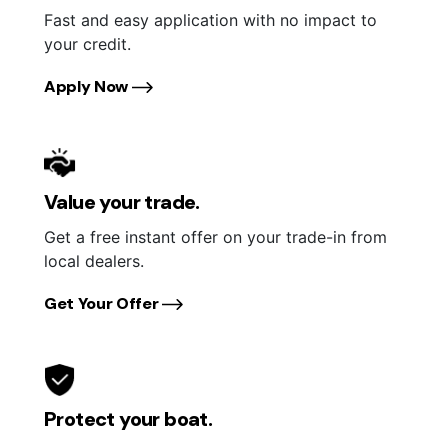
Fast and easy application with no impact to
your credit.
Apply Now
Value your trade.
Get a free instant offer on your trade-in from
local dealers.
Get Your Offer
Protect your boat.