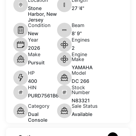
Stone
27 '4"
Harbor, New
Jersey
Condition
Beam
New
8' 9"
Year
Engines
2026
2
Make
Engine
Make
Pursuit
YAMAHA
HP
Model
400
DC 266
HIN
Stock
Number
PURD7561B626
N83321
Category
Sale Status
Dual
Available
Console