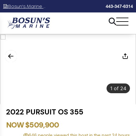
Bosun's Marine Maryland
443-347-6314
1
of
24
2022 PURSUIT OS 355
NOW $509,900
646 people viewed this boat in the past 24 hours