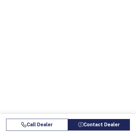
Call Dealer
Contact Dealer