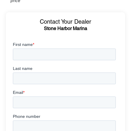
price
Contact Your Dealer
Stone Harbor Marina