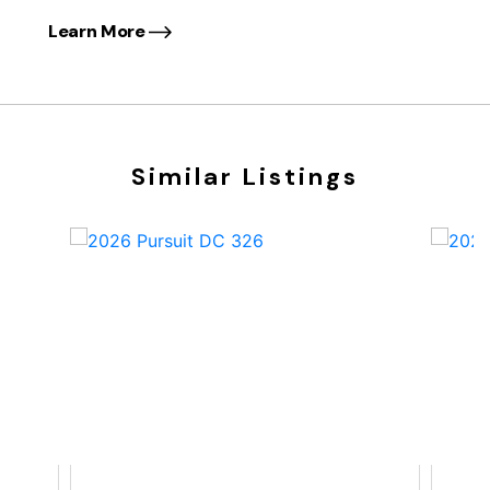
Learn More
Similar Listings