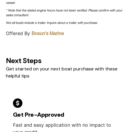
vessel.
* Note that the stated engine hours have not been verified. Please confirm with your
sales consultant.
Not all boats include a trailer. Inquire about a trailer with purchase.
Offered By
Bosun's Marine
Next Steps
Get started on your next boat purchase with these
helpful tips
Get Pre-Approved
Fast and easy application with no impact to
your credit.