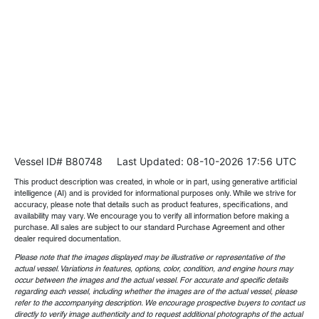
Vessel ID# B80748
Last Updated: 08-10-2026 17:56 UTC
This product description was created, in whole or in part, using generative artificial
intelligence (AI) and is provided for informational purposes only. While we strive for
accuracy, please note that details such as product features, specifications, and
availability may vary. We encourage you to verify all information before making a
purchase. All sales are subject to our standard Purchase Agreement and other
dealer required documentation.
Please note that the images displayed may be illustrative or representative of the
actual vessel. Variations in features, options, color, condition, and engine hours may
occur between the images and the actual vessel. For accurate and specific details
regarding each vessel, including whether the images are of the actual vessel, please
refer to the accompanying description. We encourage prospective buyers to contact us
directly to verify image authenticity and to request additional photographs of the actual