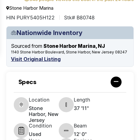
Stone Harbor Marina
HIN PURY5405H122
Stk# B80748
Nationwide Inventory
Sourced from
Stone Harbor Marina, NJ
1140 Stone Harbor Boulevard, Stone Harbor, New Jersey 08247
Visit Original Listing
Specs
Location
Length
Stone
37 '11"
Harbor, New
Jersey
Condition
Beam
Used
12' 0"