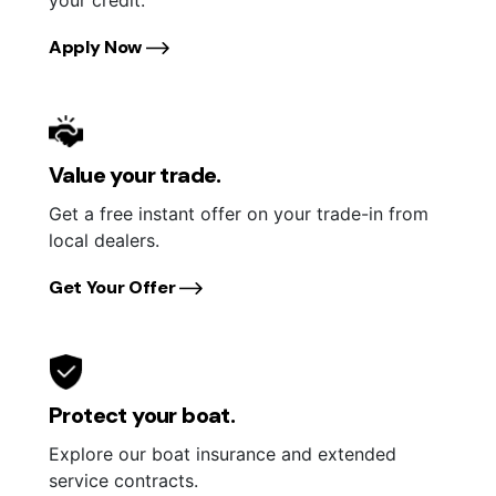
Apply Now
Value your trade.
Get a free instant offer on your trade-in from
local dealers.
Get Your Offer
Protect your boat.
Explore our boat insurance and extended
service contracts.