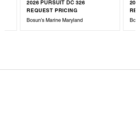
2026 PURSUIT DC 326
202
REQUEST PRICING
REQ
Bosun's Marine Maryland
Bosu