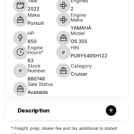
Year
Engines
2022
2
Make
Engine
Make
Pursuit
YAMAHA
HP
Model
850
OS 355
Engine
HIN
Hours*
PURY5405H122
63
Stock
Category
Number
Cruiser
B80748
Sale Status
Available
Description
* Freight, prep, dealer fee and tax additional to stated