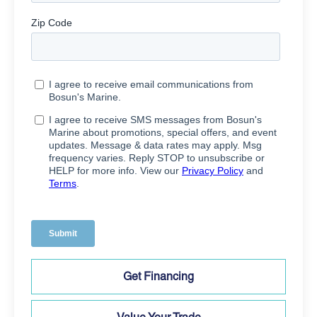
Get Financing