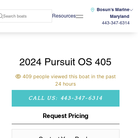
Bosun's Marine
Resources
Maryland
443-347-6314
2024 Pursuit OS 405
409 people viewed this boat in the past
24 hours
CALL US: 443-347-6314
Request Pricing