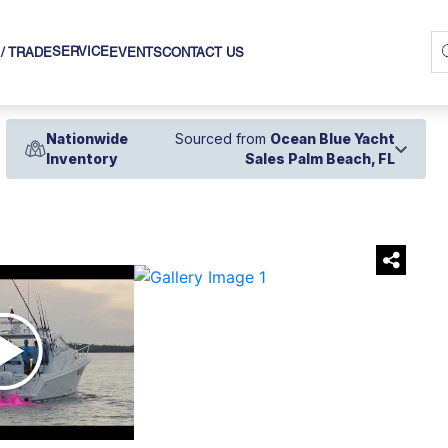
SERVICE
 / TRADE
EVENTS
CONTACT US
Nationwide
Sourced from
Ocean Blue Yacht
Inventory
Sales Palm Beach, FL
›