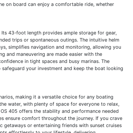
ne on board can enjoy a comfortable ride, whether
s. Its 43-foot length provides ample storage for gear,
ended trips or spontaneous outings. The intuitive helm
s, simplifies navigation and monitoring, allowing you
ing and maneuvering are made easier with the
 confidence in tight spaces and busy marinas. The
p safeguard your investment and keep the boat looking
arios, making it a versatile choice for any boating
the water, with plenty of space for everyone to relax,
he OS 405 offers the stability and performance needed
ies ensure comfort throughout the journey. If you crave
tic getaways or entertaining friends with sunset cruises
s effortlessly to your lifestyle, delivering