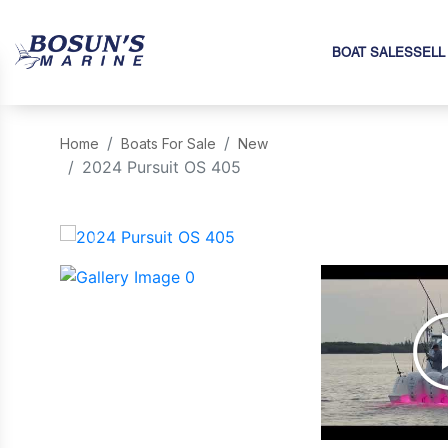
BOAT SALES
SELL
Home
Boats For Sale
New
2024 Pursuit OS 405
‹