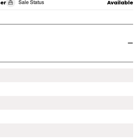
ser
Sale Status
Available