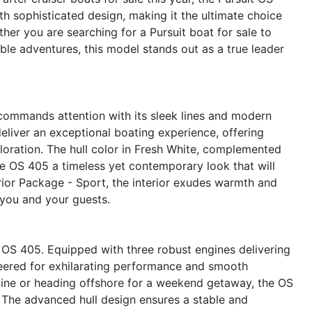
h sophisticated design, making it the ultimate choice
er you are searching for a Pursuit boat for sale to
le adventures, this model stands out as a true leader
 commands attention with its sleek lines and modern
deliver an exceptional boating experience, offering
loration. The hull color in Fresh White, complemented
he OS 405 a timeless yet contemporary look that will
erior Package - Sport, the interior exudes warmth and
 you and your guests.
t OS 405. Equipped with three robust engines delivering
neered for exhilarating performance and smooth
tline or heading offshore for a weekend getaway, the OS
y. The advanced hull design ensures a stable and