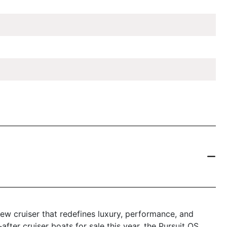
ew cruiser that redefines luxury, performance, and
after cruiser boats for sale this year, the Pursuit OS