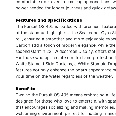
comfortable ride, even in challenging conditions, w
power needed for longer journeys and quick getaw
Features and Specifications
The Pursuit OS 405 is loaded with premium features 
of the standout highlights is the Seakeeper Gyro St
roll, ensuring a smoother and more enjoyable expe
Carbon add a touch of modern elegance, while the
second Garmin 22" Widescreen Display, offers state
For those who appreciate comfort and protection 
White Stamoid Side Curtains, a White Stamoid Dro
features not only enhance the boat’s appearance bu
your time on the water regardless of the weather.
Benefits
Owning the Pursuit OS 405 means embracing a lifesty
designed for those who love to entertain, with spa
that encourages socializing and making memories. 
welcoming environment, perfect for hosting friends