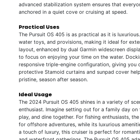
advanced stabilization system ensures that everyo
anchored in a quiet cove or cruising at speed.
Practical Uses
The Pursuit OS 405 is as practical as it is luxuriou
water toys, and provisions, making it ideal for ext
layout, enhanced by dual Garmin widescreen display
to focus on enjoying your time on the water. Dock
responsive triple-engine configuration, giving you
protective Stamoid curtains and sunpad cover hel
pristine, season after season.
Ideal Usage
The 2024 Pursuit OS 405 shines in a variety of scen
enthusiast. Imagine setting out for a family day on 
play, and dine together. For fishing enthusiasts, t
for offshore adventures, while its luxurious amenit
a touch of luxury, this cruiser is perfect for roman
and waterfront gatherings. The Pursuit OS 405 adapt