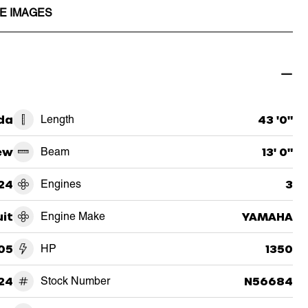
E IMAGES
ida
Length
43 '0"
ew
Beam
13' 0"
24
Engines
3
uit
Engine Make
YAMAHA
05
HP
1350
24
Stock Number
N56684