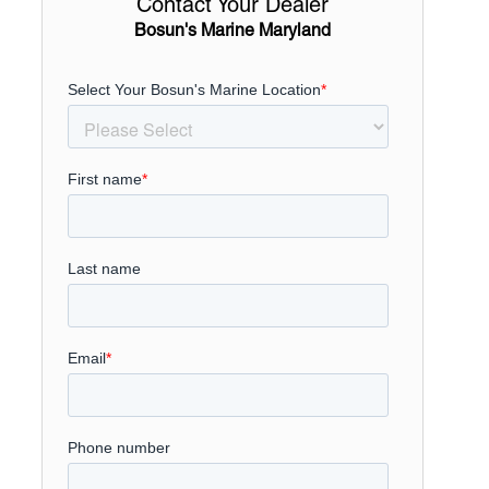
Contact Your Dealer
Bosun's Marine Maryland