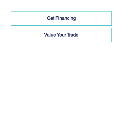
Get Financing
Value Your Trade