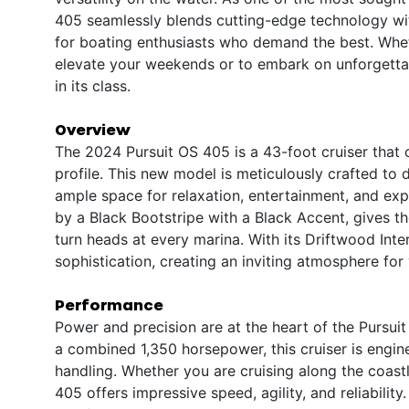
405 seamlessly blends cutting-edge technology wit
for boating enthusiasts who demand the best. Wheth
elevate your weekends or to embark on unforgettab
in its class.
Overview
The 2024 Pursuit OS 405 is a 43-foot cruiser that
profile. This new model is meticulously crafted to 
ample space for relaxation, entertainment, and exp
by a Black Bootstripe with a Black Accent, gives t
turn heads at every marina. With its Driftwood Int
sophistication, creating an inviting atmosphere for
Performance
Power and precision are at the heart of the Pursui
a combined 1,350 horsepower, this cruiser is engi
handling. Whether you are cruising along the coas
405 offers impressive speed, agility, and reliabilit