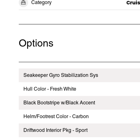
Category
Crui
Options
Seakeeper Gyro Stabilization Sys
Hull Color - Fresh White
Black Bootstripe w/Black Accent
Helm/Footrest Color - Carbon
Driftwood Interior Pkg - Sport