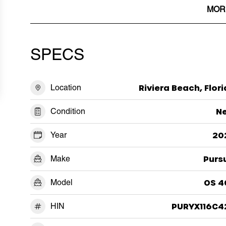
MOR
SPECS
Location
Riviera Beach, Flor
Condition
N
Year
20
Make
Purs
Model
OS 4
HIN
PURYX116C4