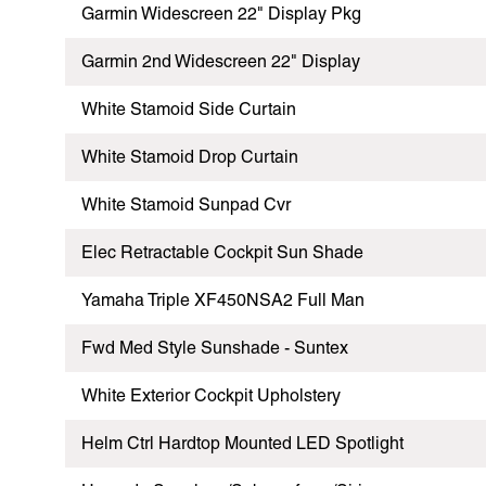
Garmin Widescreen 22" Display Pkg
Garmin 2nd Widescreen 22" Display
White Stamoid Side Curtain
White Stamoid Drop Curtain
White Stamoid Sunpad Cvr
Elec Retractable Cockpit Sun Shade
Yamaha Triple XF450NSA2 Full Man
Fwd Med Style Sunshade - Suntex
White Exterior Cockpit Upholstery
Helm Ctrl Hardtop Mounted LED Spotlight