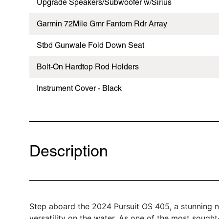
Upgrade Speakers/Subwoofer w/Sirius
Garmin 72Mile Gmr Fantom Rdr Array
Stbd Gunwale Fold Down Seat
Bolt-On Hardtop Rod Holders
Instrument Cover - Black
Description
Step aboard the 2024 Pursuit OS 405, a stunning n
versatility on the water. As one of the most sought-