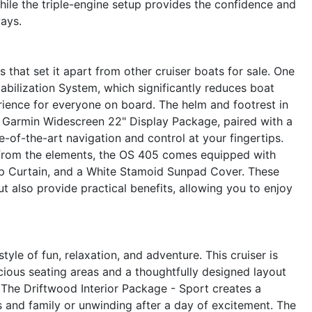
hile the triple-engine setup provides the confidence and
ays.
that set it apart from other cruiser boats for sale. One
abilization System, which significantly reduces boat
rience for everyone on board. The helm and footrest in
 Garmin Widescreen 22" Display Package, paired with a
-of-the-art navigation and control at your fingertips.
from the elements, the OS 405 comes equipped with
p Curtain, and a White Stamoid Sunpad Cover. These
t also provide practical benefits, allowing you to enjoy
le of fun, relaxation, and adventure. This cruiser is
cious seating areas and a thoughtfully designed layout
The Driftwood Interior Package - Sport creates a
 and family or unwinding after a day of excitement. The