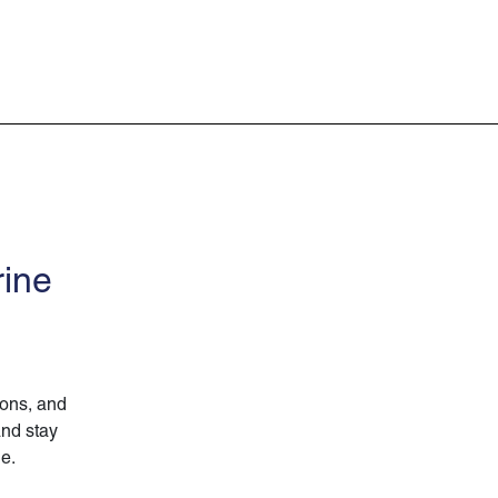
rine
ions, and
and stay
ne.