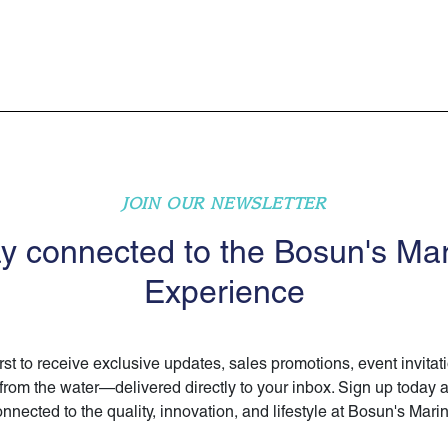
JOIN OUR NEWSLETTER
y connected to the Bosun's Ma
Experience
irst to receive exclusive updates, sales promotions, event invitat
 from the water—delivered directly to your inbox. Sign up today 
nnected to the quality, innovation, and lifestyle at Bosun's Mari