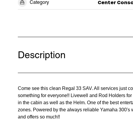
Category
Center Conso
Description
Come see this clean Regal 33 SAV. All services just 
something for everyone!! Livewell and Rod Holders for 
in the cabin as well as the Helm. One of the best enter
zones. Powered by the always reliable Yamaha 300's wi
and offers so much!!