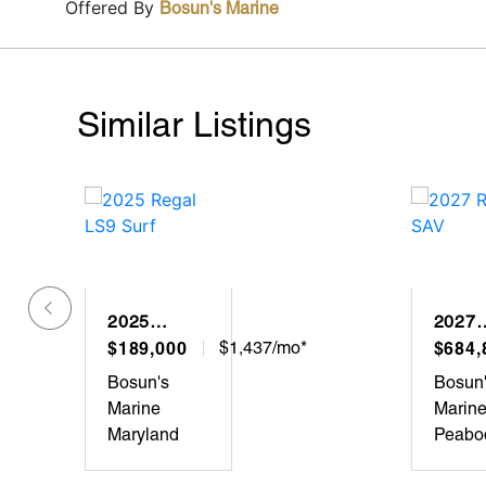
Offered By
Bosun's Marine
Similar Listings
2025
2027
REGAL
$189,000
$1,437/mo*
REGA
$684,
LS9 SURF
SAV
Bosun's
Bosun
Marine
Marin
Maryland
Peabo