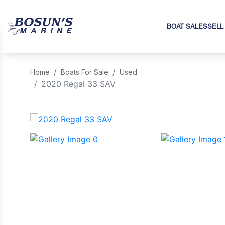
BOAT SALES
SELL
Home
Boats For Sale
Used
2020 Regal 33 SAV
‹