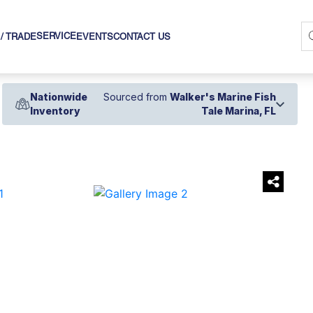
SERVICE
 / TRADE
EVENTS
CONTACT US
Nationwide
Sourced from
Walker's Marine Fish
Inventory
Tale Marina, FL
›