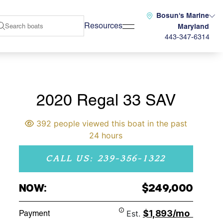
Bosun's Marine
Resources
Maryland
443-347-6314
2020 Regal 33 SAV
392 people viewed this boat in the past
24 hours
CALL US: 239-356-1322
NOW:
$249,000
$1,893/mo
Payment
Est.