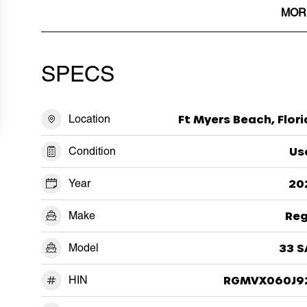
MOR
SPECS
Location
Ft Myers Beach, Flor
Condition
Us
Year
20
Make
Reg
Model
33 S
HIN
RGMVX060J9