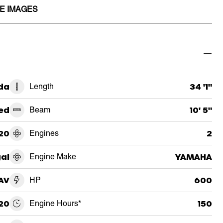
E IMAGES
ida
Length
34 '1"
ed
Beam
10' 5"
20
Engines
2
al
Engine Make
YAMAHA
AV
HP
600
20
Engine Hours*
150