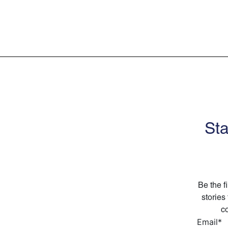
Sta
Be the f
stories
co
Email
*