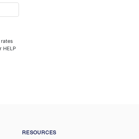
 rates
or HELP
RESOURCES