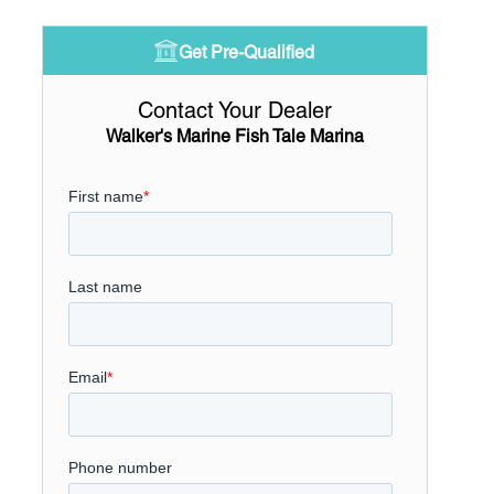
Get Pre-Qualified
Contact Your Dealer
Walker's Marine Fish Tale Marina