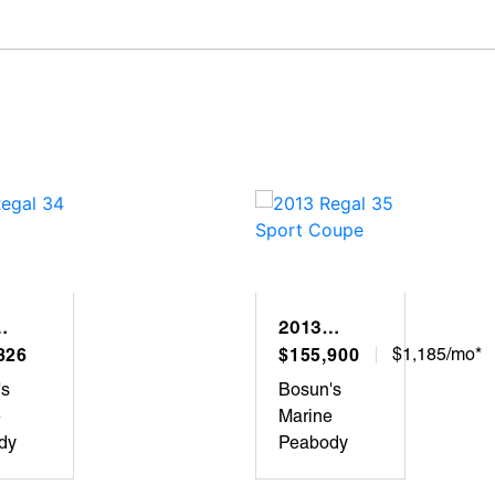
2013
L 34
826
REGAL 35
$155,900
$1,185/mo*
SPORT
's
Bosun's
COUPE
e
Marine
dy
Peabody