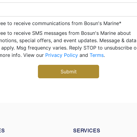
ree to receive communications from Bosun's Marine
*
ree to receive SMS messages from Bosun's Marine about
otions, special offers, and event updates. Message & data
apply. Msg frequency varies. Reply STOP to unsubscribe 
more info. View our
Privacy Policy
and
Terms
.
ES
SERVICES