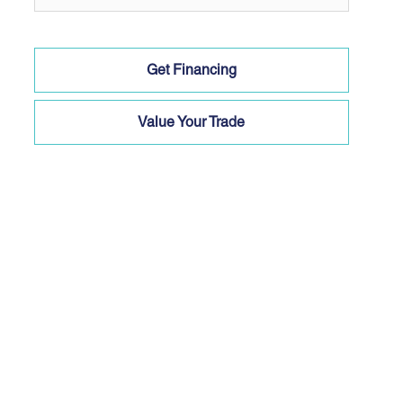
Get Financing
Value Your Trade