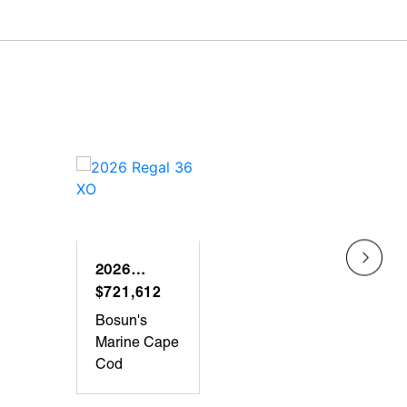
2026
2025
REGAL 36
$721,612
REG
$641
XO
LX36
Bosun's
Bosun
Marine Cape
Marin
Cod
Peab