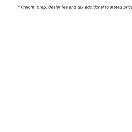
* Freight, prep, dealer fee and tax additional to stated pric