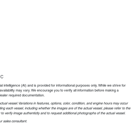
TC
al intelligence (AI) and is provided for informational purposes only. While we strive for
availability may vary. We encourage you to verify all information before making a
dealer required documentation.
ctual vessel. Variations in features, options, color, condition, and engine hours may occur
ing each vessel, including whether the images are of the actual vessel, please refer to the
o verify image authenticity and to request additional photographs of the actual vessel.
r sales consultant.