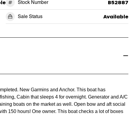
le
Stock Number
B52887
Sale Status
Available
completed. New Garmins and Anchor. This boat has
fishing, Cabin that sleeps 4 for overnight. Generator and A/C
taining boats on the market as well. Open bow and aft social
th 150 hours! One owner. This boat checks a lot of boxes