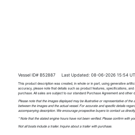
Vessel ID# B52887
Last Updated: 08-06-2026 15:54 U
This product description was created, in whole or in part, using generative artifici
accuracy, please note that details such as product features, specifications, and 
purchase. All sales are subject to our standard Purchase Agreement and other 
Please note that the images displayed may be illustrative or representative of the a
between the images and the actual vessel. For accurate and specific details regard
accompanying description. We encourage prospective buyers to contact us directly t
* Note that the stated engine hours have not been verified. Please confirm with you
Not all boats include a trailer. Inquire about a trailer with purchase.