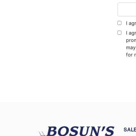
I ag
I ag
prom
may 
for 
SAL