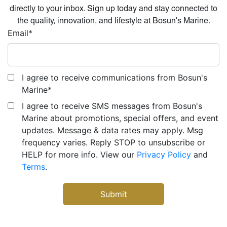
directly to your inbox. Sign up today and stay connected to
the quality, innovation, and lifestyle at Bosun's Marine.
Email
*
I agree to receive communications from Bosun's
Marine
*
I agree to receive SMS messages from Bosun's
Marine about promotions, special offers, and event
updates. Message & data rates may apply. Msg
frequency varies. Reply STOP to unsubscribe or
HELP for more info. View our
Privacy Policy
and
Terms
.