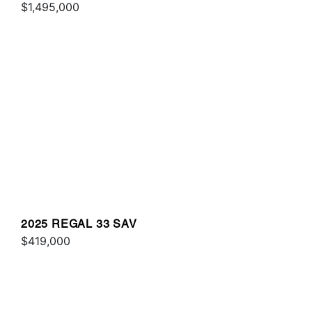
$1,495,000
2025 REGAL 33 SAV
$419,000