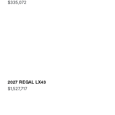
$335,072
2027 REGAL LX43
$1,527,717