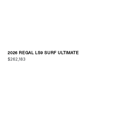
2026 REGAL LS9 SURF ULTIMATE
$262,183