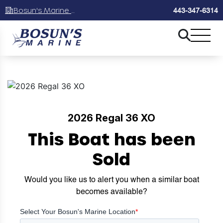
Bosun's Marine Maryland
443-347-6314
2026 Regal 36 XO
This Boat has been
Sold
Would you like us to alert you when a similar boat
becomes available?