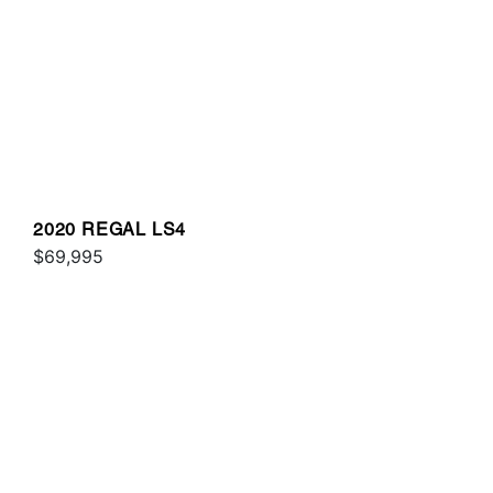
2020 REGAL LS4
$69,995