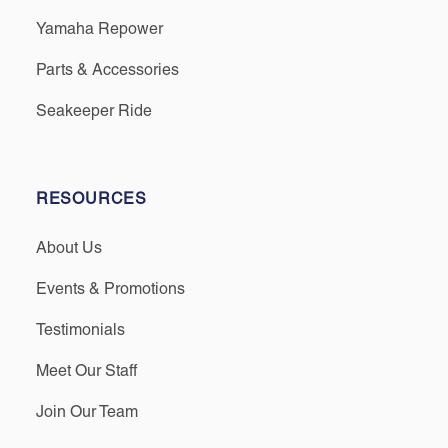
Yamaha Repower
Parts & Accessories
Seakeeper Ride
RESOURCES
About Us
Events & Promotions
Testimonials
Meet Our Staff
Join Our Team