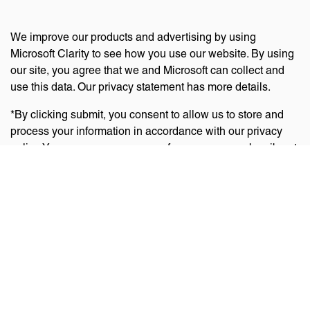
We improve our products and advertising by using
Microsoft Clarity to see how you use our website. By using
our site, you agree that we and Microsoft can collect and
use this data. Our privacy statement has more details.
*By clicking submit, you consent to allow us to store and
process your information in accordance with our privacy
policy. You can manage your preferences or unsubscribe at
any time via the links at the bottom of emails. Visit
our
privacy policy
to learn about our information practices
and your privacy rights.
Privacy Policy
Terms Of Use
Cookie Policy
Disclaimer
Accessibility Statement
Acceptable Use Policy