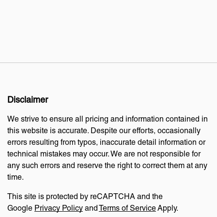
Disclaimer
We strive to ensure all pricing and information contained in
this website is accurate. Despite our efforts, occasionally
errors resulting from typos, inaccurate detail information or
technical mistakes may occur. We are not responsible for
any such errors and reserve the right to correct them at any
time.
This site is protected by reCAPTCHA and the
Google
Privacy Policy
and
Terms of Service
Apply.