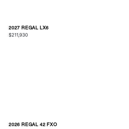
2027 REGAL LX6
$211,930
2026 REGAL 42 FXO