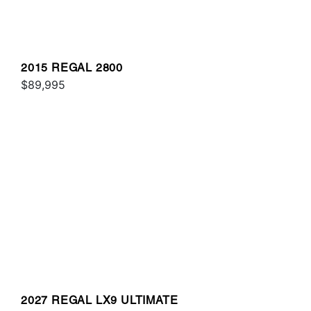
2015 REGAL 2800
$89,995
2027 REGAL LX9 ULTIMATE