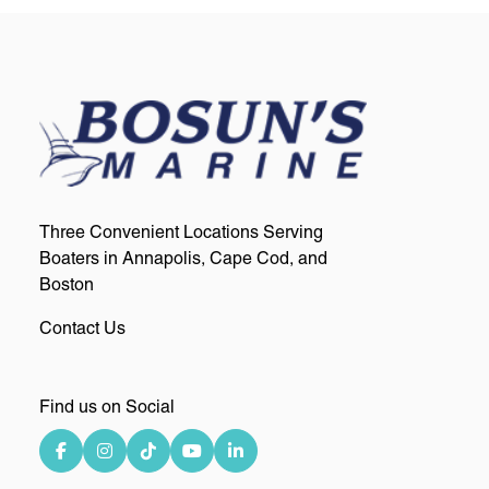
Three Convenient Locations Serving
Boaters in Annapolis, Cape Cod, and
Boston
Contact Us
Find us on Social