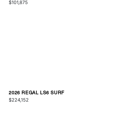
$101,875
2026 REGAL LS6 SURF
$224,152