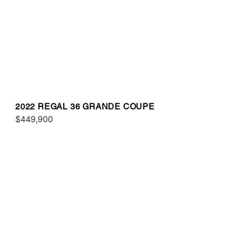
2022 REGAL 36 GRANDE COUPE
$449,900