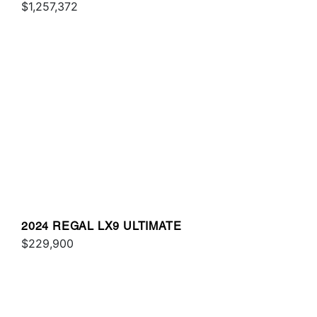
$1,257,372
2024 REGAL LX9 ULTIMATE
$229,900