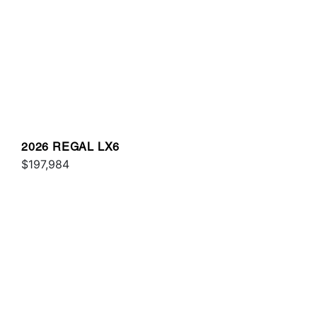
2026 REGAL LX6
$197,984