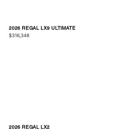
2026 REGAL LX9 ULTIMATE
$316,348
2026 REGAL LX2