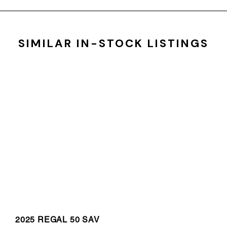
SIMILAR IN-STOCK LISTINGS
2025 REGAL 50 SAV