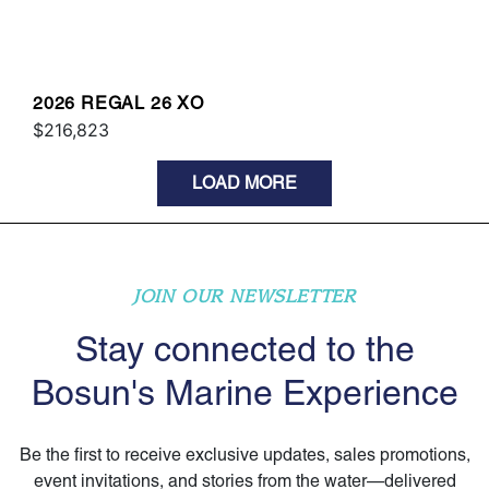
2026 REGAL 26 XO
$216,823
LOAD MORE
JOIN OUR NEWSLETTER
Stay connected to the
Bosun's Marine Experience
Be the first to receive exclusive updates, sales promotions,
event invitations, and stories from the water—delivered