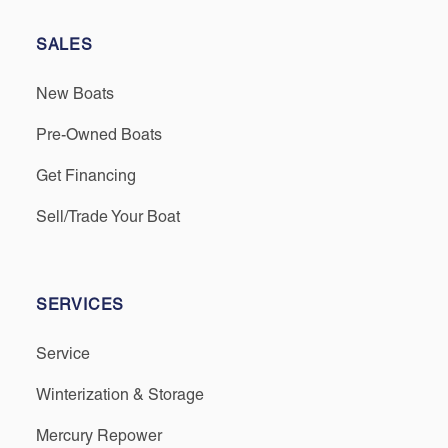
SALES
New Boats
Pre-Owned Boats
Get Financing
Sell/Trade Your Boat
SERVICES
Service
Winterization & Storage
Mercury Repower