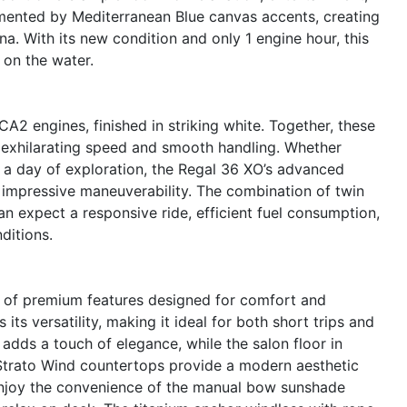
mented by Mediterranean Blue canvas accents, creating
na. With its new condition and only 1 engine hour, this
 on the water.
 engines, finished in striking white. Together, these
 exhilarating speed and smooth handling. Whether
r a day of exploration, the Regal 36 XO’s advanced
 impressive maneuverability. The combination of twin
 expect a responsive ride, efficient fuel consumption,
ditions.
 of premium features designed for comfort and
ts versatility, making it ideal for both short trips and
dds a touch of elegance, while the salon floor in
Strato Wind countertops provide a modern aesthetic
Enjoy the convenience of the manual bow sunshade