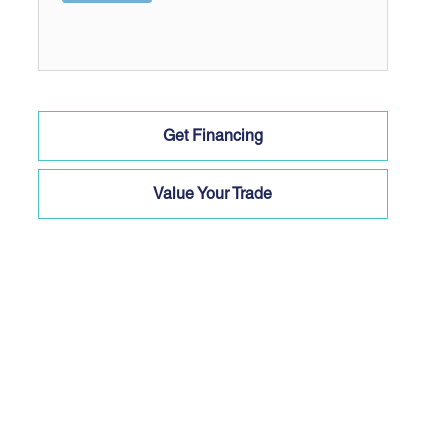
Get Financing
Value Your Trade