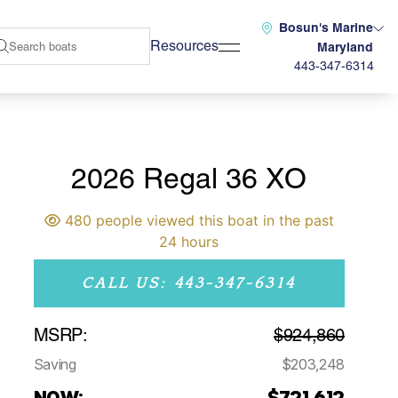
Bosun's Marine
Resources
Maryland
443-347-6314
2026 Regal 36 XO
480 people viewed this boat in the past
24 hours
CALL US: 443-347-6314
MSRP:
$924,860
Saving
$203,248
NOW:
$721,612