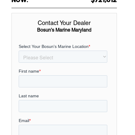
Contact Your Dealer
Bosun's Marine Maryland