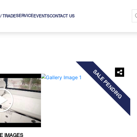
SERVICE
 / TRADE
EVENTS
CONTACT US
›
SALE PENDING
E IMAGES