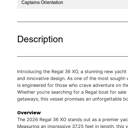
Captains Orientation
Description
Introducing the Regal 36 XO, a stunning new yacht 
and innovative design. As one of the most sought-
is engineered for those who crave adventure on th
Whether you’re searching for a Regal boat for sale 
getaways, this vessel promises an unforgettable b
Overview
The 2026 Regal 36 XO stands out as a premier yacht
Measuring an impressive 37.25 feet in length, this 