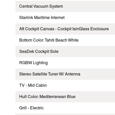
Central Vacuum System
Starlink Maritime Internet
Aft Cockpit Canvas - Cockpit IsinGlass Enclosure
Bottom Color: Tahiti Beach White
SeaDek Cockpit Sole
RGBW Lighting
Stereo Satellite Tuner W/ Antenna
TV - Mid Cabin
Hull Color: Mediterranean Blue
Grill - Electric