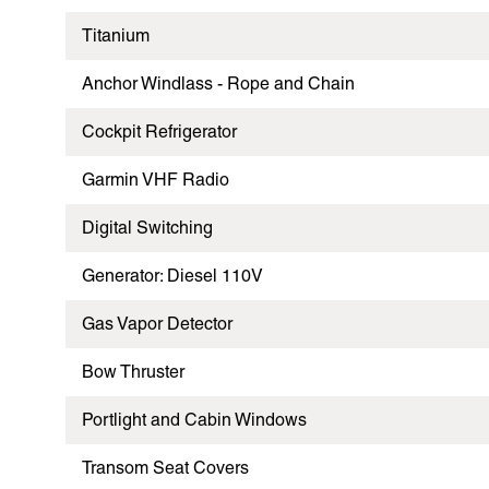
Titanium
Anchor Windlass - Rope and Chain
Cockpit Refrigerator
Garmin VHF Radio
Digital Switching
Generator: Diesel 110V
Gas Vapor Detector
Bow Thruster
Portlight and Cabin Windows
Transom Seat Covers