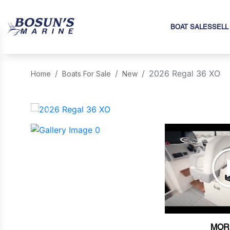
BOAT SALES
SELL
2026 Regal 36 XO
Home
Boats For Sale
New
‹
MOR