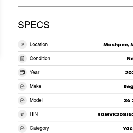
SPECS
Location
Mashpee, 
Condition
N
Year
20
Make
Reg
Model
36 
HIN
RGMVK208J5
Category
Yac