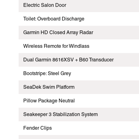
Electric Salon Door
Toilet: Overboard Discharge
Garmin HD Closed Array Radar
Wireless Remote for Windlass
Dual Garmin 8616XSV + B60 Transducer
Bootstripe: Steel Grey
SeaDek Swim Platform
Pillow Package Neutral
Seakeeper 3 Stabilization System
Fender Clips