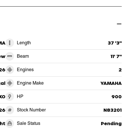
MA
Length
37 '3"
ew
Beam
11' 7"
26
Engines
2
al
Engine Make
YAMAHA
XO
HP
900
26
Stock Number
N83201
ht
Sale Status
Pending