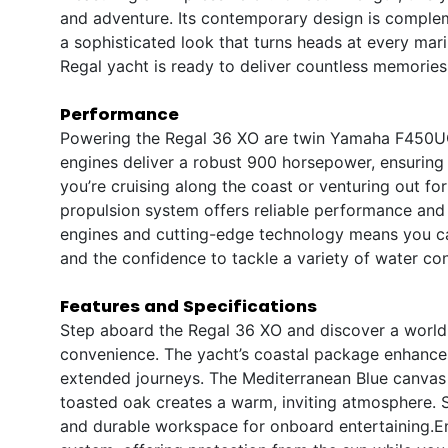
and adventure. Its contemporary design is comple
a sophisticated look that turns heads at every mari
Regal yacht is ready to deliver countless memories
Performance
Powering the Regal 36 XO are twin Yamaha F450UCA2
engines deliver a robust 900 horsepower, ensuring
you’re cruising along the coast or venturing out fo
propulsion system offers reliable performance and
engines and cutting-edge technology means you can
and the confidence to tackle a variety of water con
Features and Specifications
Step aboard the Regal 36 XO and discover a world
convenience. The yacht’s coastal package enhances i
extended journeys. The Mediterranean Blue canvas a
toasted oak creates a warm, inviting atmosphere. 
and durable workspace for onboard entertaining.