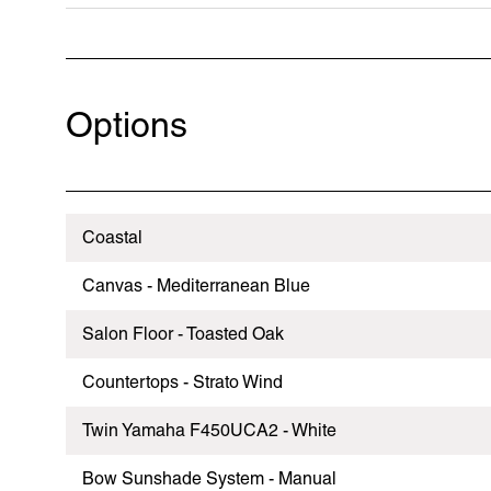
Options
Coastal
Canvas - Mediterranean Blue
Salon Floor - Toasted Oak
Countertops - Strato Wind
Twin Yamaha F450UCA2 - White
Bow Sunshade System - Manual