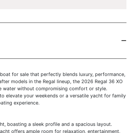
boat for sale that perfectly blends luxury, performance,
after models in the Regal lineup, the 2026 Regal 36 XO
e water without compromising comfort or style.
to elevate your weekends or a versatile yacht for family
oating experience.
, boasting a sleek profile and a spacious layout.
yacht offers ample room for relaxation, entertainment,