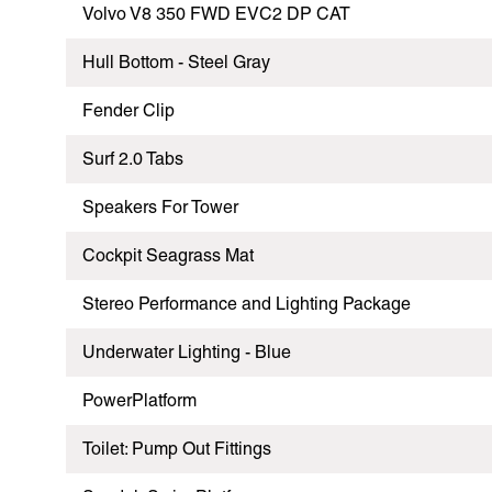
Volvo V8 350 FWD EVC2 DP CAT
Hull Bottom - Steel Gray
Fender Clip
Surf 2.0 Tabs
Speakers For Tower
Cockpit Seagrass Mat
Stereo Performance and Lighting Package
Underwater Lighting - Blue
PowerPlatform
Toilet: Pump Out Fittings