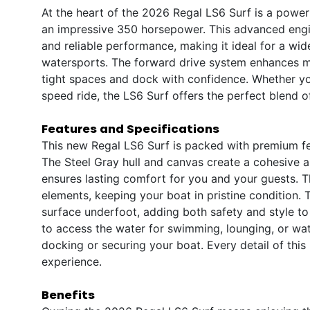
At the heart of the 2026 Regal LS6 Surf is a pow
an impressive 350 horsepower. This advanced engin
and reliable performance, making it ideal for a wide 
watersports. The forward drive system enhances ma
tight spaces and dock with confidence. Whether yo
speed ride, the LS6 Surf offers the perfect blend 
Features and Specifications
This new Regal LS6 Surf is packed with premium fe
The Steel Gray hull and canvas create a cohesive 
ensures lasting comfort for you and your guests. 
elements, keeping your boat in pristine condition. 
surface underfoot, adding both safety and style to
to access the water for swimming, lounging, or wa
docking or securing your boat. Every detail of this
experience.
Benefits