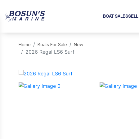
BOAT SALES
SELL
Home
Boats For Sale
New
2026 Regal LS6 Surf
‹