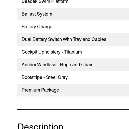
Seadek Swim Platform
Ballast System
Battery Charger
Dual Battery Switch With Tray and Cables
Cockpit Upholstery - Titanium
Anchor Windlass - Rope and Chain
Bootstripe - Steel Gray
Premium Package
Description