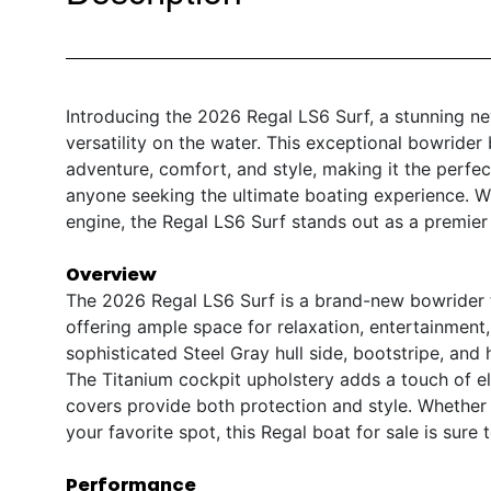
Introducing the 2026 Regal LS6 Surf, a stunning n
versatility on the water. This exceptional bowrider
adventure, comfort, and style, making it the perfec
anyone seeking the ultimate boating experience. Wit
engine, the Regal LS6 Surf stands out as a premier
Overview
The 2026 Regal LS6 Surf is a brand-new bowrider t
offering ample space for relaxation, entertainment,
sophisticated Steel Gray hull side, bootstripe, and 
The Titanium cockpit upholstery adds a touch of e
covers provide both protection and style. Whether 
your favorite spot, this Regal boat for sale is su
Performance