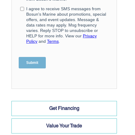
Get Financing
Value Your Trade