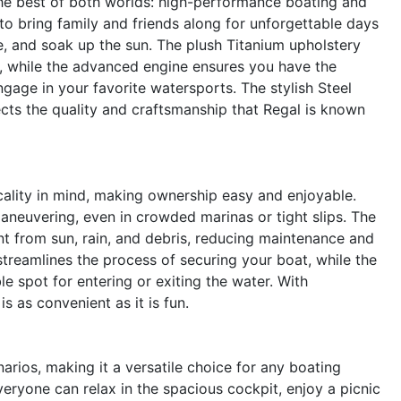
e best of both worlds: high-performance boating and
to bring family and friends along for unforgettable days
ze, and soak up the sun. The plush Titanium upholstery
 while the advanced engine ensures you have the
gage in your favorite watersports. The stylish Steel
lects the quality and craftsmanship that Regal is known
icality in mind, making ownership easy and enjoyable.
aneuvering, even in crowded marinas or tight slips. The
t from sun, rain, and debris, reducing maintenance and
streamlines the process of securing your boat, while the
 spot for entering or exiting the water. With
s as convenient as it is fun.
arios, making it a versatile choice for any boating
eryone can relax in the spacious cockpit, enjoy a picnic