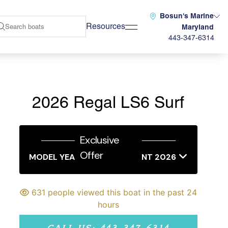
Bosun's Marine
Resources
Maryland
443-347-6314
2026 Regal LS6 Surf
Exclusive
Offer
MODEL YEAR END SALES EVENT 2026
631 people viewed this boat in the past 24
hours