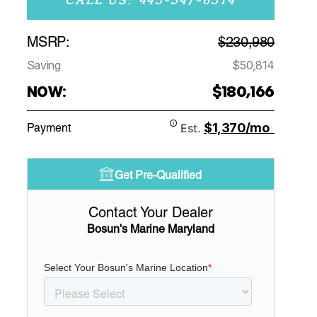
CALL US: 443-347-6314
MSRP:
$230,980
Saving
$50,814
NOW:
$180,166
$1,370/mo
Payment
Est.
Get Pre-Qualified
Contact Your Dealer
Bosun's Marine Maryland