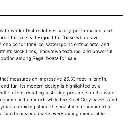
ew bowrider that redefines luxury, performance, and
 boat for sale is designed for those who crave
t choice for families, watersports enthusiasts, and
h its sleek lines, innovative features, and powerful
 option among Regal boats for sale.
hat measures an impressive 26.33 feet in length,
 and fun. Its modern design is highlighted by a
hull bottom, creating a striking presence on the water.
legance and comfort, while the Steel Gray canvas and
you are cruising along the coastline or anchored at
re to turn heads and make every outing memorable.