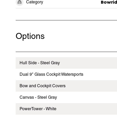
Category
Bowrid
Options
Hull Side - Steel Gray
Dual 9" Glass Cockpit Watersports
Bow and Cockpit Covers
Canvas - Steel Gray
PowerTower - White