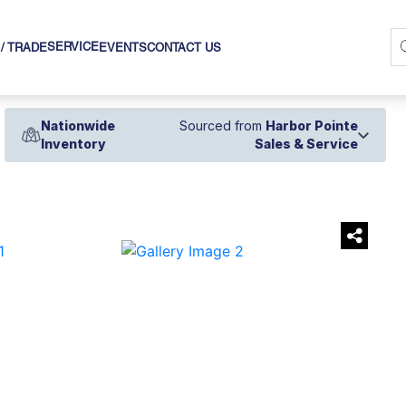
SERVICE
 / TRADE
EVENTS
CONTACT US
Nationwide
Sourced from
Harbor Pointe
Inventory
Sales & Service
›