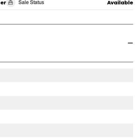
er
Sale Status
Available