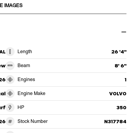
E IMAGES
 AL
Length
26 '4"
ew
Beam
8' 6"
26
Engines
1
al
Engine Make
VOLVO
urf
HP
350
26
Stock Number
N317784