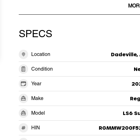
MOR
SPECS
Location
Dadeville,
Condition
N
Year
20
Make
Reg
Model
LS6 S
HIN
RGMMW200F5