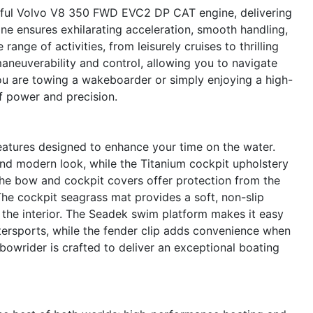
erful Volvo V8 350 FWD EVC2 DP CAT engine, delivering
e ensures exhilarating acceleration, smooth handling,
range of activities, from leisurely cruises to thrilling
neuverability and control, allowing you to navigate
u are towing a wakeboarder or simply enjoying a high-
of power and precision.
atures designed to enhance your time on the water.
and modern look, while the Titanium cockpit upholstery
The bow and cockpit covers offer protection from the
The cockpit seagrass mat provides a soft, non-slip
 the interior. The Seadek swim platform makes it easy
tersports, while the fender clip adds convenience when
 bowrider is crafted to deliver an exceptional boating