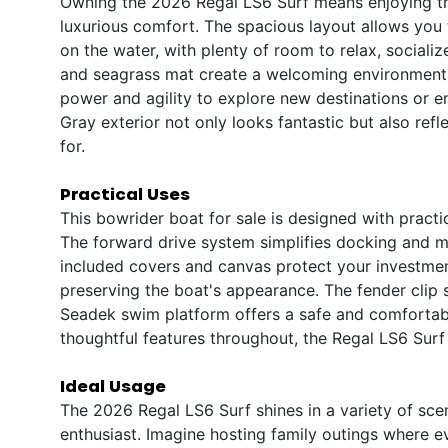
Owning the 2026 Regal LS6 Surf means enjoying th
luxurious comfort. The spacious layout allows you 
on the water, with plenty of room to relax, sociali
and seagrass mat create a welcoming environment,
power and agility to explore new destinations or en
Gray exterior not only looks fantastic but also ref
for.
Practical Uses
This bowrider boat for sale is designed with pract
The forward drive system simplifies docking and m
included covers and canvas protect your investmen
preserving the boat's appearance. The fender clip 
Seadek swim platform offers a safe and comfortable
thoughtful features throughout, the Regal LS6 Surf i
Ideal Usage
The 2026 Regal LS6 Surf shines in a variety of scen
enthusiast. Imagine hosting family outings where ev