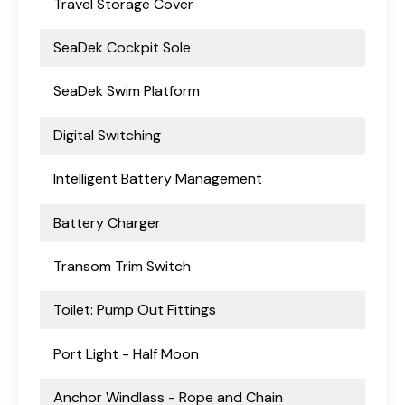
Travel Storage Cover
SeaDek Cockpit Sole
SeaDek Swim Platform
Digital Switching
Intelligent Battery Management
Battery Charger
Transom Trim Switch
Toilet: Pump Out Fittings
Port Light - Half Moon
Anchor Windlass - Rope and Chain