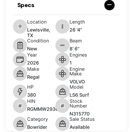
Specs
Location
Length
Lewisville,
26 '4"
TX
Condition
Beam
New
8' 6"
Year
Engines
2026
1
Make
Engine
Make
Regal
VOLVO
HP
Model
380
LS6 Surf
HIN
Stock
Number
RGMMW293C626
N315770
Category
Sale Status
Bowrider
Available