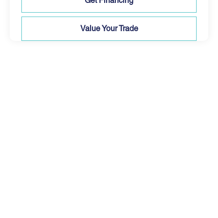
Get Financing
Value Your Trade