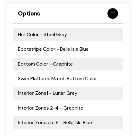
Options
Hull Color - Steel Gray
Bootstripe Color - Belle Isle Blue
Bottom Color - Graphite
Swim Platform: Match Bottom Color
Interior Zone1 - Lunar Grey
Interior Zones 2-4 - Graphite
Interior Zones 5-6 - Belle Isle Blue