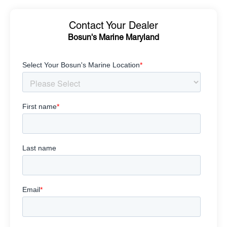
Contact Your Dealer
Bosun's Marine Maryland