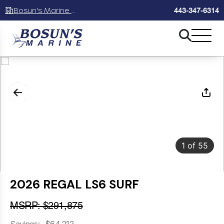
Bosun's Marine Maryland
443-347-6314
1
of
55
2026 REGAL LS6 SURF
MSRP: $291,875
Savings: -$64,212