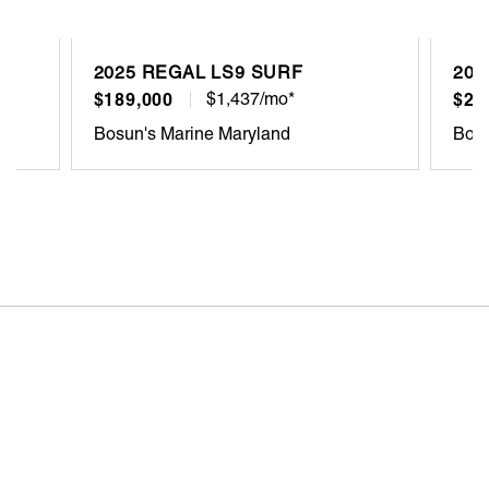
2025 REGAL LS9 SURF
202
$189,000
$1,437/mo*
$22
Bosun's Marine Maryland
Bosu