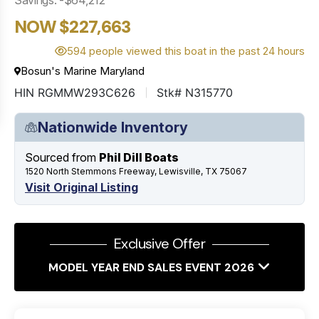
NOW $227,663
594 people viewed this boat in the past 24 hours
Bosun's Marine Maryland
HIN RGMMW293C626
Stk# N315770
Nationwide Inventory
Sourced from
Phil Dill Boats
1520 North Stemmons Freeway, Lewisville, TX 75067
Visit Original Listing
Exclusive Offer
MODEL YEAR END SALES EVENT 2026