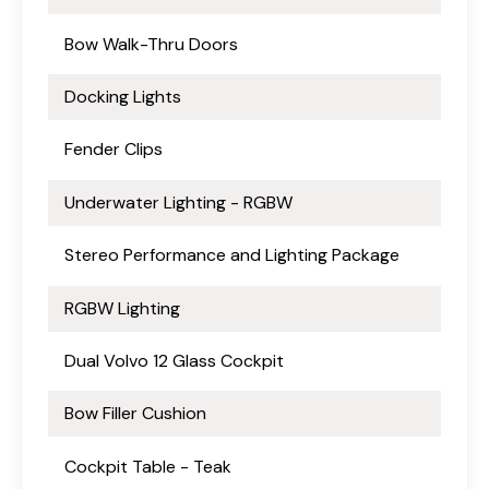
Bow Walk-Thru Doors
Docking Lights
Fender Clips
Underwater Lighting - RGBW
Stereo Performance and Lighting Package
RGBW Lighting
Dual Volvo 12 Glass Cockpit
Bow Filler Cushion
Cockpit Table - Teak