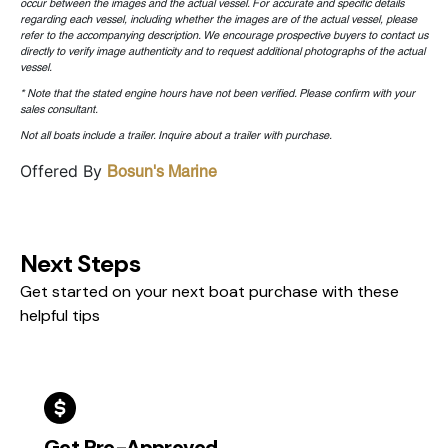
occur between the images and the actual vessel. For accurate and specific details
regarding each vessel, including whether the images are of the actual vessel, please
refer to the accompanying description. We encourage prospective buyers to contact us
directly to verify image authenticity and to request additional photographs of the actual
vessel.
* Note that the stated engine hours have not been verified. Please confirm with your
sales consultant.
Not all boats include a trailer. Inquire about a trailer with purchase.
Offered By
Bosun's Marine
Next Steps
Get started on your next boat purchase with these
helpful tips
Get Pre-Approved