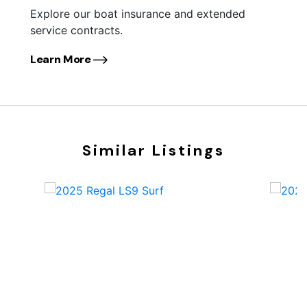
Explore our boat insurance and extended
service contracts.
Learn More
Similar Listings