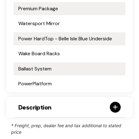
Premium Package
Watersport Mirror
Power HardTop - Belle Isle Blue Underside
Wake Board Racks
Ballast System
PowerPlatform
Description
* Freight, prep, dealer fee and tax additional to stated
price