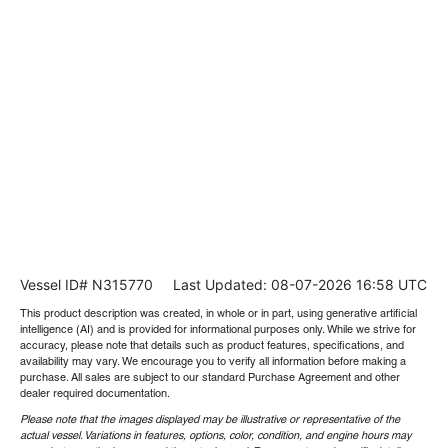
Vessel ID# N315770
Last Updated: 08-07-2026 16:58 UTC
This product description was created, in whole or in part, using generative artificial
intelligence (AI) and is provided for informational purposes only. While we strive for
accuracy, please note that details such as product features, specifications, and
availability may vary. We encourage you to verify all information before making a
purchase. All sales are subject to our standard Purchase Agreement and other
dealer required documentation.
Please note that the images displayed may be illustrative or representative of the
actual vessel. Variations in features, options, color, condition, and engine hours may