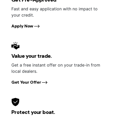
Fast and easy application with no impact to
your credit.
Apply Now
Value your trade.
Get a free instant offer on your trade-in from
local dealers.
Get Your Offer
Protect your boat.