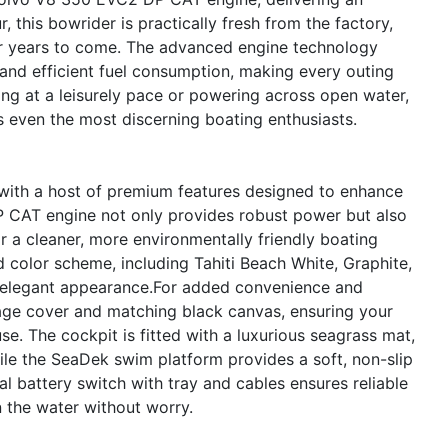
 this bowrider is practically fresh from the factory,
or years to come. The advanced engine technology
and efficient fuel consumption, making every outing
ing at a leisurely pace or powering across open water,
s even the most discerning boating enthusiasts.
 with a host of premium features designed to enhance
 CAT engine not only provides robust power but also
 a cleaner, more environmentally friendly boating
 color scheme, including Tahiti Beach White, Graphite,
d elegant appearance.For added convenience and
rage cover and matching black canvas, ensuring your
se. The cockpit is fitted with a luxurious seagrass mat,
ile the SeaDek swim platform provides a soft, non-slip
l battery switch with tray and cables ensures reliable
the water without worry.