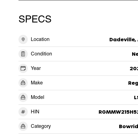
SPECS
Location
Dadeville,
Condition
N
Year
20
Make
Reg
Model
L
HIN
RGMMW215H5
Category
Bowrid