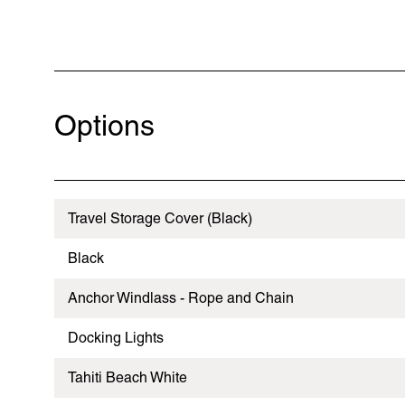
Options
Travel Storage Cover (Black)
Black
Anchor Windlass - Rope and Chain
Docking Lights
Tahiti Beach White