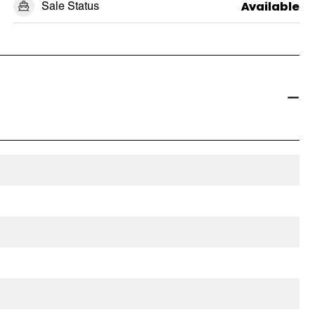
Sale Status
Available