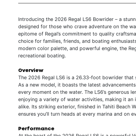
Introducing the 2026 Regal LS6 Bowrider – a stunni
designed for those who crave adventure on the wat
epitome of Regal’s commitment to quality craftsma
choice for families, friends, and boating enthusiast
modern color palette, and powerful engine, the Reg
recreational boating.
Overview
The 2026 Regal LS6 is a 26.33-foot bowrider that s
As a new model, it boasts the latest advancements
every moment on the water. The LS6’s generous leng
enjoying a variety of water activities, making it 
alike. Its striking exterior, finished in Tahiti Beac
ensures you’ll turn heads at every marina and on ev
Performance
At the heart of the 2026 Regal LS6 is a powerful 