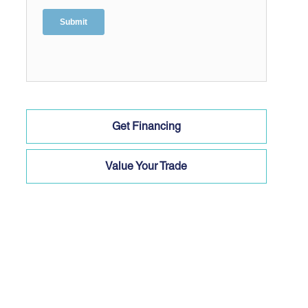
Get Financing
Value Your Trade