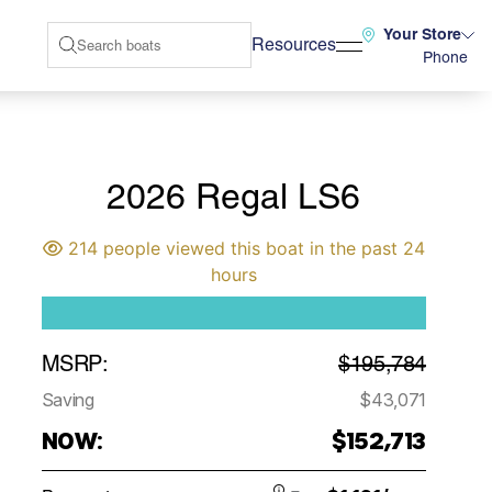
Your Store
Resources
Phone
2026 Regal LS6
214 people viewed this boat in the past 24
hours
MSRP:
$195,784
Saving
$43,071
NOW:
$152,713