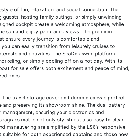
yle of fun, relaxation, and social connection. The
g guests, hosting family outings, or simply unwinding
designed cockpit create a welcoming atmosphere, while
the sun and enjoy panoramic views. The premium
oat ensure every journey is comfortable and
ou can easily transition from leisurely cruises to
 interests and activities. The SeaDek swim platform
rkeling, or simply cooling off on a hot day. With its
 boat for sale offers both excitement and peace of mind,
ved ones.
gn. The travel storage cover and durable canvas protect
 and preserving its showroom shine. The dual battery
er management, ensuring your electronics and
eagrass mat is not only stylish but also easy to clean,
d maneuvering are simplified by the LS6’s responsive
it suitable for both experienced captains and those new