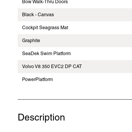
Bow Walk-Thru Doors
Black - Canvas
Cockpit Seagrass Mat
Graphite
SeaDek Swim Platform
Volvo V8 350 EVC2 DP CAT
PowerPlatform
Description