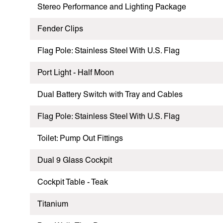
Stereo Performance and Lighting Package
Fender Clips
Flag Pole: Stainless Steel With U.S. Flag
Port Light - Half Moon
Dual Battery Switch with Tray and Cables
Flag Pole: Stainless Steel With U.S. Flag
Toilet: Pump Out Fittings
Dual 9 Glass Cockpit
Cockpit Table - Teak
Titanium