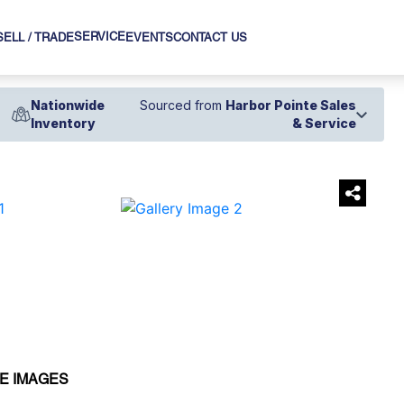
SERVICE
SELL / TRADE
EVENTS
CONTACT US
Nationwide
Sourced from
Harbor Pointe Sales
Inventory
& Service
›
E IMAGES