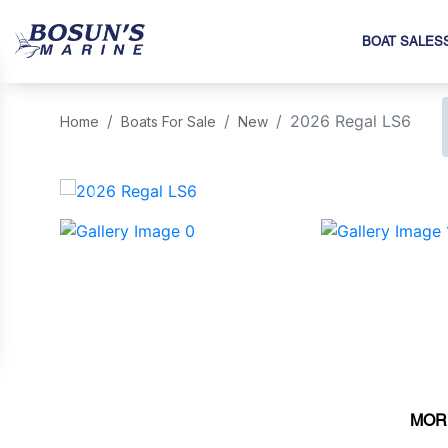
BOAT SALES
2026 Regal LS6
Home
Boats For Sale
New
‹
MOR