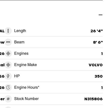
 AL
Length
26 '4"
ew
Beam
8' 6"
26
Engines
1
al
Engine Make
VOLVO
S6
HP
350
26
Engine Hours*
1
er
Stock Number
N315806