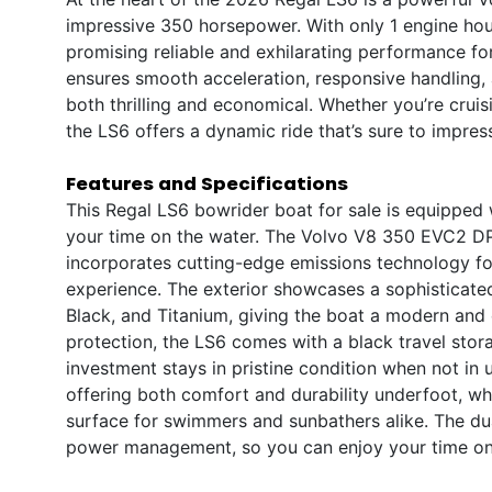
impressive 350 horsepower. With only 1 engine hour,
promising reliable and exhilarating performance f
ensures smooth acceleration, responsive handling, 
both thrilling and economical. Whether you’re cruis
the LS6 offers a dynamic ride that’s sure to impres
Features and Specifications
This Regal LS6 bowrider boat for sale is equipped
your time on the water. The Volvo V8 350 EVC2 DP
incorporates cutting-edge emissions technology for
experience. The exterior showcases a sophisticated
Black, and Titanium, giving the boat a modern an
protection, the LS6 comes with a black travel sto
investment stays in pristine condition when not in u
offering both comfort and durability underfoot, wh
surface for swimmers and sunbathers alike. The dua
power management, so you can enjoy your time on 