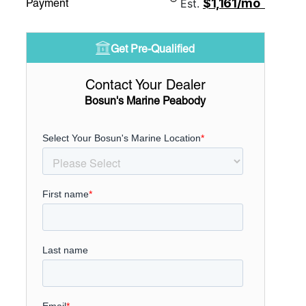
$1,161/mo
Payment
Est.
Get Pre-Qualified
Contact Your Dealer
Bosun's Marine Peabody