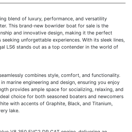
ng blend of luxury, performance, and versatility
er. This brand-new bowrider boat for sale is the
nship and innovative design, making it the perfect
s seeking unforgettable experiences. With its sleek lines,
al LS6 stands out as a top contender in the world of
eamlessly combines style, comfort, and functionality.
 in marine engineering and design, ensuring you enjoy
th provides ample space for socializing, relaxing, and
an ideal choice for both seasoned boaters and newcomers
h White with accents of Graphite, Black, and Titanium,
ery lake.
Volvo V8 350 EVC2 DP CAT engine, delivering an