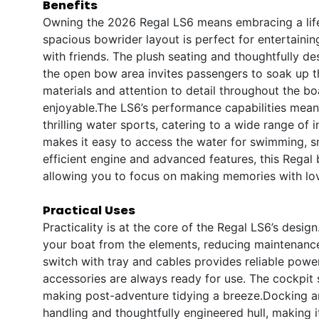
Benefits
Owning the 2026 Regal LS6 means embracing a lifest
spacious bowrider layout is perfect for entertainin
with friends. The plush seating and thoughtfully 
the open bow area invites passengers to soak up 
materials and attention to detail throughout the b
enjoyable.The LS6’s performance capabilities mean y
thrilling water sports, catering to a wide range of
makes it easy to access the water for swimming, sno
efficient engine and advanced features, this Regal
allowing you to focus on making memories with lo
Practical Uses
Practicality is at the core of the Regal LS6’s desi
your boat from the elements, reducing maintenance
switch with tray and cables provides reliable pow
accessories are always ready for use. The cockpit s
making post-adventure tidying a breeze.Docking an
handling and thoughtfully engineered hull, making 