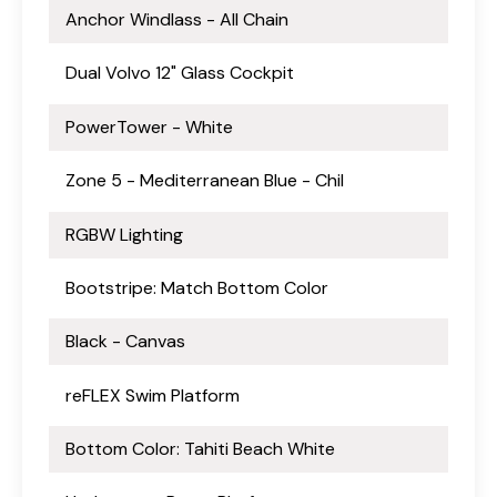
Anchor Windlass - All Chain
Dual Volvo 12" Glass Cockpit
PowerTower - White
Zone 5 - Mediterranean Blue - Chil
RGBW Lighting
Bootstripe: Match Bottom Color
Black - Canvas
reFLEX Swim Platform
Bottom Color: Tahiti Beach White