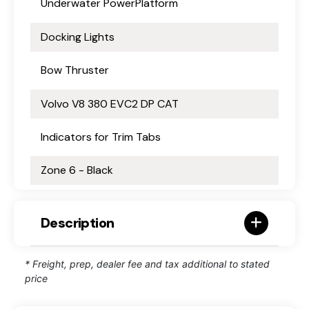
Underwater PowerPlatform
Docking Lights
Bow Thruster
Volvo V8 380 EVC2 DP CAT
Indicators for Trim Tabs
Zone 6 - Black
Description
* Freight, prep, dealer fee and tax additional to stated
price