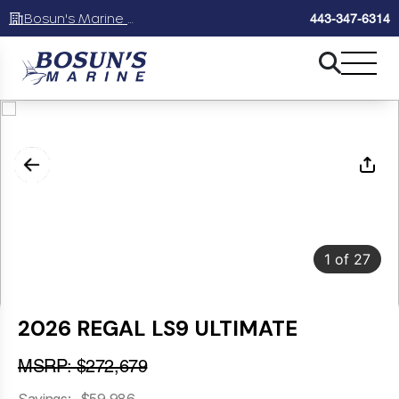
Bosun's Marine Maryland
443-347-6314
1
of
27
2026 REGAL LS9 ULTIMATE
MSRP: $272,679
Savings: -$59,986