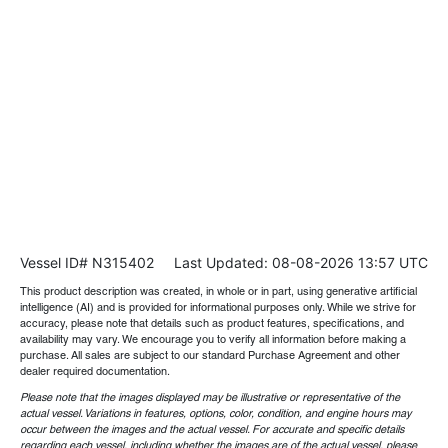
Vessel ID# N315402
Last Updated: 08-08-2026 13:57 UTC
This product description was created, in whole or in part, using generative artificial
intelligence (AI) and is provided for informational purposes only. While we strive for
accuracy, please note that details such as product features, specifications, and
availability may vary. We encourage you to verify all information before making a
purchase. All sales are subject to our standard Purchase Agreement and other
dealer required documentation.
Please note that the images displayed may be illustrative or representative of the
actual vessel. Variations in features, options, color, condition, and engine hours may
occur between the images and the actual vessel. For accurate and specific details
regarding each vessel, including whether the images are of the actual vessel, please