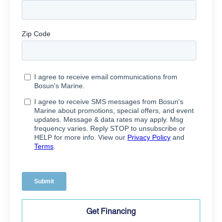
Get Financing