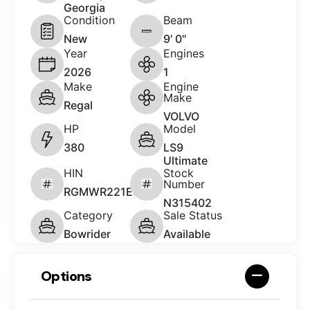
Georgia
Condition
Beam
New
9' 0"
Year
Engines
2026
1
Make
Engine
Make
Regal
VOLVO
HP
Model
380
LS9
Ultimate
HIN
Stock
Number
RGMWR221E526
N315402
Category
Sale Status
Bowrider
Available
Options