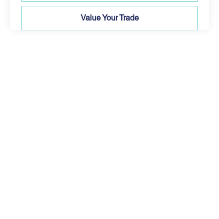
Value Your Trade