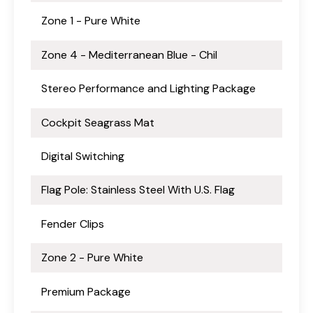
Zone 1 - Pure White
Zone 4 - Mediterranean Blue - Chil
Stereo Performance and Lighting Package
Cockpit Seagrass Mat
Digital Switching
Flag Pole: Stainless Steel With U.S. Flag
Fender Clips
Zone 2 - Pure White
Premium Package