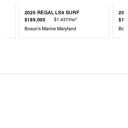
2025 REGAL LS9 SURF
202
$189,000
$1,437/mo*
$12
Bosun's Marine Maryland
Bosu