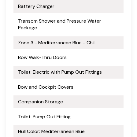
Battery Charger
Transom Shower and Pressure Water
Package
Zone 3 - Mediterranean Blue - Chil
Bow Walk-Thru Doors
Toilet: Electric with Pump Out Fittings
Bow and Cockpit Covers
Companion Storage
Toilet: Pump Out Fitting
Hull Color: Mediterranean Blue