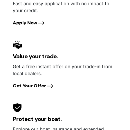
Fast and easy application with no impact to
your credit.
Apply Now
Value your trade.
Get a free instant offer on your trade-in from
local dealers.
Get Your Offer
Protect your boat.
Explore our boat insurance and extended