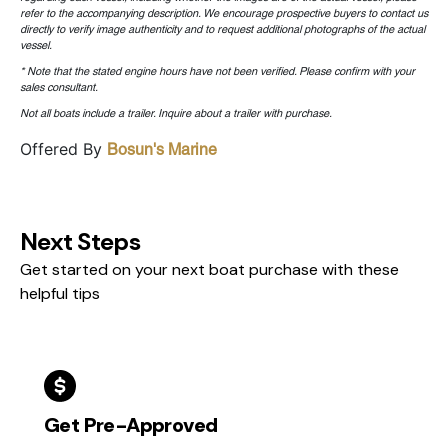
refer to the accompanying description. We encourage prospective buyers to contact us
directly to verify image authenticity and to request additional photographs of the actual
vessel.
* Note that the stated engine hours have not been verified. Please confirm with your
sales consultant.
Not all boats include a trailer. Inquire about a trailer with purchase.
Offered By
Bosun's Marine
Next Steps
Get started on your next boat purchase with these
helpful tips
Get Pre-Approved