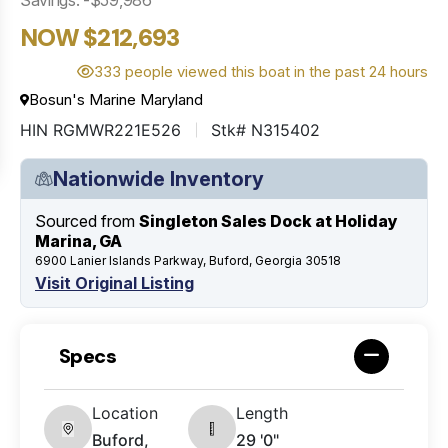
NOW $212,693
333 people viewed this boat in the past 24 hours
Bosun's Marine Maryland
HIN RGMWR221E526
Stk# N315402
Nationwide Inventory
Sourced from
Singleton Sales Dock at Holiday
Marina, GA
6900 Lanier Islands Parkway, Buford, Georgia 30518
Visit Original Listing
Specs
Location
Length
Buford,
29 '0"