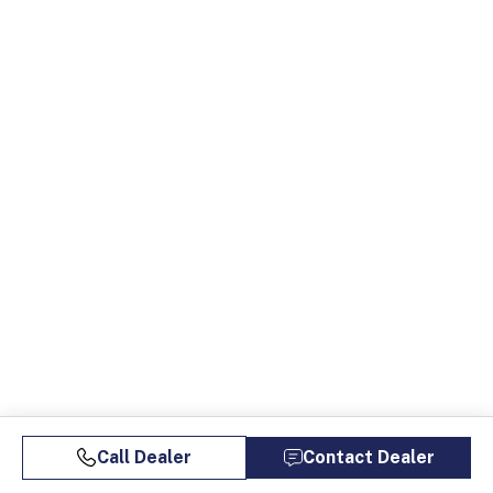
Call Dealer
Contact Dealer