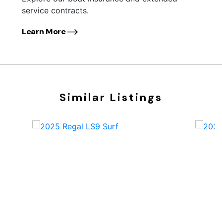
service contracts.
Learn More
Similar Listings