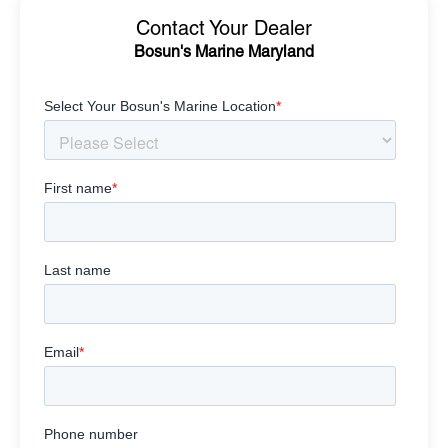
Contact Your Dealer
Bosun's Marine Maryland