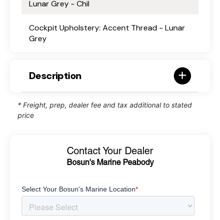
Lunar Grey - Chil
Cockpit Upholstery: Accent Thread - Lunar
Grey
Description
* Freight, prep, dealer fee and tax additional to stated
price
Contact Your Dealer
Bosun's Marine Peabody