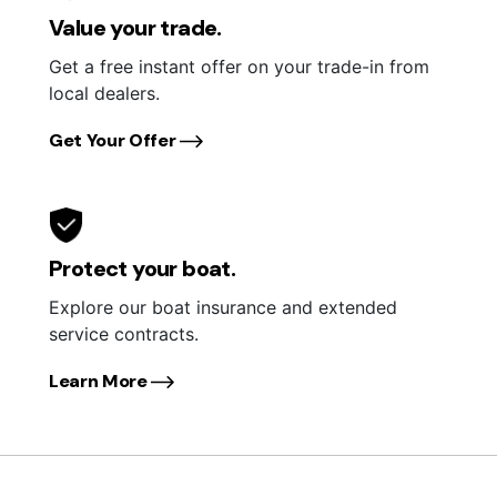
Value your trade.
Get a free instant offer on your trade-in from
local dealers.
Get Your Offer
Protect your boat.
Explore our boat insurance and extended
service contracts.
Learn More