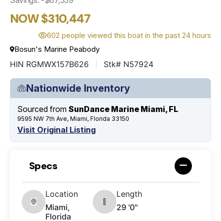
NOW $310,447
602 people viewed this boat in the past 24 hours
Bosun's Marine Peabody
HIN RGMWX157B626
Stk# N57924
Nationwide Inventory
Sourced from
SunDance Marine Miami, FL
9595 NW 7th Ave, Miami, Florida 33150
Visit Original Listing
Specs
Location
Length
Miami,
29 '0"
Florida