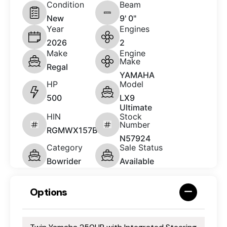
Condition
Beam
New
9' 0"
Year
Engines
2026
2
Make
Engine
Make
Regal
YAMAHA
HP
Model
500
LX9
Ultimate
HIN
Stock
Number
RGMWX157B626
N57924
Category
Sale Status
Bowrider
Available
Options