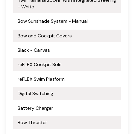
Twin Yamaha 250HP with Integrated Steering
- White
Bow Sunshade System - Manual
Bow and Cockpit Covers
Black - Canvas
reFLEX Cockpit Sole
reFLEX Swim Platform
Digital Switching
Battery Charger
Bow Thruster