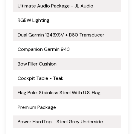
Ultimate Audio Package - JL Audio
RGBW Lighting
Dual Garmin 1243XSV + B60 Transducer
Companion Garmin 943
Bow Filler Cushion
Cockpit Table - Teak
Flag Pole: Stainless Steel With U.S. Flag
Premium Package
Power HardTop - Steel Grey Underside