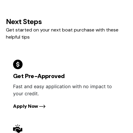
Next Steps
Get started on your next boat purchase with these
helpful tips
Get Pre-Approved
Fast and easy application with no impact to
your credit.
Apply Now