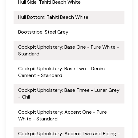
Hull Side: Tahiti Beach White
Hull Bottom: Tahiti Beach White
Bootstripe: Steel Grey
Cockpit Upholstery: Base One - Pure White -
Standard
Cockpit Upholstery: Base Two - Denim
Cement - Standard
Cockpit Upholstery: Base Three - Lunar Grey
- Chil
Cockpit Upholstery: Accent One - Pure
White - Standard
Cockpit Upholstery: Accent Two and Piping -