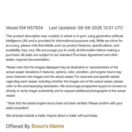
Vessel ID# N57924
Last Updated: 08-08-2026 12:01 UTC
This product description was created, in whole or in part, using generative artificial
intelligence (AI) and is provided for informational purposes only. While we strive for
accuracy, please note that details such as product features, specifications, and
availability may vary. We encourage you to verify all information before making a
purchase. All sales are subject to our standard Purchase Agreement and other
dealer required documentation.
Please note that the images displayed may be illustrative or representative of the
actual vessel. Variations in features, options, color, condition, and engine hours may
occur between the images and the actual vessel. For accurate and specific details
regarding each vessel, including whether the images are of the actual vessel, please
refer to the accompanying description. We encourage prospective buyers to contact us
directly to verify image authenticity and to request additional photographs of the actual
vessel.
* Note that the stated engine hours have not been verified. Please confirm with your
sales consultant.
Not all boats include a trailer. Inquire about a trailer with purchase.
Offered By
Bosun's Marine