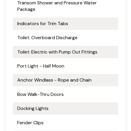
Transom Shower and Pressure Water
Package
Indicators for Trim Tabs
Toilet: Overboard Discharge
Toilet: Electric with Pump Out Fittings
Port Light - Half Moon
Anchor Windlass - Rope and Chain
Bow Walk-Thru Doors
Docking Lights
Fender Clips