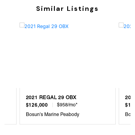
Similar Listings
2021 REGAL 29 OBX
202
$126,000
$958/mo*
$18
Bosun's Marine Peabody
Bosu