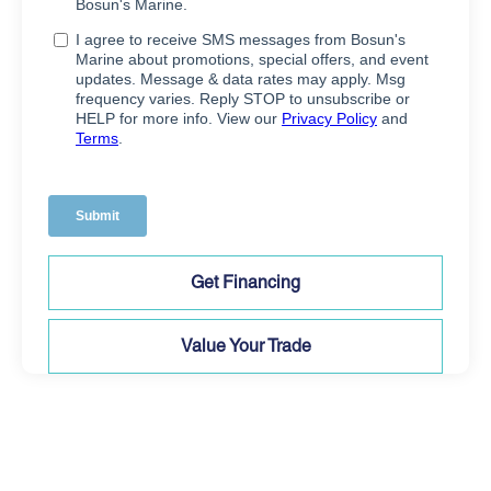
Get Financing
Value Your Trade