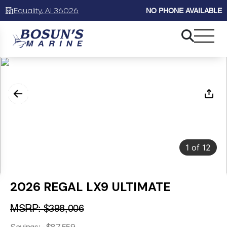
Equality, Al 36026
NO PHONE AVAILABLE
1
of
12
2026 REGAL LX9 ULTIMATE
MSRP: $398,006
Savings: -$87,559