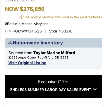
NOW $276,856
199 people viewed this boat in the past 24 hours
Bosun's Marine Maryland
HIN RGMWX134I526
Stk# N83216
Nationwide Inventory
Sourced from
Taylor Marine Milford
22699 Argos Corner Rd., Milford, DE 19963
Visit Original Listing
Exclusive Offer
ENDLESS SUMMER LABOR DAY SALES EVENT