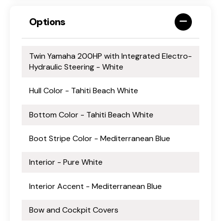
Options
Twin Yamaha 200HP with Integrated Electro-
Hydraulic Steering - White
Hull Color - Tahiti Beach White
Bottom Color - Tahiti Beach White
Boot Stripe Color - Mediterranean Blue
Interior - Pure White
Interior Accent - Mediterranean Blue
Bow and Cockpit Covers