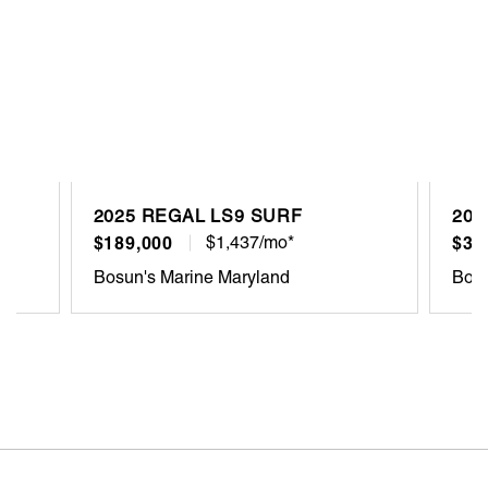
2025 REGAL LS9 SURF
202
$189,000
$1,437/mo*
$30
Bosun's Marine Maryland
Bosu