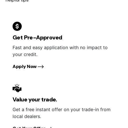
Get Pre-Approved
Fast and easy application with no impact to
your credit.
Apply Now
Value your trade.
Get a free instant offer on your trade-in from
local dealers.