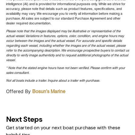
intelligence (AI) and is provided for informational purposes only. While we strive for
accuracy, please note that details such as product features, specifications, and
availability may vary. We encourage you to verify all information before making a
purchase. All sales are subject to our standard Purchase Agreement and other
dealer required documentation.
Please note that the images displayed may be illustrative or representative of the
actual vessel. Variations in features, options, color, condition, and engine hours may
occur between the images and the actual vessel. For accurate and specific details
regarding each vessel, including whether the images are of the actual vessel, please
refer to the accompanying description. We encourage prospective buyers to contact us
directly to verify image authenticity and to request additional photographs of the actual
vessel.
* Note that the stated engine hours have not been verified. Please confirm with your
sales consultant.
Not all boats include a trailer. Inquire about a trailer with purchase.
Offered By
Bosun's Marine
Next Steps
Get started on your next boat purchase with these
helpful tips