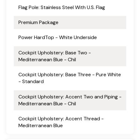
Flag Pole: Stainless Steel With U.S. Flag
Premium Package
Power HardTop - White Underside
Cockpit Upholstery: Base Two -
Mediterranean Blue - Chil
Cockpit Upholstery: Base Three - Pure White
- Standard
Cockpit Upholstery: Accent Two and Piping -
Mediterranean Blue - Chil
Cockpit Upholstery: Accent Thread -
Mediterranean Blue