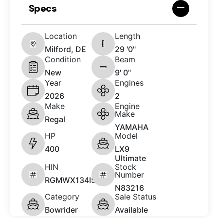
Specs
Location
Length
Milford, DE
29 '0"
Condition
Beam
New
9' 0"
Year
Engines
2026
2
Make
Engine
Make
Regal
YAMAHA
HP
Model
400
LX9
Ultimate
HIN
Stock
Number
RGMWX134I526
N83216
Category
Sale Status
Bowrider
Available