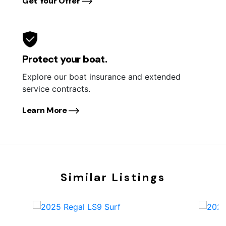
Get Your Offer
Protect your boat.
Explore our boat insurance and extended
service contracts.
Learn More
Similar Listings