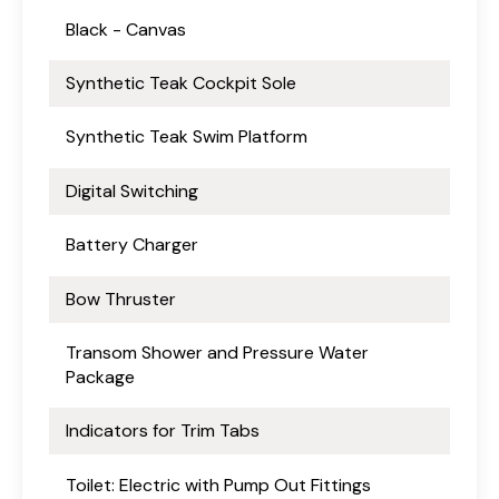
Black - Canvas
Synthetic Teak Cockpit Sole
Synthetic Teak Swim Platform
Digital Switching
Battery Charger
Bow Thruster
Transom Shower and Pressure Water
Package
Indicators for Trim Tabs
Toilet: Electric with Pump Out Fittings