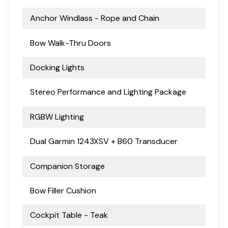
Anchor Windlass - Rope and Chain
Bow Walk-Thru Doors
Docking Lights
Stereo Performance and Lighting Package
RGBW Lighting
Dual Garmin 1243XSV + B60 Transducer
Companion Storage
Bow Filler Cushion
Cockpit Table - Teak