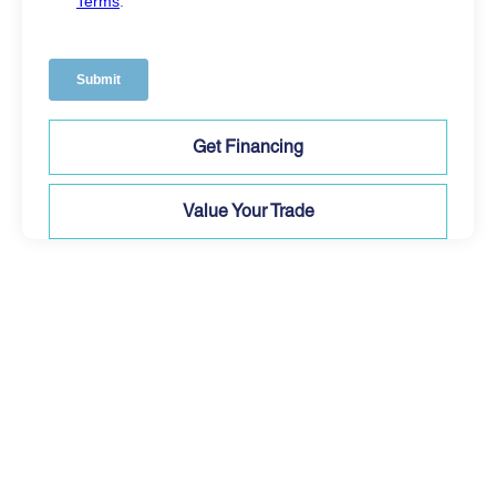
Get Financing
Value Your Trade