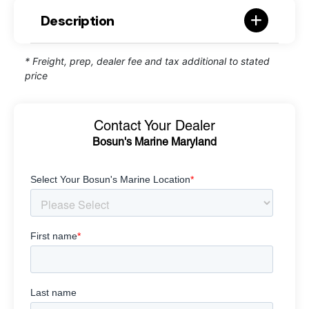
Description
* Freight, prep, dealer fee and tax additional to stated
price
Contact Your Dealer
Bosun's Marine Maryland