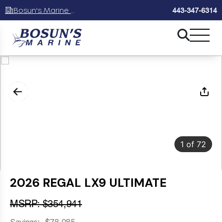
Bosun's Marine Maryland
443-347-6314
1
of
72
2026 REGAL LX9 ULTIMATE
MSRP: $354,941
Savings: -$78,085