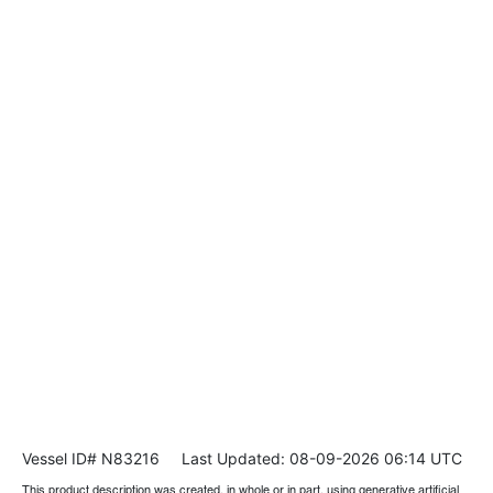
Vessel ID# N83216
Last Updated: 08-09-2026 06:14 UTC
This product description was created, in whole or in part, using generative artificial