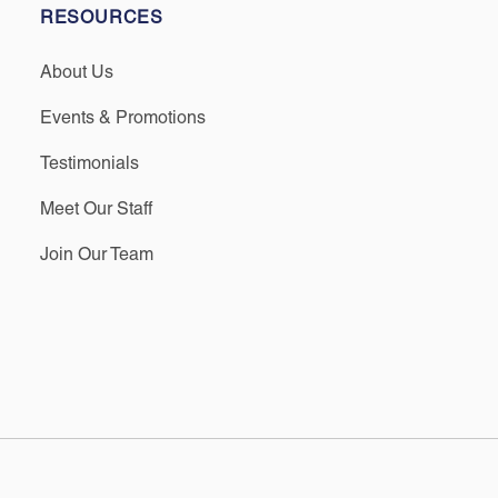
RESOURCES
About Us
Events & Promotions
Testimonials
Meet Our Staff
Join Our Team