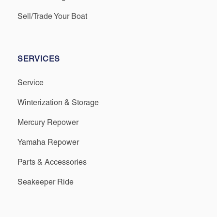
Sell/Trade Your Boat
SERVICES
Service
Winterization & Storage
Mercury Repower
Yamaha Repower
Parts & Accessories
Seakeeper Ride