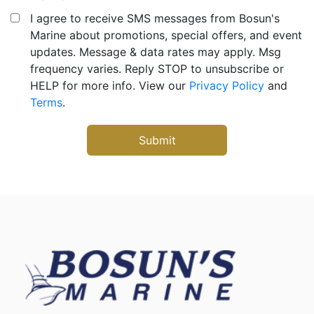
I agree to receive SMS messages from Bosun's
Marine about promotions, special offers, and event
updates. Message & data rates may apply. Msg
frequency varies. Reply STOP to unsubscribe or
HELP for more info. View our
Privacy Policy
and
Terms
.