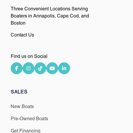
Three Convenient Locations Serving
Boaters in Annapolis, Cape Cod, and
Boston
Contact Us
Find us on Social
SALES
New Boats
Pre-Owned Boats
Get Financing