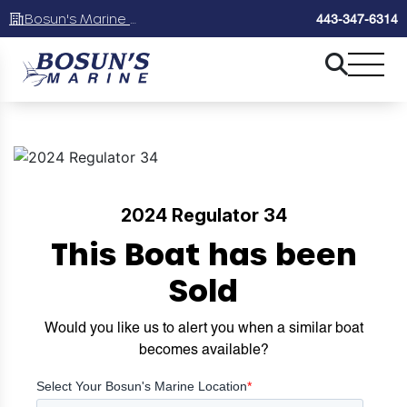
Bosun's Marine Maryland
443-347-6314
2024 Regulator 34
This Boat has been
Sold
Would you like us to alert you when a similar boat
becomes available?