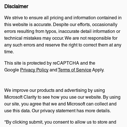
Disclaimer
We strive to ensure all pricing and information contained in
this website is accurate. Despite our efforts, occasionally
errors resulting from typos, inaccurate detail information or
technical mistakes may occur. We are not responsible for
any such errors and reserve the right to correct them at any
time.
This site is protected by reCAPTCHA and the
Google
Privacy Policy
and
Terms of Service
Apply.
We improve our products and advertising by using
Microsoft Clarity to see how you use our website. By using
our site, you agree that we and Microsoft can collect and
use this data. Our privacy statement has more details.
*By clicking submit, you consent to allow us to store and