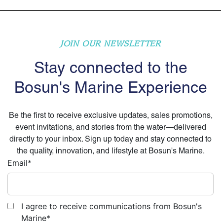
JOIN OUR NEWSLETTER
Stay connected to the
Bosun's Marine Experience
Be the first to receive exclusive updates, sales promotions,
event invitations, and stories from the water—delivered
directly to your inbox. Sign up today and stay connected to
the quality, innovation, and lifestyle at Bosun's Marine.
Email
*
I agree to receive communications from Bosun's
Marine
*