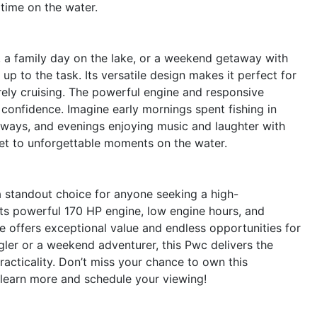
time on the water.
, a family day on the lake, or a weekend getaway with
p to the task. Its versatile design makes it perfect for
surely cruising. The powerful engine and responsive
confidence. Imagine early mornings spent fishing in
rways, and evenings enjoying music and laughter with
ket to unforgettable moments on the water.
standout choice for anyone seeking a high-
its powerful 170 HP engine, low engine hours, and
e offers exceptional value and endless opportunities for
ler or a weekend adventurer, this Pwc delivers the
acticality. Don’t miss your chance to own this
 learn more and schedule your viewing!