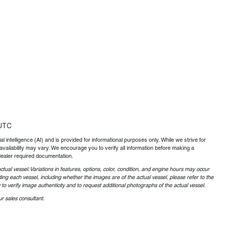
UTC
al intelligence (AI) and is provided for informational purposes only. While we strive for
availability may vary. We encourage you to verify all information before making a
dealer required documentation.
ctual vessel. Variations in features, options, color, condition, and engine hours may occur
ing each vessel, including whether the images are of the actual vessel, please refer to the
o verify image authenticity and to request additional photographs of the actual vessel.
r sales consultant.