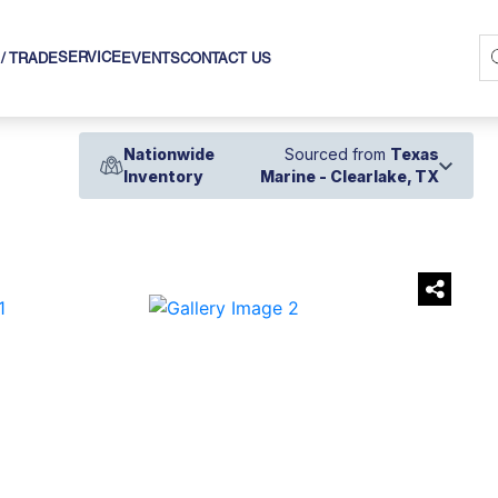
SERVICE
 / TRADE
EVENTS
CONTACT US
Nationwide
Sourced from
Texas
Inventory
Marine - Clearlake, TX
›