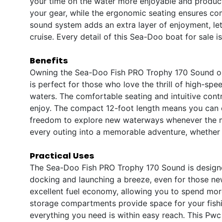
your time on the water more enjoyable and product
your gear, while the ergonomic seating ensures co
sound system adds an extra layer of enjoyment, lett
cruise. Every detail of this Sea-Doo boat for sale i
Benefits
Owning the Sea-Doo Fish PRO Trophy 170 Sound op
is perfect for those who love the thrill of high-spee
waters. The comfortable seating and intuitive contro
enjoy. The compact 12-foot length means you can e
freedom to explore new waterways whenever the 
every outing into a memorable adventure, whether y
Practical Uses
The Sea-Doo Fish PRO Trophy 170 Sound is designed
docking and launching a breeze, even for those ne
excellent fuel economy, allowing you to spend more
storage compartments provide space for your fishi
everything you need is within easy reach. This Pwc b