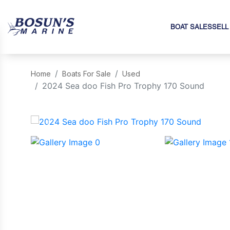
BOAT SALES
SELL
Home
Boats For Sale
Used
2024 Sea doo Fish Pro Trophy 170 Sound
‹