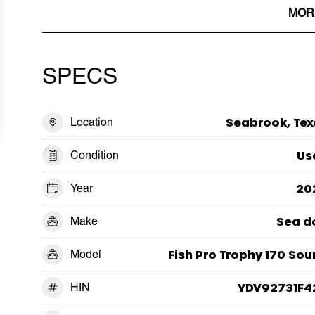
MOR
SPECS
Location
Seabrook, Tex
Condition
Us
Year
20
Make
Sea d
Model
Fish Pro Trophy 170 So
HIN
YDV92731F4