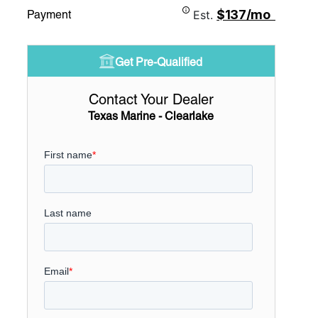
$137/mo
Payment
Est.
Get Pre-Qualified
Contact Your Dealer
Texas Marine - Clearlake