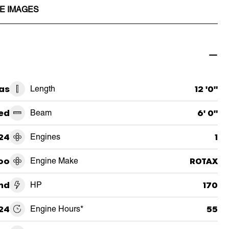
E IMAGES
as
Length
12 '0"
ed
Beam
6' 0"
24
Engines
1
oo
Engine Make
ROTAX
und
HP
170
24
Engine Hours*
55