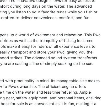
ive. The innovative design allows for easy access to
mfort during long days on the water. The advanced
ing you listen to your favorite tunes while you fish or
s crafted to deliver convenience, comfort, and fun.
ens up a world of excitement and relaxation. This Pwc
d rides as well as the tranquility of fishing in serene
ls make it easy for riders of all experience levels to
asily transport and store your Pwc, giving you the
mood strikes. The advanced sound system transforms
ou are casting a line or simply soaking up the sun.
 with practicality in mind. Its manageable size makes
w to Pwc ownership. The efficient engine offers
 time on the water and less time refueling. Ample
ng gear, safety equipment, and personal items, ensuring
oat for sale is as convenient as it is fun, making it a