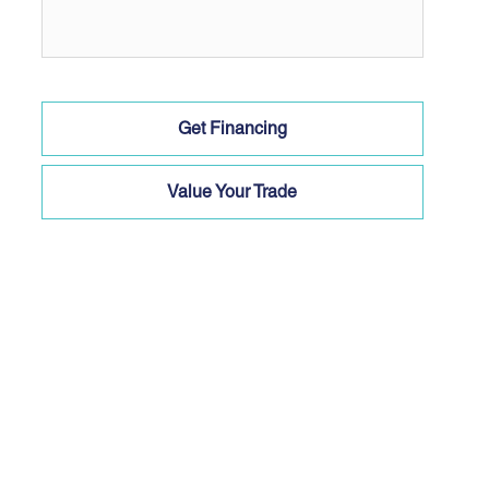
Get Financing
Value Your Trade