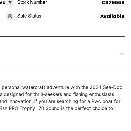
wc
Stock Number
C37555B
Sale Status
Available
in personal watercraft adventure with the 2024 Sea-Doo
 designed for thrill-seekers and fishing enthusiasts
, and innovation. If you are searching for a Pwc boat for
Fish PRO Trophy 170 Sound is the perfect choice to