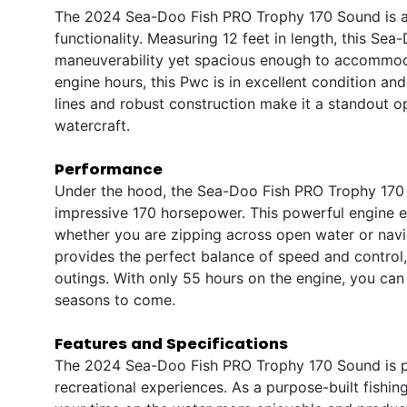
The 2024 Sea-Doo Fish PRO Trophy 170 Sound is a
functionality. Measuring 12 feet in length, this Se
maneuverability yet spacious enough to accommoda
engine hours, this Pwc is in excellent condition an
lines and robust construction make it a standout op
watercraft.
Performance
Under the hood, the Sea-Doo Fish PRO Trophy 170 
impressive 170 horsepower. This powerful engine en
whether you are zipping across open water or navig
provides the perfect balance of speed and control, 
outings. With only 55 hours on the engine, you can 
seasons to come.
Features and Specifications
The 2024 Sea-Doo Fish PRO Trophy 170 Sound is pa
recreational experiences. As a purpose-built fishin