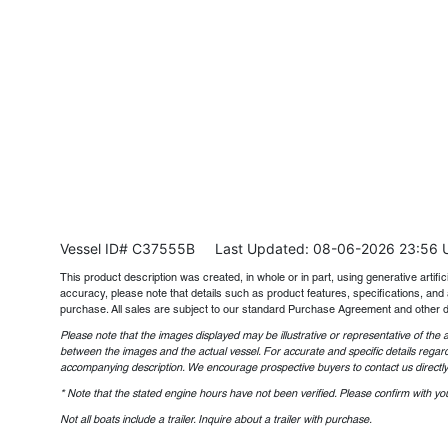
Vessel ID# C37555B
Last Updated: 08-06-2026 23:56 
This product description was created, in whole or in part, using generative artifici
accuracy, please note that details such as product features, specifications, and 
purchase. All sales are subject to our standard Purchase Agreement and other 
Please note that the images displayed may be illustrative or representative of the a
between the images and the actual vessel. For accurate and specific details regard
accompanying description. We encourage prospective buyers to contact us directly t
* Note that the stated engine hours have not been verified. Please confirm with you
Not all boats include a trailer. Inquire about a trailer with purchase.