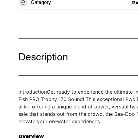
Category
P
Description
IntroductionGet ready to experience the ultimate 
Fish PRO Trophy 170 Sound! This exceptional Pwc is
alike, offering a unique blend of power, versatility
sale that stands out from the crowd, the Sea-Doo 
elevate your on-water experiences.
Overview