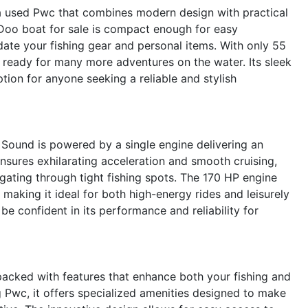
 used Pwc that combines modern design with practical
a-Doo boat for sale is compact enough for easy
te your fishing gear and personal items. With only 55
d ready for many more adventures on the water. Its sleek
tion for anyone seeking a reliable and stylish
Sound is powered by a single engine delivering an
sures exhilarating acceleration and smooth cruising,
ating through tight fishing spots. The 170 HP engine
making it ideal for both high-energy rides and leisurely
be confident in its performance and reliability for
cked with features that enhance both your fishing and
g Pwc, it offers specialized amenities designed to make