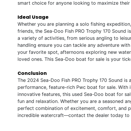
smart choice for anyone looking to maximize their 
Ideal Usage
Whether you are planning a solo fishing expedition
friends, the Sea-Doo Fish PRO Trophy 170 Sound is u
a variety of activities, from serious angling to lei
handling ensure you can tackle any adventure with 
your favorite spot, afternoons exploring new wate
loved ones. This Sea-Doo boat for sale is your tic
Conclusion
The 2024 Sea-Doo Fish PRO Trophy 170 Sound is a 
performance, feature-rich Pwc boat for sale. With 
innovative features, this used Sea-Doo boat for sal
fun and relaxation. Whether you are a seasoned ang
perfect combination of excitement, comfort, and pr
incredible watercraft—contact the dealer today to