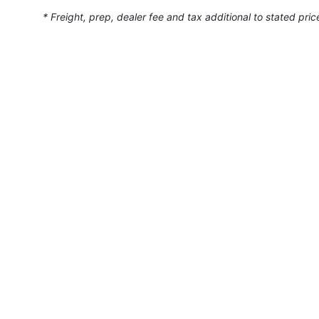
* Freight, prep, dealer fee and tax additional to stated pric