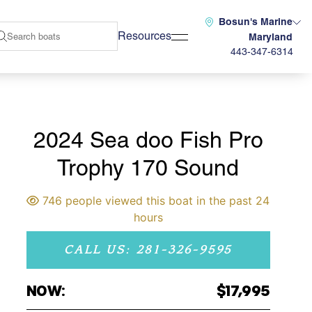
Bosun's Marine
Resources
Maryland
443-347-6314
2024 Sea doo Fish Pro
Trophy 170 Sound
746 people viewed this boat in the past 24
hours
CALL US: 281-326-9595
NOW:
$17,995