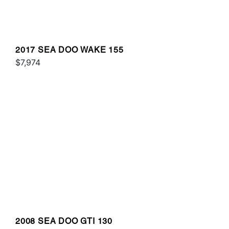
2017 SEA DOO WAKE 155
$7,974
2008 SEA DOO GTI 130