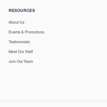
RESOURCES
About Us
Events & Promotions
Testimonials
Meet Our Staff
Join Our Team