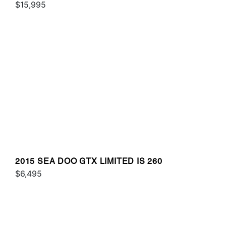
$15,995
2015 SEA DOO GTX LIMITED IS 260
$6,495