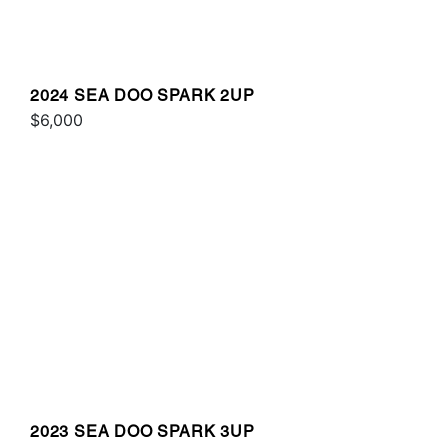
2024 SEA DOO SPARK 2UP
$6,000
2023 SEA DOO SPARK 3UP