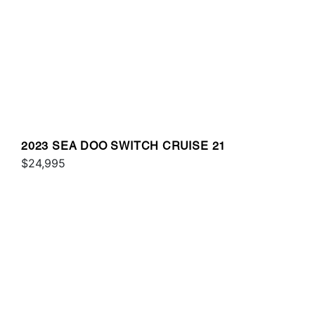
2023 SEA DOO SWITCH CRUISE 21
$24,995