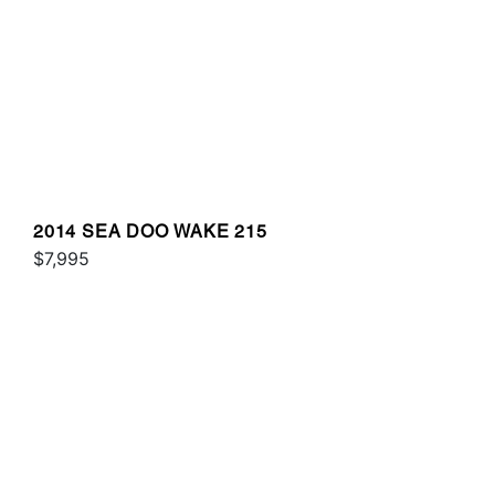
2014 SEA DOO WAKE 215
$7,995