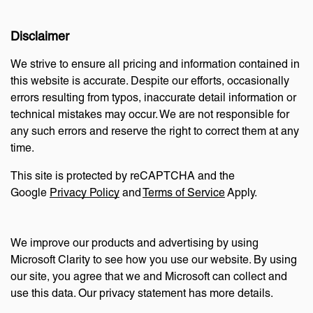
Disclaimer
We strive to ensure all pricing and information contained in
this website is accurate. Despite our efforts, occasionally
errors resulting from typos, inaccurate detail information or
technical mistakes may occur. We are not responsible for
any such errors and reserve the right to correct them at any
time.
This site is protected by reCAPTCHA and the
Google
Privacy Policy
and
Terms of Service
Apply.
We improve our products and advertising by using
Microsoft Clarity to see how you use our website. By using
our site, you agree that we and Microsoft can collect and
use this data. Our privacy statement has more details.