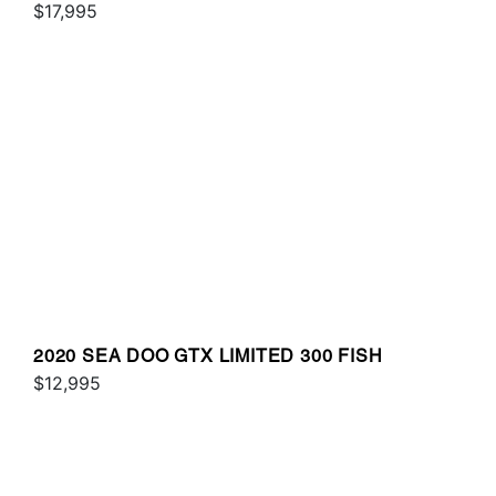
SOUND
$17,995
2020 SEA DOO GTX LIMITED 300 FISH
$12,995