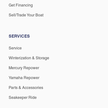
Get Financing
Sell/Trade Your Boat
SERVICES
Service
Winterization & Storage
Mercury Repower
Yamaha Repower
Parts & Accessories
Seakeeper Ride