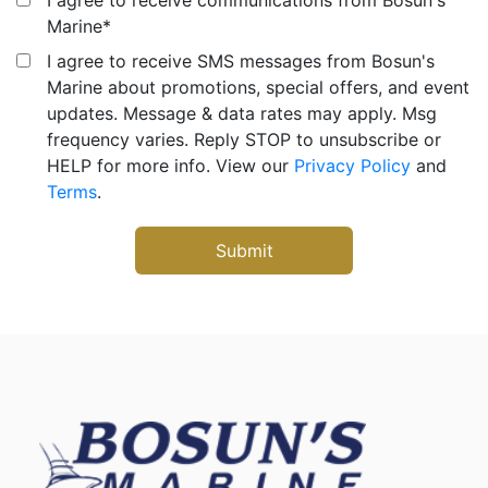
Marine
*
I agree to receive SMS messages from Bosun's
Marine about promotions, special offers, and event
updates. Message & data rates may apply. Msg
frequency varies. Reply STOP to unsubscribe or
HELP for more info. View our
Privacy Policy
and
Terms
.