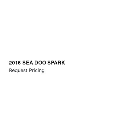
2016 SEA DOO SPARK
Request Pricing