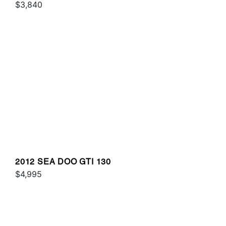
$3,840
2012 SEA DOO GTI 130
$4,995