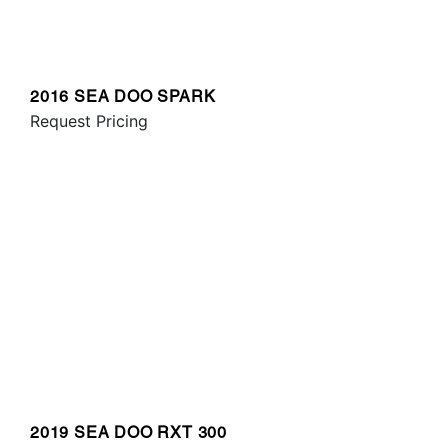
2016 SEA DOO SPARK
Request Pricing
2019 SEA DOO RXT 300