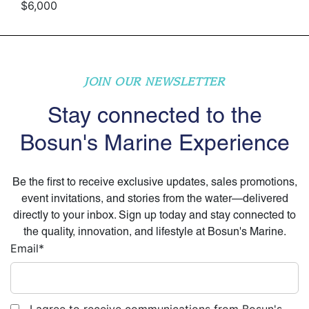
$6,000
JOIN OUR NEWSLETTER
Stay connected to the
Bosun's Marine Experience
Be the first to receive exclusive updates, sales promotions,
event invitations, and stories from the water—delivered
directly to your inbox. Sign up today and stay connected to
the quality, innovation, and lifestyle at Bosun's Marine.
Email
*
I agree to receive communications from Bosun's