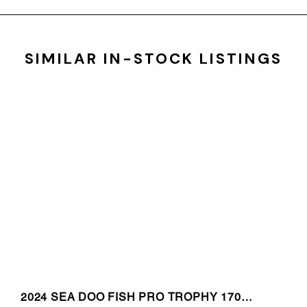
SIMILAR IN-STOCK LISTINGS
2024 SEA DOO FISH PRO TROPHY 170