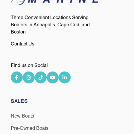
Three Convenient Locations Serving
Boaters in Annapolis, Cape Cod, and
Boston
Contact Us
Find us on Social
SALES
New Boats
Pre-Owned Boats