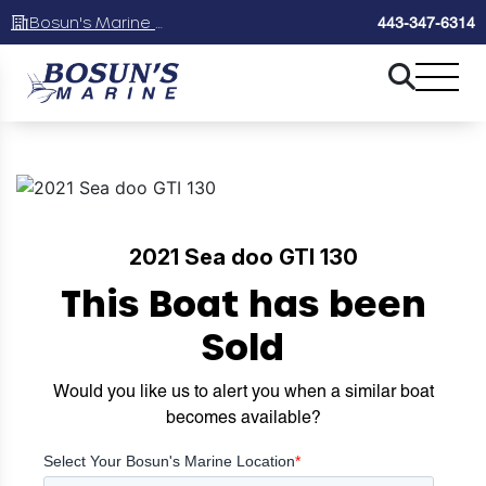
Bosun's Marine Maryland
443-347-6314
2021 Sea doo GTI 130
This Boat has been
Sold
Would you like us to alert you when a similar boat
becomes available?