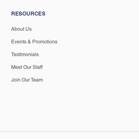
RESOURCES
About Us
Events & Promotions
Testimonials
Meet Our Staff
Join Our Team