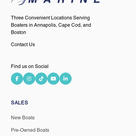
Three Convenient Locations Serving
Boaters in Annapolis, Cape Cod, and
Boston
Contact Us
Find us on Social
SALES
New Boats
Pre-Owned Boats