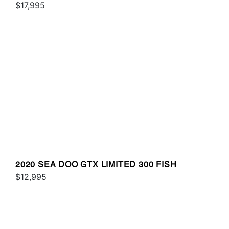
SOUND
$17,995
2020 SEA DOO GTX LIMITED 300 FISH
$12,995