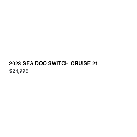
2023 SEA DOO SWITCH CRUISE 21
$24,995