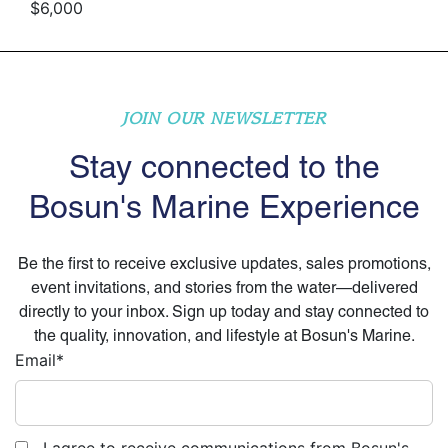
$6,000
JOIN OUR NEWSLETTER
Stay connected to the
Bosun's Marine Experience
Be the first to receive exclusive updates, sales promotions,
event invitations, and stories from the water—delivered
directly to your inbox. Sign up today and stay connected to
the quality, innovation, and lifestyle at Bosun's Marine.
Email
*
I agree to receive communications from Bosun's