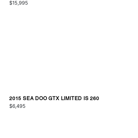
$15,995
2015 SEA DOO GTX LIMITED IS 260
$6,495