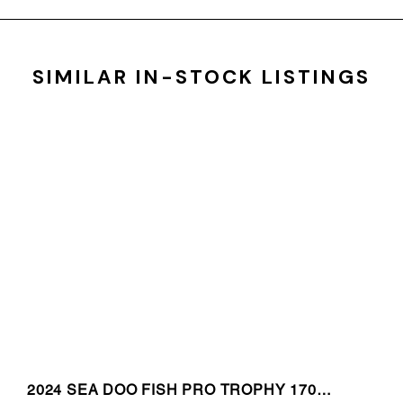
SIMILAR IN-STOCK LISTINGS
2024 SEA DOO FISH PRO TROPHY 170