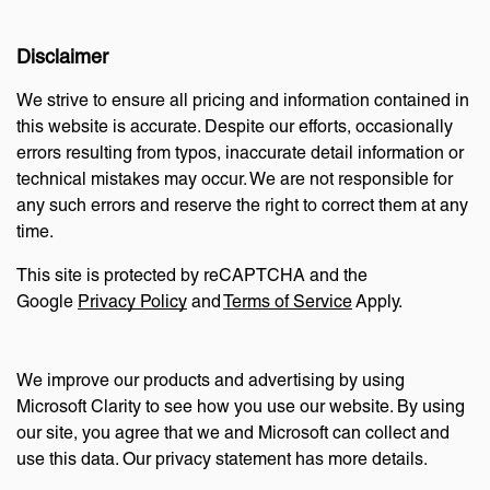
Disclaimer
We strive to ensure all pricing and information contained in
this website is accurate. Despite our efforts, occasionally
errors resulting from typos, inaccurate detail information or
technical mistakes may occur. We are not responsible for
any such errors and reserve the right to correct them at any
time.
This site is protected by reCAPTCHA and the
Google
Privacy Policy
and
Terms of Service
Apply.
We improve our products and advertising by using
Microsoft Clarity to see how you use our website. By using
our site, you agree that we and Microsoft can collect and
use this data. Our privacy statement has more details.