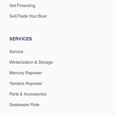
Get Financing
Sell/Trade Your Boat
SERVICES
Service
Winterization & Storage
Mercury Repower
Yamaha Repower
Parts & Accessories
Seakeeper Ride