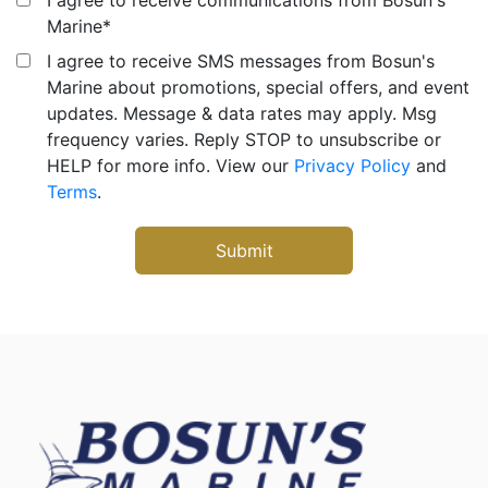
Marine
*
I agree to receive SMS messages from Bosun's
Marine about promotions, special offers, and event
updates. Message & data rates may apply. Msg
frequency varies. Reply STOP to unsubscribe or
HELP for more info. View our
Privacy Policy
and
Terms
.