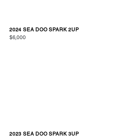
2024 SEA DOO SPARK 2UP
$6,000
2023 SEA DOO SPARK 3UP