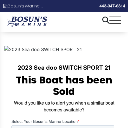
Bosun's Marine Maryland
443-347-6314
2023 Sea doo SWITCH SPORT 21
This Boat has been
Sold
Would you like us to alert you when a similar boat
becomes available?