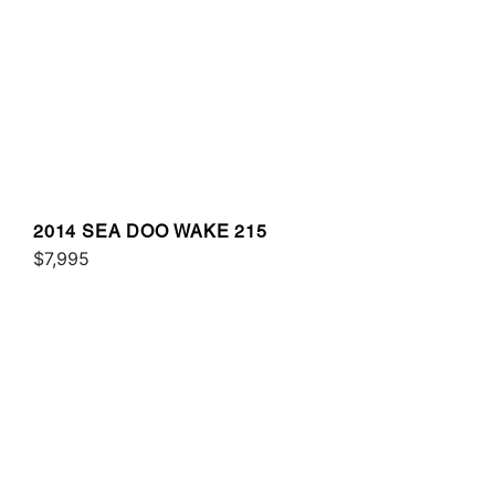
2014 SEA DOO WAKE 215
$7,995