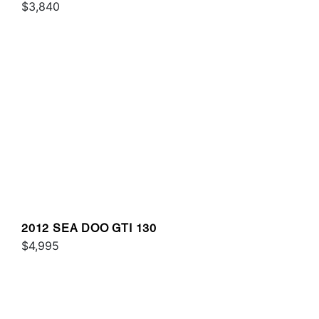
$3,840
2012 SEA DOO GTI 130
$4,995