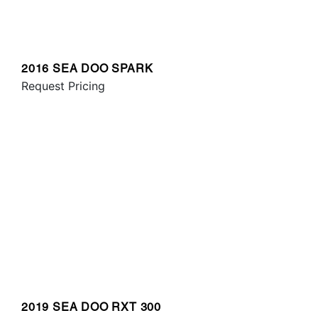
2016 SEA DOO SPARK
Request Pricing
2019 SEA DOO RXT 300