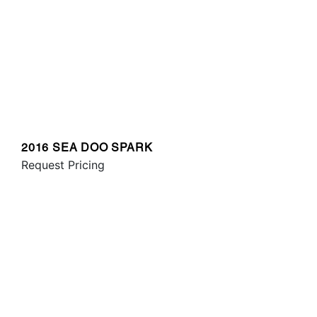
2016 SEA DOO SPARK
Request Pricing