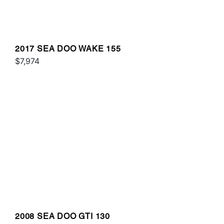
2017 SEA DOO WAKE 155
$7,974
2008 SEA DOO GTI 130