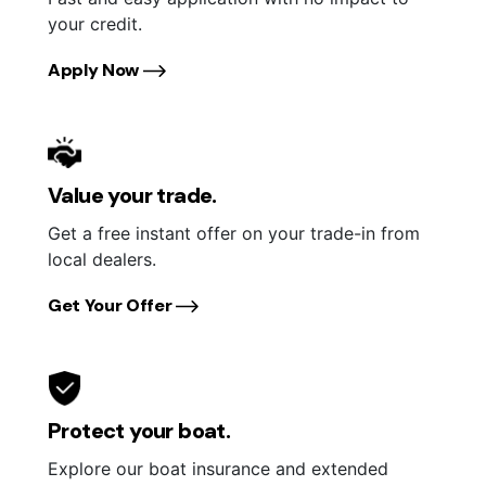
your credit.
Apply Now
Value your trade.
Get a free instant offer on your trade-in from
local dealers.
Get Your Offer
Protect your boat.
Explore our boat insurance and extended