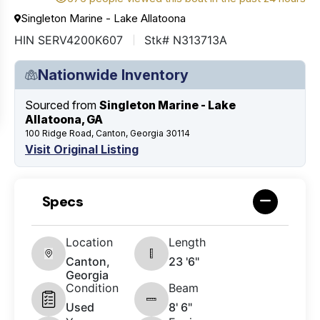
Singleton Marine - Lake Allatoona
HIN SERV4200K607
Stk# N313713A
Nationwide Inventory
Sourced from
Singleton Marine - Lake
Allatoona, GA
100 Ridge Road, Canton, Georgia 30114
Visit Original Listing
Specs
Location
Length
Canton,
23 '6"
Georgia
Condition
Beam
Used
8' 6"