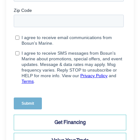
Get Financing