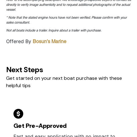
directly to verify image authenticity and to request additional photographs of the actual
vessel.
* Note that the stated engine hours have not been verified. Please confirm with your
sales consultant.
Not all boats include a trailer. Inquire about a trailer with purchase.
Offered By
Bosun's Marine
Next Steps
Get started on your next boat purchase with these
helpful tips
Get Pre-Approved
Fast and easy application with no impact to