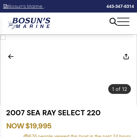
Bosun's Marine Maryland
443-347-6314
1
of
12
2007 SEA RAY SELECT 220
NOW $19,995
676 people viewed this boat in the past 24 hours