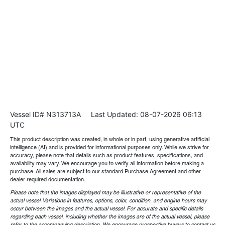
Vessel ID# N313713A
Last Updated: 08-07-2026 06:13
UTC
This product description was created, in whole or in part, using generative artificial
intelligence (AI) and is provided for informational purposes only. While we strive for
accuracy, please note that details such as product features, specifications, and
availability may vary. We encourage you to verify all information before making a
purchase. All sales are subject to our standard Purchase Agreement and other
dealer required documentation.
Please note that the images displayed may be illustrative or representative of the
actual vessel. Variations in features, options, color, condition, and engine hours may
occur between the images and the actual vessel. For accurate and specific details
regarding each vessel, including whether the images are of the actual vessel, please
refer to the accompanying description. We encourage prospective buyers to contact us