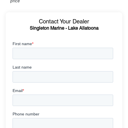
price
Contact Your Dealer
Singleton Marine - Lake Allatoona