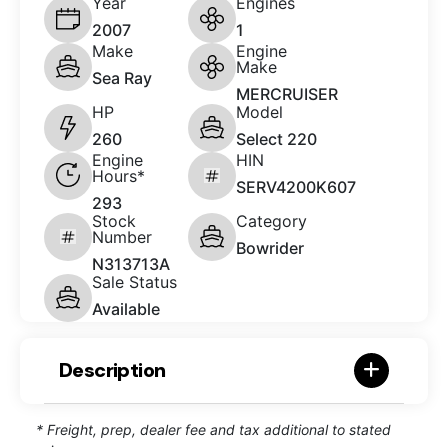
Year
Engines
2007
1
Make
Engine
Make
Sea Ray
MERCRUISER
HP
Model
260
Select 220
Engine
HIN
Hours*
SERV4200K607
293
Stock
Category
Number
Bowrider
N313713A
Sale Status
Available
Description
* Freight, prep, dealer fee and tax additional to stated