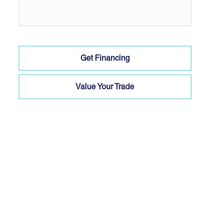
Get Financing
Value Your Trade