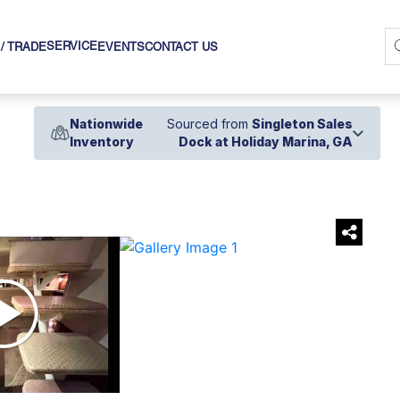
SERVICE
 / TRADE
EVENTS
CONTACT US
Nationwide
Sourced from
Singleton Sales
Inventory
Dock at Holiday Marina, GA
›