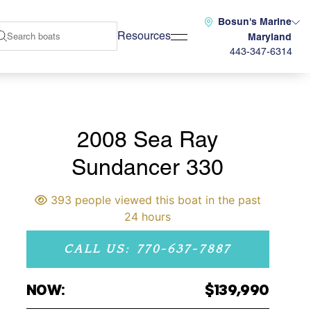
Bosun's Marine
Resources
Maryland
443-347-6314
2008 Sea Ray
Sundancer 330
393 people viewed this boat in the past
24 hours
CALL US: 770-637-7887
NOW:
$139,990