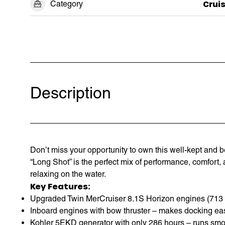
Category
Crui
Description
Don’t miss your opportunity to own this well-kept and 
“Long Shot” is the perfect mix of performance, comfort, a
relaxing on the water.
Key Features:
Upgraded Twin MerCruiser 8.1S Horizon engines (713 ho
Inboard engines with bow thruster – makes docking eas
Kohler 5EKD generator with only 286 hours – runs smo