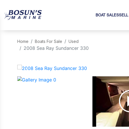
BOAT SALES
SELL
Home
Boats For Sale
Used
2008 Sea Ray Sundancer 330
‹