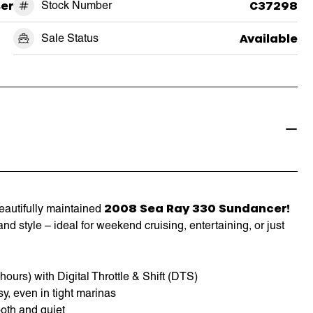
ser
Stock Number
C37298
Sale Status
Available
2008 Sea Ray 330 Sundancer!
beautifully maintained
nd style – ideal for weekend cruising, entertaining, or just
urs) with Digital Throttle & Shift (DTS)
y, even in tight marinas
oth and quiet