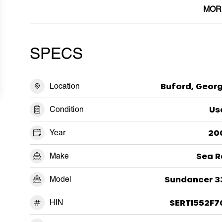
MOR
SPECS
Location
Buford, Georg
Condition
Us
Year
20
Make
Sea R
Model
Sundancer 3
HIN
SERT1552F7