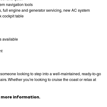
ern navigation tools
s, full engine and generator servicing, new AC system
k cockpit table
s available
ht
someone looking to step into a well-maintained, ready-to-go
irs. Whether you’re looking to cruise the coast or relax at
 more information.