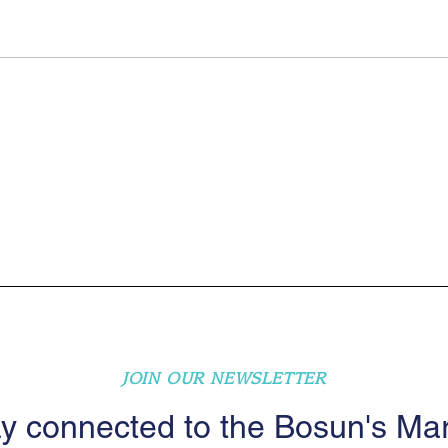
JOIN OUR NEWSLETTER
y connected to the Bosun's Ma