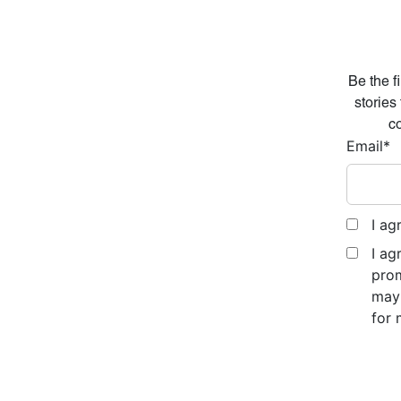
Be the f
stories
co
Email
*
I ag
I ag
prom
may 
for 