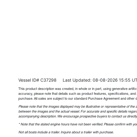
Vessel ID# C37298
Last Updated: 08-08-2026 15:55 U
This product description was created, in whole or in part, using generative artifici
accuracy, please note that details such as product features, specifications, and 
purchase. All sales are subject to our standard Purchase Agreement and other 
Please note that the images displayed may be illustrative or representative of the a
between the images and the actual vessel. For accurate and specific details regard
accompanying description. We encourage prospective buyers to contact us directly t
* Note that the stated engine hours have not been verified. Please confirm with you
Not all boats include a trailer. Inquire about a trailer with purchase.