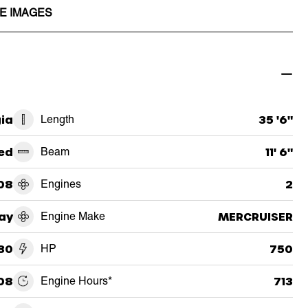
E IMAGES
ia
Length
35 '6"
ed
Beam
11' 6"
08
Engines
2
ay
Engine Make
MERCRUISER
30
HP
750
08
Engine Hours*
713