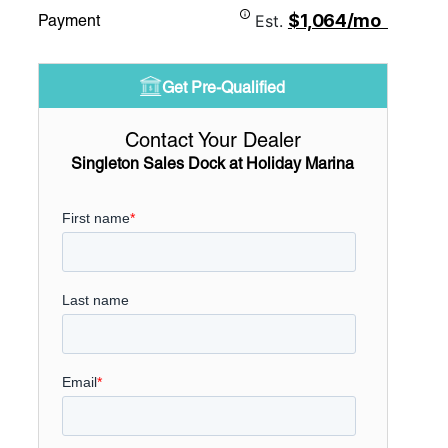
$1,064/mo
Payment
Est.
Get Pre-Qualified
Contact Your Dealer
Singleton Sales Dock at Holiday Marina