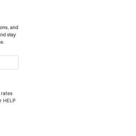
ions, and
and stay
ne.
 rates
or HELP