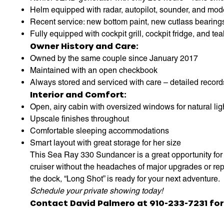
Helm equipped with radar, autopilot, sounder, and mod
Recent service: new bottom paint, new cutlass bearing
Fully equipped with cockpit grill, cockpit fridge, and tea
Owner History and Care:
Owned by the same couple since January 2017
Maintained with an open checkbook
Always stored and serviced with care – detailed record
Interior and Comfort:
Open, airy cabin with oversized windows for natural lig
Upscale finishes throughout
Comfortable sleeping accommodations
Smart layout with great storage for her size
This Sea Ray 330 Sundancer is a great opportunity for 
cruiser without the headaches of major upgrades or repa
the dock, “Long Shot” is ready for your next adventure.
Schedule your private showing today!
Contact David Palmero at 910-233-7231 for