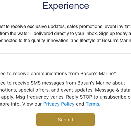
Experience
irst to receive exclusive updates, sales promotions, event invitat
 from the water—delivered directly to your inbox. Sign up today 
nnected to the quality, innovation, and lifestyle at Bosun's Mari
ree to receive communications from Bosun's Marine
*
ree to receive SMS messages from Bosun's Marine about
otions, special offers, and event updates. Message & data
apply. Msg frequency varies. Reply STOP to unsubscribe 
more info. View our
Privacy Policy
and
Terms
.