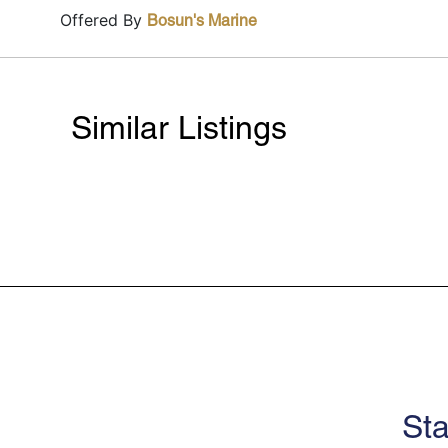
Offered By
Bosun's Marine
Similar Listings
Sta