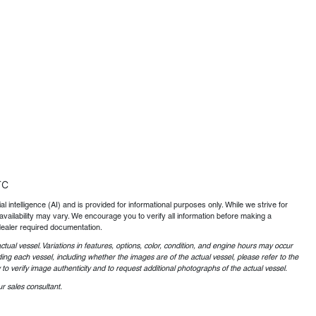
TC
al intelligence (AI) and is provided for informational purposes only. While we strive for
availability may vary. We encourage you to verify all information before making a
dealer required documentation.
ctual vessel. Variations in features, options, color, condition, and engine hours may occur
ing each vessel, including whether the images are of the actual vessel, please refer to the
o verify image authenticity and to request additional photographs of the actual vessel.
r sales consultant.