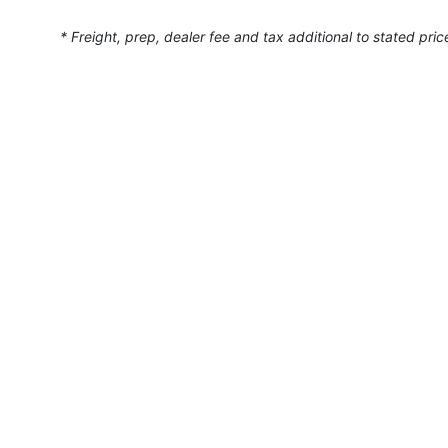
* Freight, prep, dealer fee and tax additional to stated pric