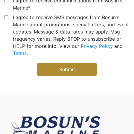
I agree to receive communications from Bosun's
Marine
*
I agree to receive SMS messages from Bosun's
Marine about promotions, special offers, and event
updates. Message & data rates may apply. Msg
frequency varies. Reply STOP to unsubscribe or
HELP for more info. View our
Privacy Policy
and
Terms
.