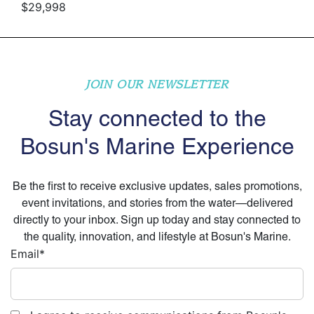
$29,998
JOIN OUR NEWSLETTER
Stay connected to the
Bosun's Marine Experience
Be the first to receive exclusive updates, sales promotions,
event invitations, and stories from the water—delivered
directly to your inbox. Sign up today and stay connected to
the quality, innovation, and lifestyle at Bosun's Marine.
Email
*