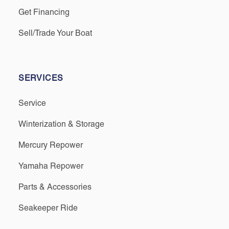
Get Financing
Sell/Trade Your Boat
SERVICES
Service
Winterization & Storage
Mercury Repower
Yamaha Repower
Parts & Accessories
Seakeeper Ride