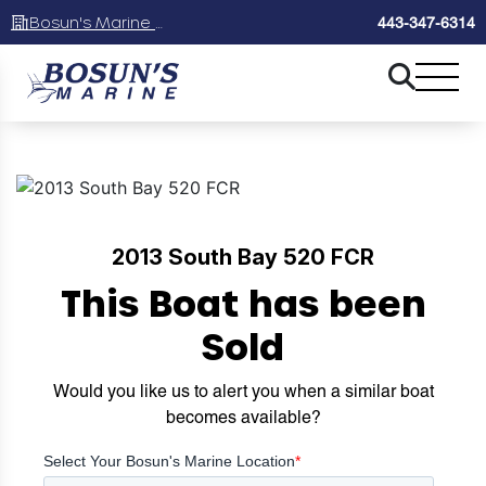
Bosun's Marine Maryland
443-347-6314
2013 South Bay 520 FCR
This Boat has been
Sold
Would you like us to alert you when a similar boat
becomes available?