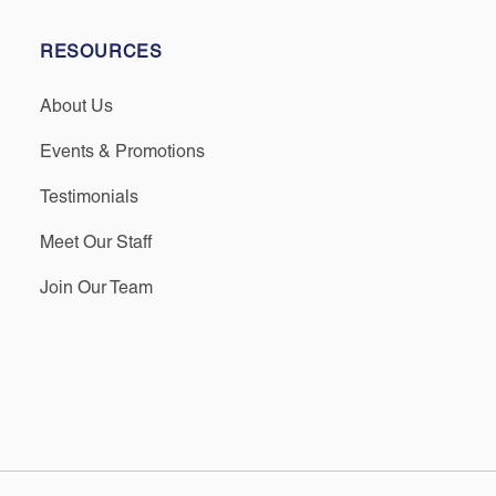
RESOURCES
About Us
Events & Promotions
Testimonials
Meet Our Staff
Join Our Team