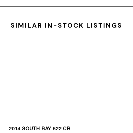
SIMILAR IN-STOCK LISTINGS
2014 SOUTH BAY 522 CR