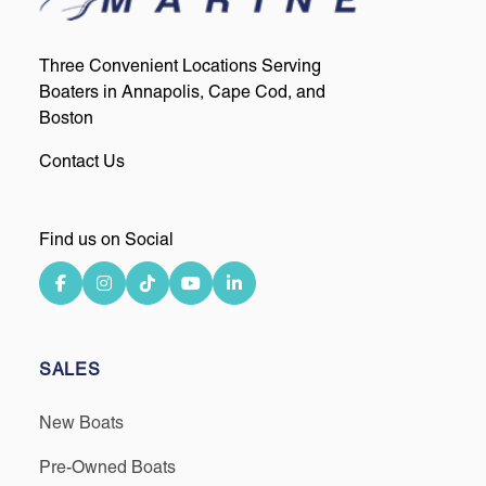
Three Convenient Locations Serving
Boaters in Annapolis, Cape Cod, and
Boston
Contact Us
Find us on Social
SALES
New Boats
Pre-Owned Boats