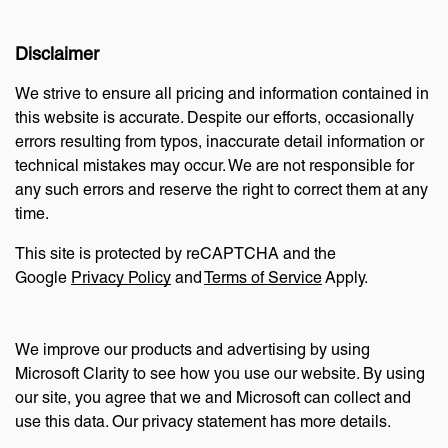
Disclaimer
We strive to ensure all pricing and information contained in
this website is accurate. Despite our efforts, occasionally
errors resulting from typos, inaccurate detail information or
technical mistakes may occur. We are not responsible for
any such errors and reserve the right to correct them at any
time.
This site is protected by reCAPTCHA and the
Google
Privacy Policy
and
Terms of Service
Apply.
We improve our products and advertising by using
Microsoft Clarity to see how you use our website. By using
our site, you agree that we and Microsoft can collect and
use this data. Our privacy statement has more details.