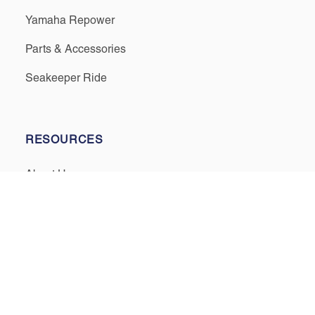
Yamaha Repower
Parts & Accessories
Seakeeper Ride
RESOURCES
About Us
Events & Promotions
Testimonials
Meet Our Staff
Join Our Team