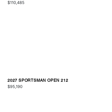
$110,485
2027 SPORTSMAN OPEN 212
$95,190