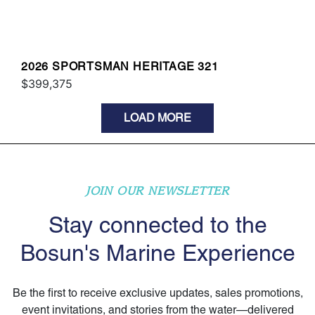
2026 SPORTSMAN HERITAGE 321
$399,375
LOAD MORE
JOIN OUR NEWSLETTER
Stay connected to the
Bosun's Marine Experience
Be the first to receive exclusive updates, sales promotions,
event invitations, and stories from the water—delivered