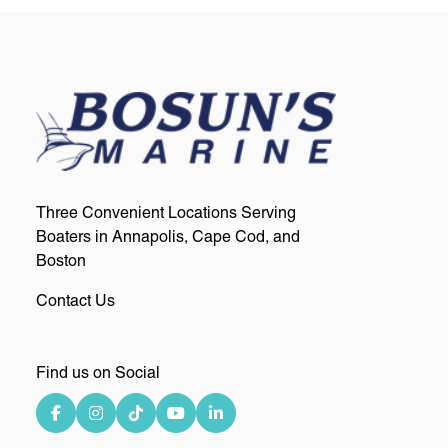
Three Convenient Locations Serving
Boaters in Annapolis, Cape Cod, and
Boston
Contact Us
Find us on Social