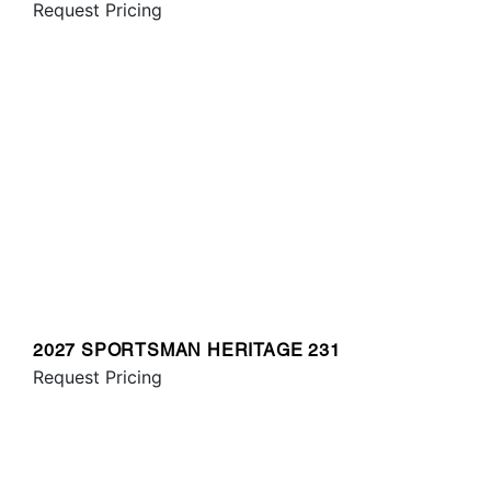
Request Pricing
2027 SPORTSMAN HERITAGE 231
Request Pricing