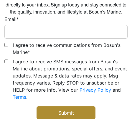
directly to your inbox. Sign up today and stay connected to
the quality, innovation, and lifestyle at Bosun's Marine.
Email
*
I agree to receive communications from Bosun's
Marine
*
I agree to receive SMS messages from Bosun's
Marine about promotions, special offers, and event
updates. Message & data rates may apply. Msg
frequency varies. Reply STOP to unsubscribe or
HELP for more info. View our
Privacy Policy
and
Terms
.