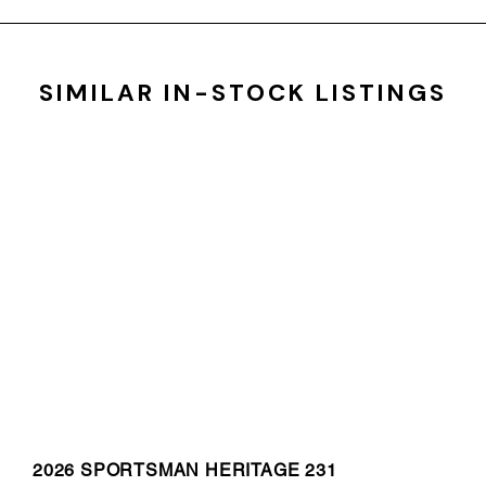
SIMILAR IN-STOCK LISTINGS
2026 SPORTSMAN HERITAGE 231