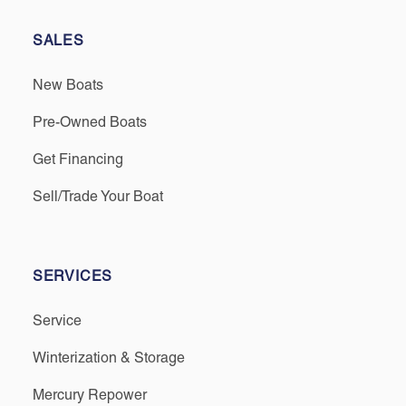
SALES
New Boats
Pre-Owned Boats
Get Financing
Sell/Trade Your Boat
SERVICES
Service
Winterization & Storage
Mercury Repower