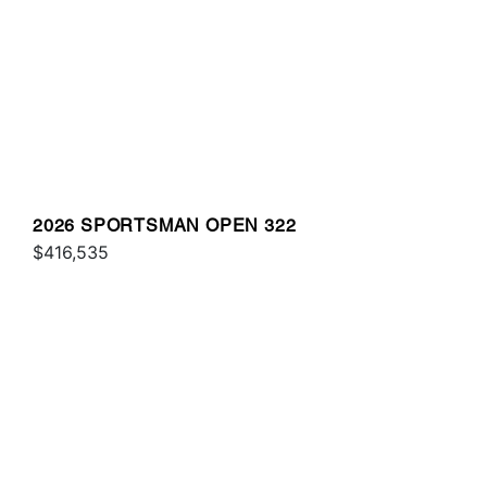
2026 SPORTSMAN OPEN 322
$416,535