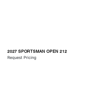
2027 SPORTSMAN OPEN 212
Request Pricing