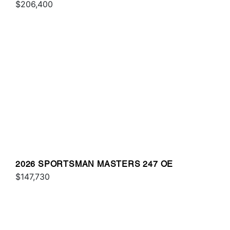
$206,400
2026 SPORTSMAN MASTERS 247 OE
$147,730