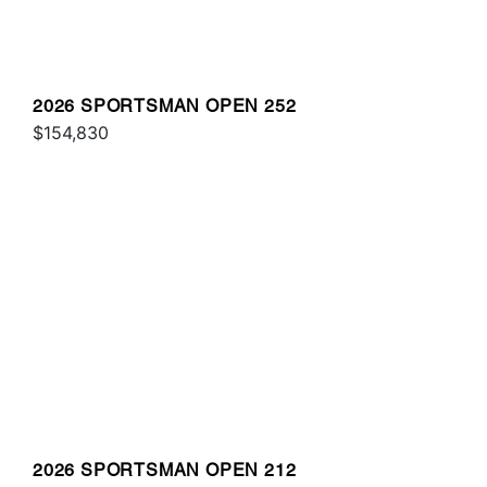
2026 SPORTSMAN OPEN 252
$154,830
2026 SPORTSMAN OPEN 212