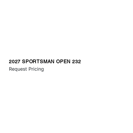
2027 SPORTSMAN OPEN 232
Request Pricing