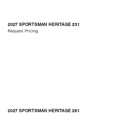
2027 SPORTSMAN HERITAGE 231
Request Pricing
2027 SPORTSMAN HERITAGE 261