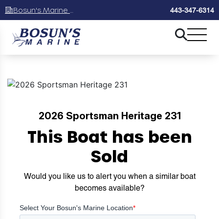
Bosun's Marine Maryland
443-347-6314
2026 Sportsman Heritage 231
This Boat has been
Sold
Would you like us to alert you when a similar boat
becomes available?