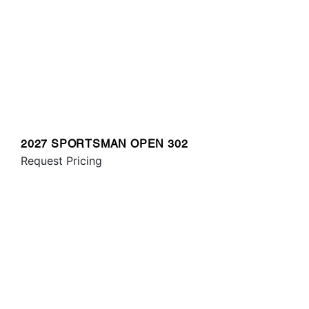
2027 SPORTSMAN OPEN 302
Request Pricing