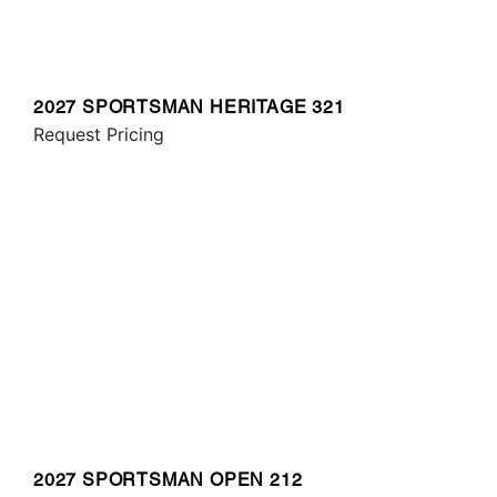
2027 SPORTSMAN HERITAGE 321
Request Pricing
2027 SPORTSMAN OPEN 212