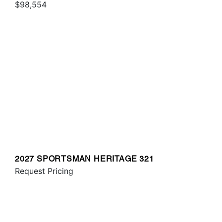
$98,554
2027 SPORTSMAN HERITAGE 321
Request Pricing