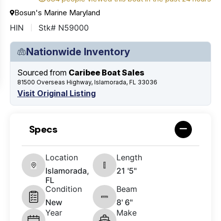
Bosun's Marine Maryland
HIN
Stk# N59000
Nationwide Inventory
Sourced from
Caribee Boat Sales
81500 Overseas Highway, Islamorada, FL 33036
Visit Original Listing
Specs
Location
Length
Islamorada,
21 '5"
FL
Condition
Beam
New
8' 6"
Year
Make