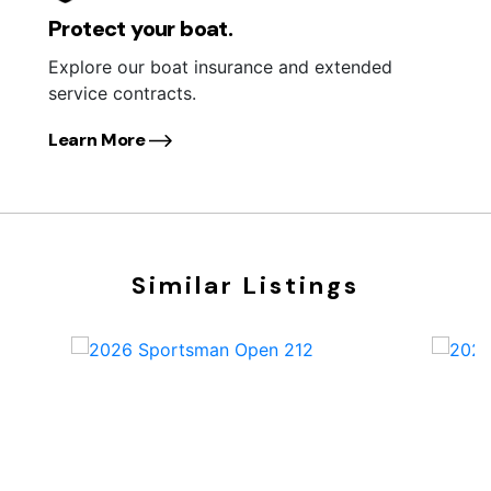
Protect your boat.
Explore our boat insurance and extended
service contracts.
Learn More
Similar Listings