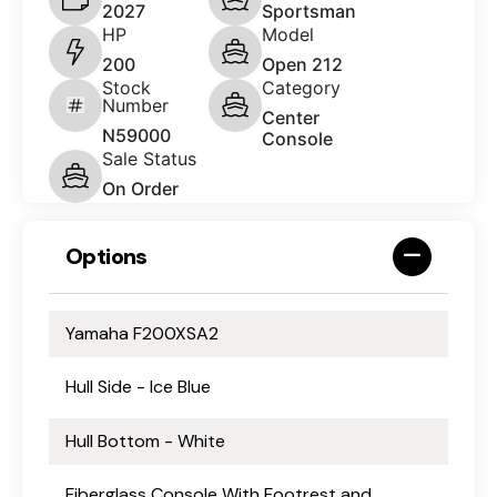
2027
Sportsman
HP
Model
200
Open 212
Stock
Category
Number
Center
N59000
Console
Sale Status
On Order
Options
Yamaha F200XSA2
Hull Side - Ice Blue
Hull Bottom - White
Fiberglass Console With Footrest and