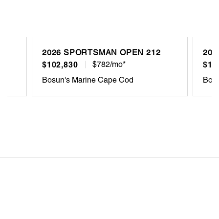
2026 SPORTSMAN OPEN 212
202
$102,830
$782/mo*
$10
Bosun's Marine Cape Cod
Bosu