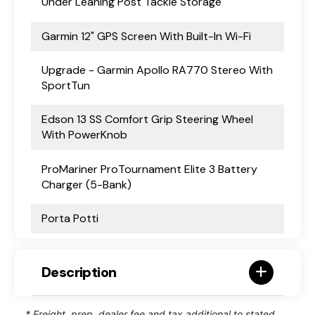
Under Leaning Post Tackle Storage
Garmin 12" GPS Screen With Built-In Wi-Fi
Upgrade - Garmin Apollo RA770 Stereo With
SportTun
Edson 13 SS Comfort Grip Steering Wheel
With PowerKnob
ProMariner ProTournament Elite 3 Battery
Charger (5-Bank)
Porta Potti
Description
* Freight, prep, dealer fee and tax additional to stated