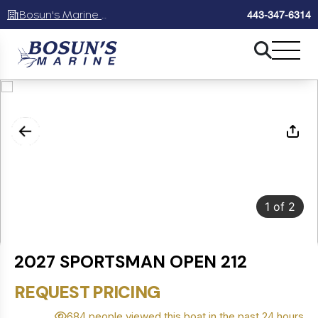
Bosun's Marine Maryland
443-347-6314
1
of
2
2027 SPORTSMAN OPEN 212
REQUEST PRICING
684 people viewed this boat in the past 24 hours