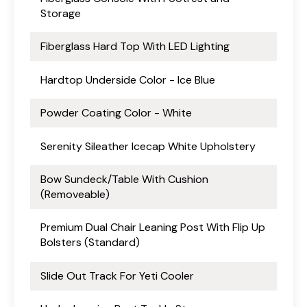
Storage
Fiberglass Hard Top With LED Lighting
Hardtop Underside Color - Ice Blue
Powder Coating Color - White
Serenity Sileather Icecap White Upholstery
Bow Sundeck/Table With Cushion
(Removeable)
Premium Dual Chair Leaning Post With Flip Up
Bolsters (Standard)
Slide Out Track For Yeti Cooler