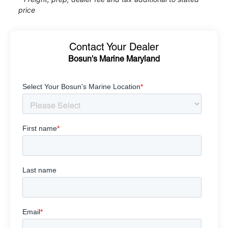
price
Contact Your Dealer
Bosun's Marine Maryland