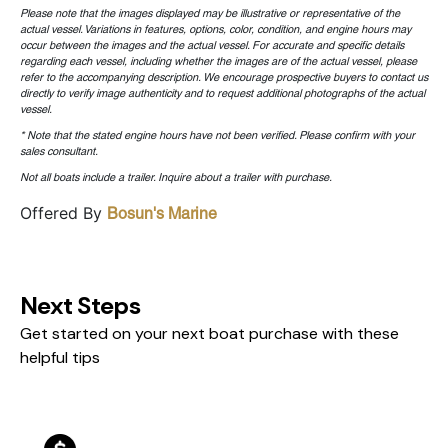
Please note that the images displayed may be illustrative or representative of the
actual vessel. Variations in features, options, color, condition, and engine hours may
occur between the images and the actual vessel. For accurate and specific details
regarding each vessel, including whether the images are of the actual vessel, please
refer to the accompanying description. We encourage prospective buyers to contact us
directly to verify image authenticity and to request additional photographs of the actual
vessel.
* Note that the stated engine hours have not been verified. Please confirm with your
sales consultant.
Not all boats include a trailer. Inquire about a trailer with purchase.
Offered By
Bosun's Marine
Next Steps
Get started on your next boat purchase with these
helpful tips