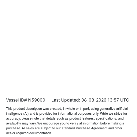
Vessel ID# N59000
Last Updated: 08-08-2026 13:57 UTC
This product description was created, in whole or in part, using generative artificial
intelligence (AI) and is provided for informational purposes only. While we strive for
accuracy, please note that details such as product features, specifications, and
availability may vary. We encourage you to verify all information before making a
purchase. All sales are subject to our standard Purchase Agreement and other
dealer required documentation.