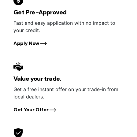
Get Pre-Approved
Fast and easy application with no impact to
your credit.
Apply Now
Value your trade.
Get a free instant offer on your trade-in from
local dealers.
Get Your Offer