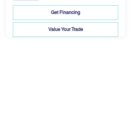
Get Financing
Value Your Trade