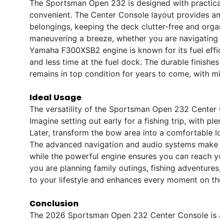
The Sportsman Open 232 is designed with practicali
convenient. The Center Console layout provides am
belongings, keeping the deck clutter-free and orga
maneuvering a breeze, whether you are navigating 
Yamaha F300XSB2 engine is known for its fuel effi
and less time at the fuel dock. The durable finishe
remains in top condition for years to come, with m
Ideal Usage
The versatility of the Sportsman Open 232 Center C
Imagine setting out early for a fishing trip, with pl
Later, transform the bow area into a comfortable lo
The advanced navigation and audio systems make l
while the powerful engine ensures you can reach yo
you are planning family outings, fishing adventur
to your lifestyle and enhances every moment on th
Conclusion
The 2026 Sportsman Open 232 Center Console is a