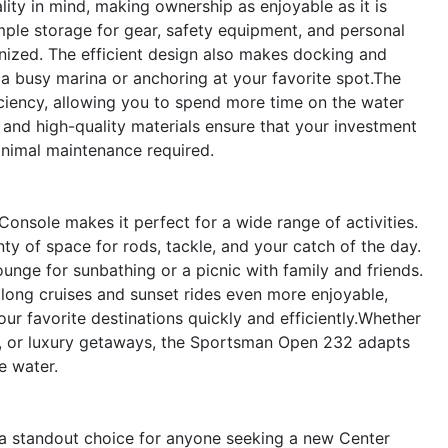
ty in mind, making ownership as enjoyable as it is
ple storage for gear, safety equipment, and personal
nized. The efficient design also makes docking and
a busy marina or anchoring at your favorite spot.The
ciency, allowing you to spend more time on the water
s and high-quality materials ensure that your investment
inimal maintenance required.
onsole makes it perfect for a wide range of activities.
enty of space for rods, tackle, and your catch of the day.
unge for sunbathing or a picnic with family and friends.
ong cruises and sunset rides even more enjoyable,
ur favorite destinations quickly and efficiently.Whether
es, or luxury getaways, the Sportsman Open 232 adapts
e water.
 standout choice for anyone seeking a new Center