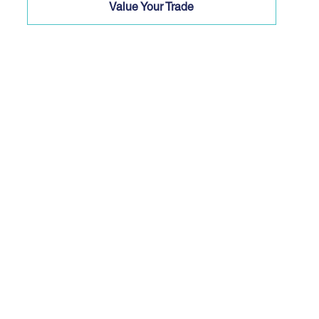
Value Your Trade