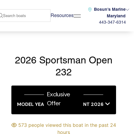
Bosun's Marine
Resources
Maryland
443-347-6314
2026 Sportsman Open
232
Exclusive
Offer
MODEL YEAR END SALES EVENT 2026
573 people viewed this boat in the past 24
hours