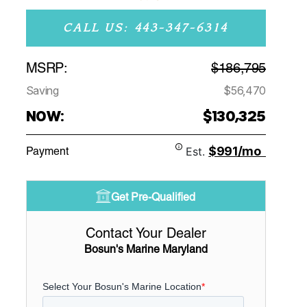
CALL US: 443-347-6314
MSRP:
$186,795
Saving
$56,470
NOW:
$130,325
$991/mo
Payment
Est.
Get Pre-Qualified
Contact Your Dealer
Bosun's Marine Maryland