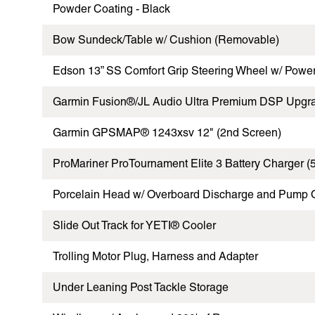
Powder Coating - Black
Bow Sundeck/Table w/ Cushion (Removable)
Edson 13” SS Comfort Grip Steering Wheel w/ Pow
Garmin Fusion®/JL Audio Ultra Premium DSP Upgr
Garmin GPSMAP® 1243xsv 12" (2nd Screen)
ProMariner ProTournament Elite 3 Battery Charger (
Porcelain Head w/ Overboard Discharge and Pump 
Slide Out Track for YETI® Cooler
Trolling Motor Plug, Harness and Adapter
Under Leaning Post Tackle Storage