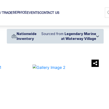
SERVICE
 / TRADE
EVENTS
CONTACT US
Nationwide
Sourced from
Legendary Marine
Inventory
at Waterway Village
›