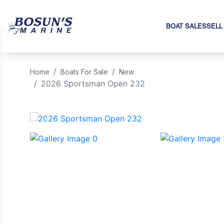
BOAT SALES
SELL
Home
Boats For Sale
New
2026 Sportsman Open 232
‹