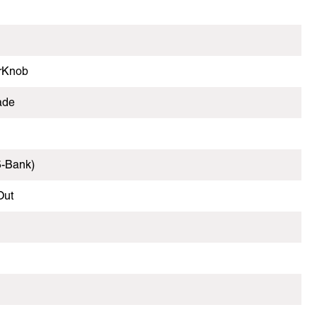
erKnob
ade
5-Bank)
Out