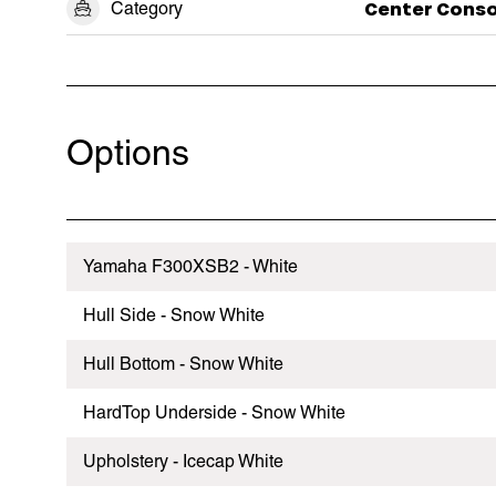
Category
Center Conso
Options
Yamaha F300XSB2 - White
Hull Side - Snow White
Hull Bottom - Snow White
HardTop Underside - Snow White
Upholstery - Icecap White