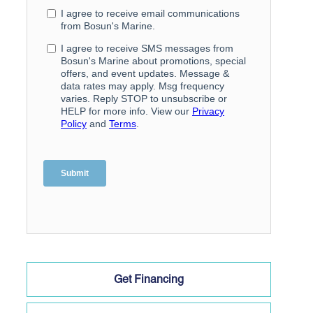
Get Financing