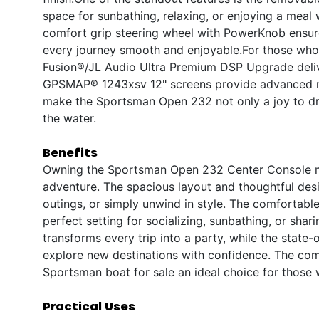
space for sunbathing, relaxing, or enjoying a meal w
comfort grip steering wheel with PowerKnob ensur
every journey smooth and enjoyable.For those who 
Fusion®/JL Audio Ultra Premium DSP Upgrade delive
GPSMAP® 1243xsv 12" screens provide advanced navi
make the Sportsman Open 232 not only a joy to dr
the water.
Benefits
Owning the Sportsman Open 232 Center Console mea
adventure. The spacious layout and thoughtful desi
outings, or simply unwind in style. The comfortab
perfect setting for socializing, sunbathing, or sh
transforms every trip into a party, while the state
explore new destinations with confidence. The co
Sportsman boat for sale an ideal choice for those 
Practical Uses