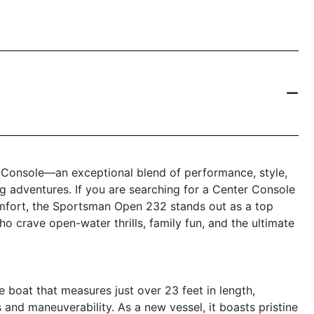
Console—an exceptional blend of performance, style,
ing adventures. If you are searching for a Center Console
omfort, the Sportsman Open 232 stands out as a top
o crave open-water thrills, family fun, and the ultimate
oat that measures just over 23 feet in length,
and maneuverability. As a new vessel, it boasts pristine