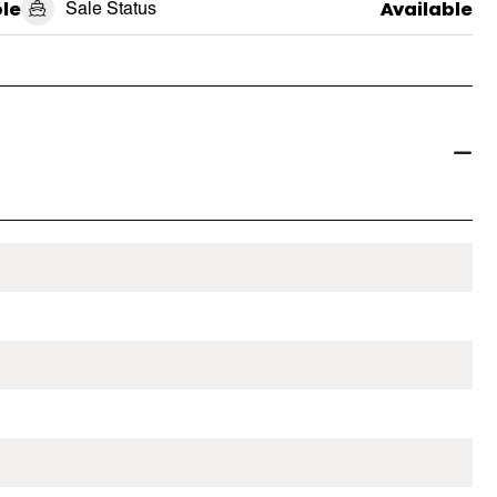
le
Sale Status
Available