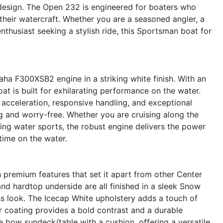
 design. The Open 232 is engineered for boaters who
n their watercraft. Whether you are a seasoned angler, a
thusiast seeking a stylish ride, this Sportsman boat for
a F300XSB2 engine in a striking white finish. With an
t is built for exhilarating performance on the water.
cceleration, responsive handling, and exceptional
ling and worry-free. Whether you are cruising along the
oying water sports, the robust engine delivers the power
time on the water.
remium features that set it apart from other Center
 and hardtop underside are all finished in a sleek Snow
ss look. The Icecap White upholstery adds a touch of
r coating provides a bold contrast and a durable
e bow sundeck/table with a cushion, offering a versatile