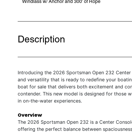
Windlass w/ Anchor and 300' of Rope
Description
Introducing the 2026 Sportsman Open 232 Center 
and versatility that is ready to redefine your boat
boat for sale that delivers both excitement and c
contender. This new model is designed for those wh
in on-the-water experiences.
Overview
The 2026 Sportsman Open 232 is a Center Console b
offering the perfect balance between spaciousness 