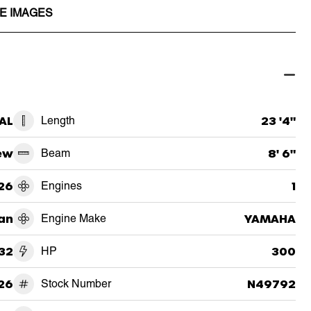
E IMAGES
 AL
Length
23 '4"
ew
Beam
8' 6"
26
Engines
1
an
Engine Make
YAMAHA
32
HP
300
26
Stock Number
N49792