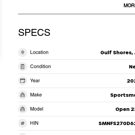
MOR
SPECS
Location
Gulf Shores,
Condition
N
Year
20
Make
Sportsm
Model
Open 2
HIN
SMNFS270D6