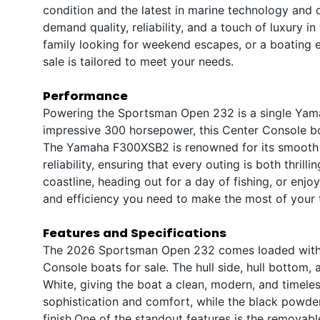
condition and the latest in marine technology and
demand quality, reliability, and a touch of luxury i
family looking for weekend escapes, or a boating en
sale is tailored to meet your needs.
Performance
Powering the Sportsman Open 232 is a single Yamah
impressive 300 horsepower, this Center Console boa
The Yamaha F300XSB2 is renowned for its smooth a
reliability, ensuring that every outing is both thril
coastline, heading out for a day of fishing, or enj
and efficiency you need to make the most of your 
Features and Specifications
The 2026 Sportsman Open 232 comes loaded with p
Console boats for sale. The hull side, hull bottom,
White, giving the boat a clean, modern, and timele
sophistication and comfort, while the black powde
finish.One of the standout features is the removabl