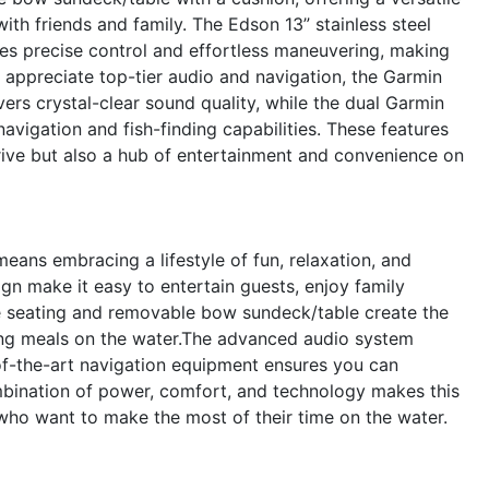
ith friends and family. The Edson 13” stainless steel
es precise control and effortless maneuvering, making
appreciate top-tier audio and navigation, the Garmin
rs crystal-clear sound quality, while the dual Garmin
gation and fish-finding capabilities. These features
ive but also a hub of entertainment and convenience on
ns embracing a lifestyle of fun, relaxation, and
gn make it easy to entertain guests, enjoy family
le seating and removable bow sundeck/table create the
aring meals on the water.The advanced audio system
-of-the-art navigation equipment ensures you can
mbination of power, comfort, and technology makes this
who want to make the most of their time on the water.