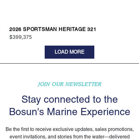
2026 SPORTSMAN HERITAGE 321
$399,375
LOAD MORE
JOIN OUR NEWSLETTER
Stay connected to the
Bosun's Marine Experience
Be the first to receive exclusive updates, sales promotions,
event invitations, and stories from the water—delivered