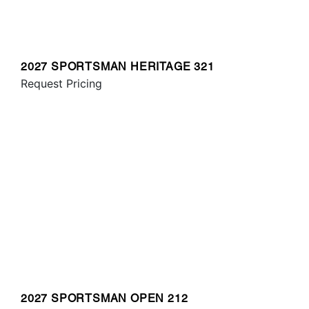
2027 SPORTSMAN HERITAGE 321
Request Pricing
2027 SPORTSMAN OPEN 212