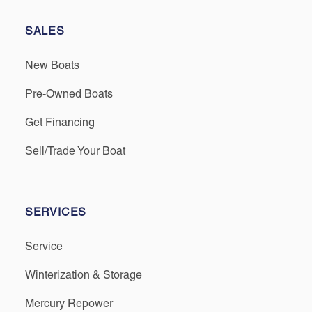
SALES
New Boats
Pre-Owned Boats
Get Financing
Sell/Trade Your Boat
SERVICES
Service
Winterization & Storage
Mercury Repower