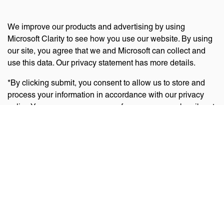
We improve our products and advertising by using
Microsoft Clarity to see how you use our website. By using
our site, you agree that we and Microsoft can collect and
use this data. Our privacy statement has more details.
*By clicking submit, you consent to allow us to store and
process your information in accordance with our privacy
policy. You can manage your preferences or unsubscribe at
any time via the links at the bottom of emails. Visit
our
privacy policy
to learn about our information practices
and your privacy rights.
Privacy Policy
Terms Of Use
Cookie Policy
Disclaimer
Accessibility Statement
Acceptable Use Policy