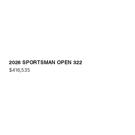
2026 SPORTSMAN OPEN 322
$416,535