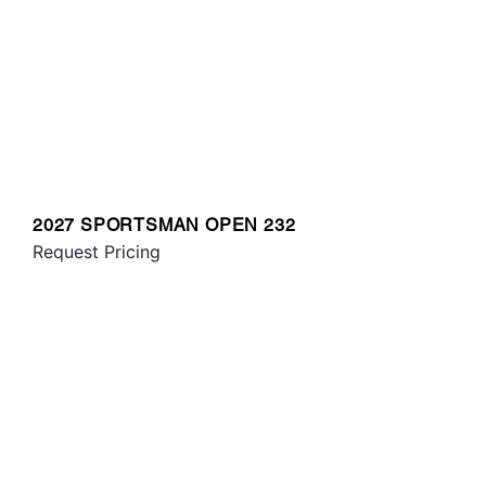
2027 SPORTSMAN OPEN 232
Request Pricing