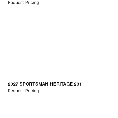
Request Pricing
2027 SPORTSMAN HERITAGE 231
Request Pricing