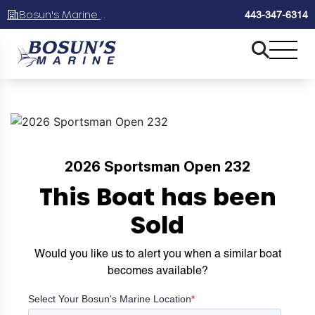
Bosun's Marine Maryland
443-347-6314
2026 Sportsman Open 232
This Boat has been
Sold
Would you like us to alert you when a similar boat
becomes available?