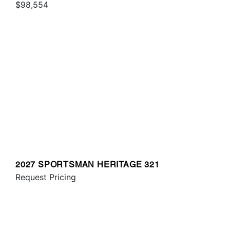
$98,554
2027 SPORTSMAN HERITAGE 321
Request Pricing