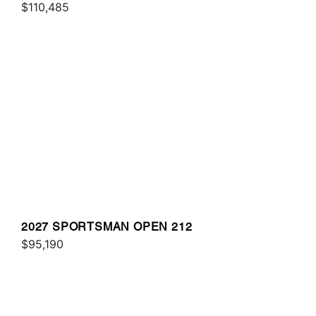
$110,485
2027 SPORTSMAN OPEN 212
$95,190