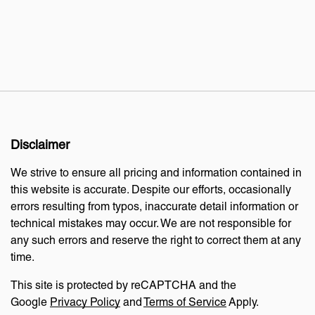
Disclaimer
We strive to ensure all pricing and information contained in
this website is accurate. Despite our efforts, occasionally
errors resulting from typos, inaccurate detail information or
technical mistakes may occur. We are not responsible for
any such errors and reserve the right to correct them at any
time.
This site is protected by reCAPTCHA and the
Google
Privacy Policy
and
Terms of Service
Apply.