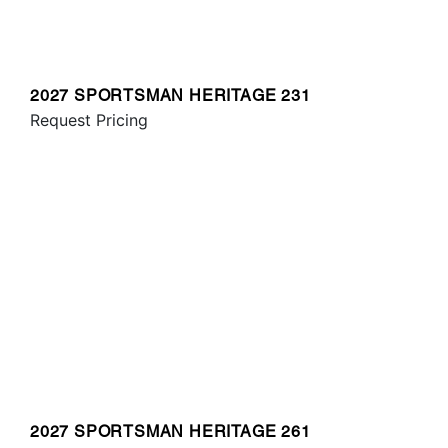
2027 SPORTSMAN HERITAGE 231
Request Pricing
2027 SPORTSMAN HERITAGE 261