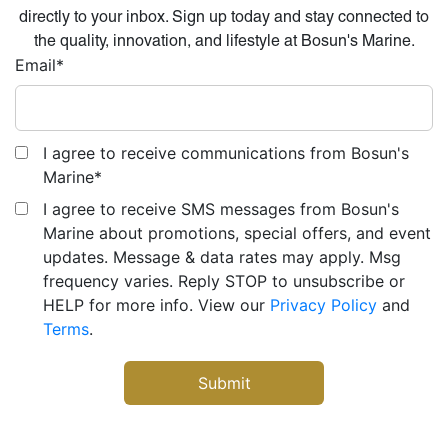
directly to your inbox. Sign up today and stay connected to
the quality, innovation, and lifestyle at Bosun's Marine.
Email
*
I agree to receive communications from Bosun's
Marine
*
I agree to receive SMS messages from Bosun's
Marine about promotions, special offers, and event
updates. Message & data rates may apply. Msg
frequency varies. Reply STOP to unsubscribe or
HELP for more info. View our
Privacy Policy
and
Terms
.