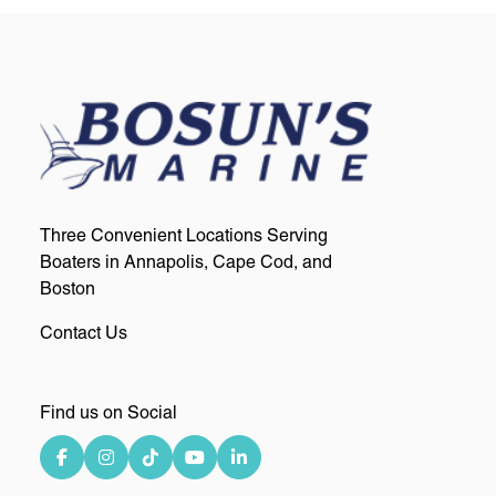
Three Convenient Locations Serving
Boaters in Annapolis, Cape Cod, and
Boston
Contact Us
Find us on Social