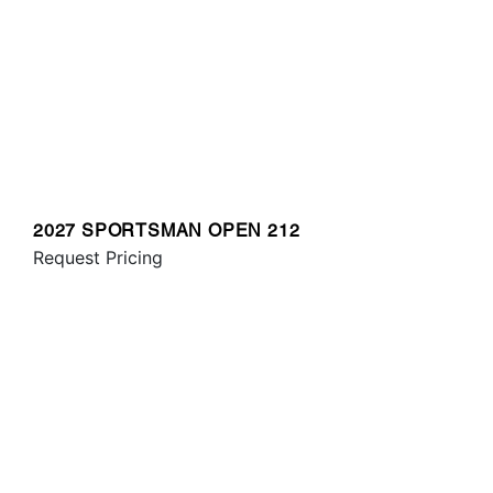
2027 SPORTSMAN OPEN 212
Request Pricing