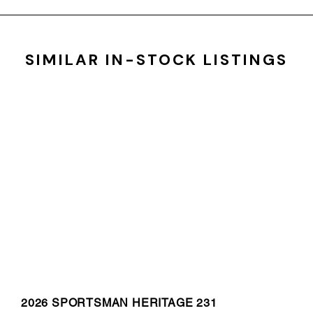
SIMILAR IN-STOCK LISTINGS
2026 SPORTSMAN HERITAGE 231