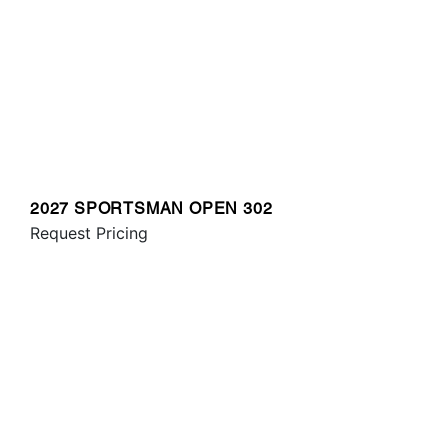
2027 SPORTSMAN OPEN 302
Request Pricing