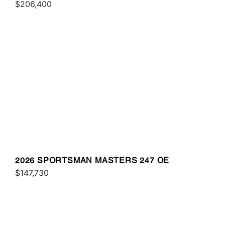
$206,400
2026 SPORTSMAN MASTERS 247 OE
$147,730