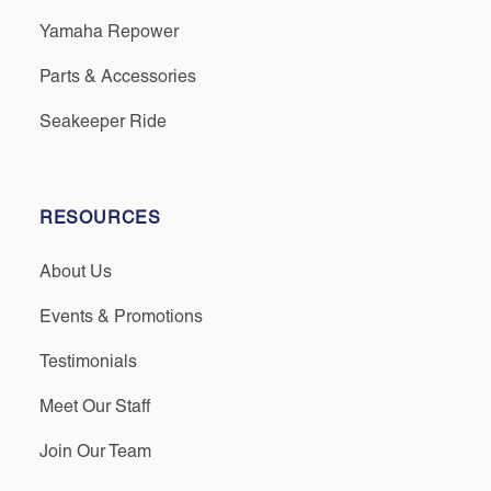
Yamaha Repower
Parts & Accessories
Seakeeper Ride
RESOURCES
About Us
Events & Promotions
Testimonials
Meet Our Staff
Join Our Team