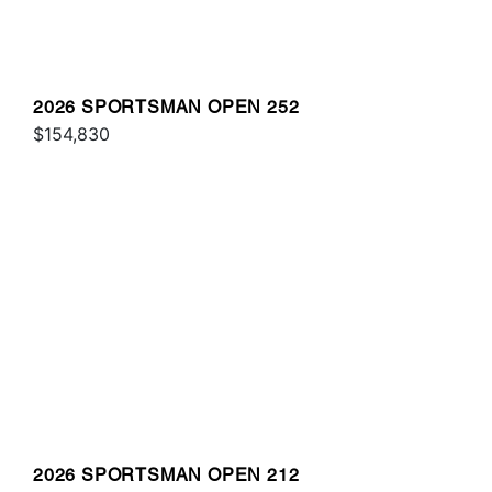
2026 SPORTSMAN OPEN 252
$154,830
2026 SPORTSMAN OPEN 212