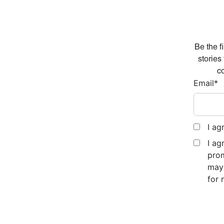
Be the f
stories
co
Email
*
I ag
I ag
prom
may 
for 