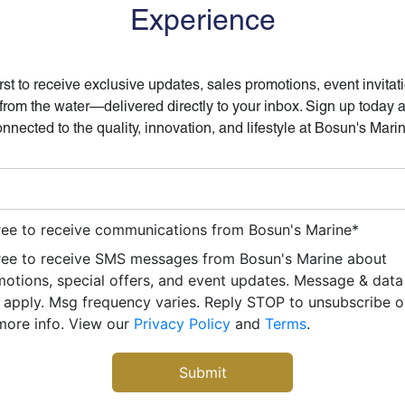
Experience
irst to receive exclusive updates, sales promotions, event invitat
 from the water—delivered directly to your inbox. Sign up today 
nnected to the quality, innovation, and lifestyle at Bosun's Mari
ree to receive communications from Bosun's Marine
*
ree to receive SMS messages from Bosun's Marine about
otions, special offers, and event updates. Message & data
apply. Msg frequency varies. Reply STOP to unsubscribe 
more info. View our
Privacy Policy
and
Terms
.