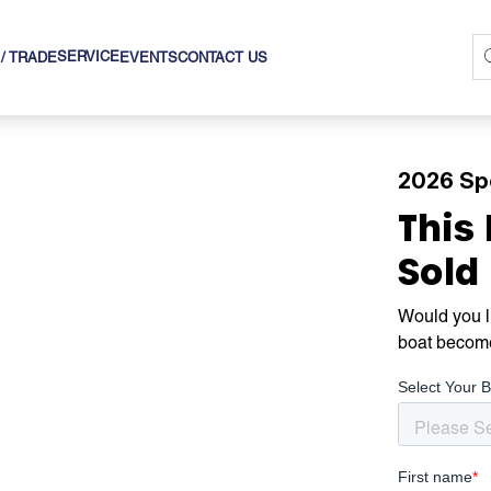
SERVICE
 / TRADE
EVENTS
CONTACT US
2026 Sp
This
Sold
Would you li
boat becom