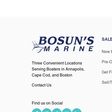
SAL
New 
Pre-
Three Convenient Locations
Serving Boaters in Annapolis,
Get F
Cape Cod, and Boston
Sell/
Contact Us
Find us on Social