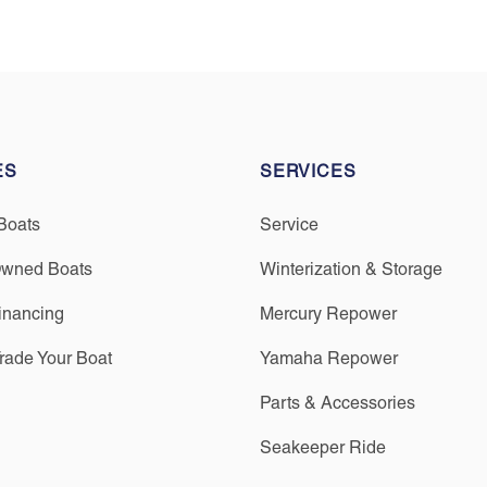
ES
SERVICES
Boats
Service
Owned Boats
Winterization & Storage
inancing
Mercury Repower
Trade Your Boat
Yamaha Repower
Parts & Accessories
Seakeeper Ride