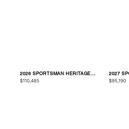
2026 SPORTSMAN HERITAGE
2027 S
231
$110,485
$95,190