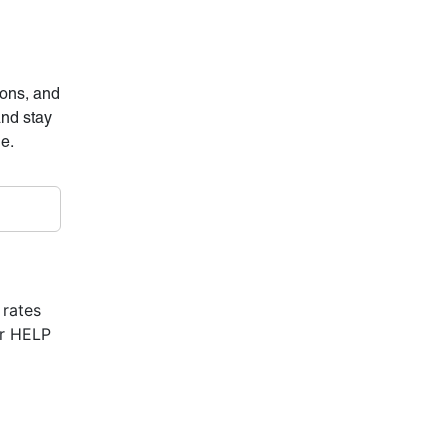
ions, and
and stay
ne.
 rates
or HELP