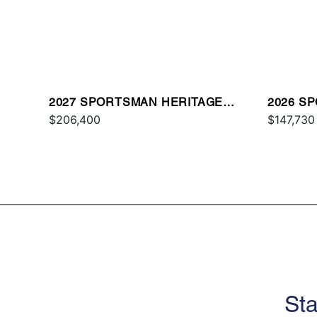
2027 SPORTSMAN HERITAGE
2026 S
261
$206,400
OE
$147,730
Sta