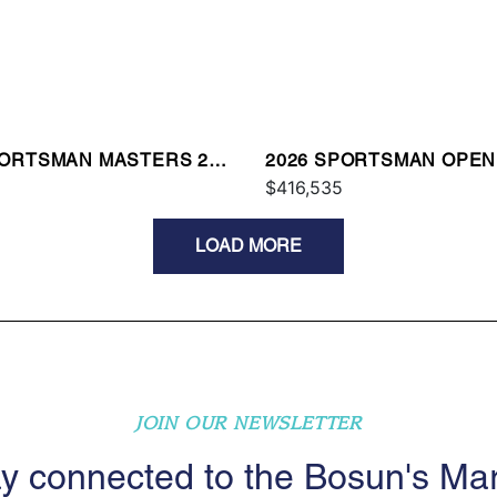
PORTSMAN MASTERS 247
2026 SPORTSMAN OPEN
$416,535
LOAD MORE
JOIN OUR NEWSLETTER
y connected to the Bosun's Ma