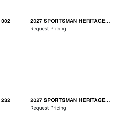
 302
2027 SPORTSMAN HERITAGE
321
Request Pricing
 232
2027 SPORTSMAN HERITAGE
231
Request Pricing