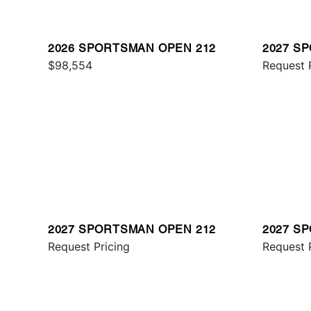
2026 SPORTSMAN OPEN 212
2027 S
$98,554
321
Request 
2027 SPORTSMAN OPEN 212
2027 S
Request Pricing
231
Request 