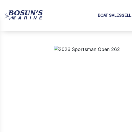
BOAT SALES
SELL