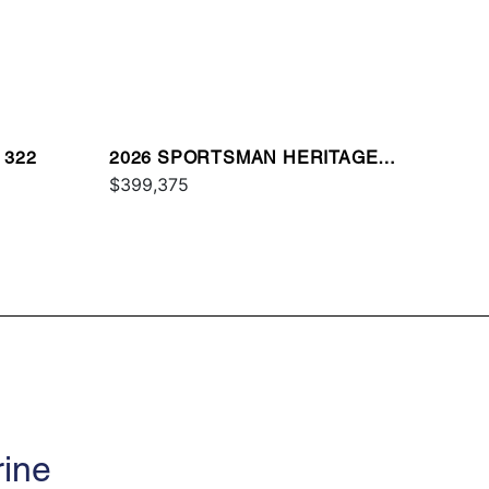
 322
2026 SPORTSMAN HERITAGE
321
$399,375
rine