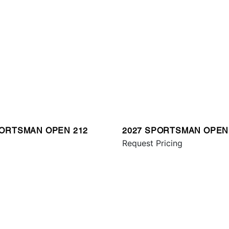
PORTSMAN OPEN 212
2027 SPORTSMAN OPEN
Request Pricing