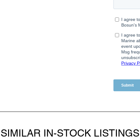
SIMILAR IN-STOCK LISTINGS