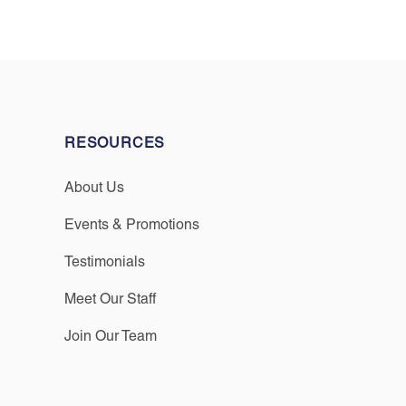
RESOURCES
About Us
Events & Promotions
Testimonials
Meet Our Staff
Join Our Team