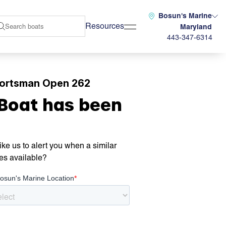
Bosun's Marine
Resources
Maryland
443-347-6314
ortsman Open 262
 Boat has been
ke us to alert you when a similar
es available?