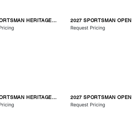
PORTSMAN HERITAGE
2027 SPORTSMAN OPEN
Pricing
Request Pricing
PORTSMAN HERITAGE
2027 SPORTSMAN OPEN
Pricing
Request Pricing