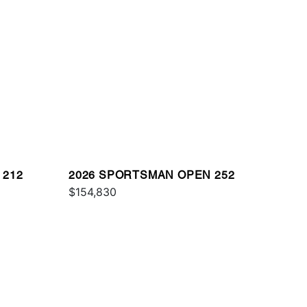
 212
2026 SPORTSMAN OPEN 252
$154,830