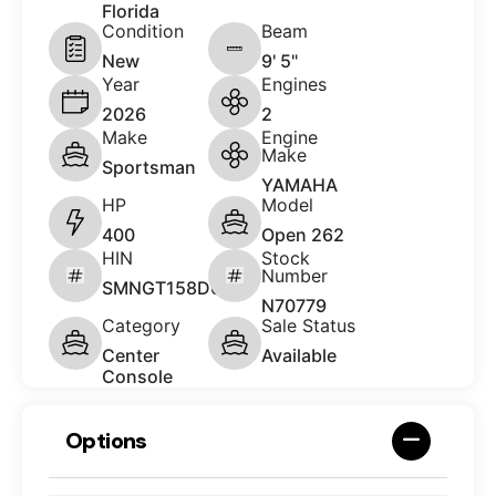
Florida
Condition
Beam
New
9' 5"
Year
Engines
2026
2
Make
Engine
Make
Sportsman
YAMAHA
HP
Model
400
Open 262
HIN
Stock
Number
SMNGT158D626
N70779
Category
Sale Status
Center
Available
Console
Options