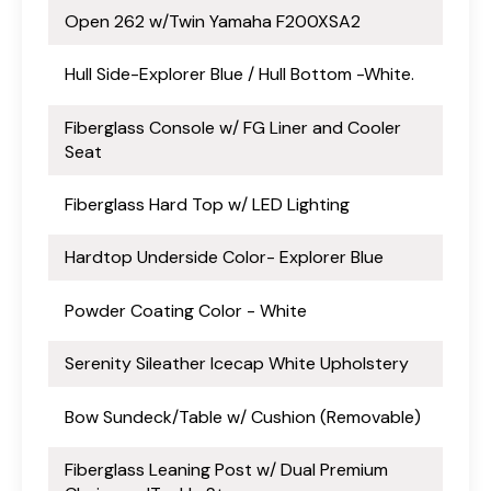
Open 262 w/Twin Yamaha F200XSA2
Hull Side-Explorer Blue / Hull Bottom -White.
Fiberglass Console w/ FG Liner and Cooler
Seat
Fiberglass Hard Top w/ LED Lighting
Hardtop Underside Color- Explorer Blue
Powder Coating Color - White
Serenity Sileather Icecap White Upholstery
Bow Sundeck/Table w/ Cushion (Removable)
Fiberglass Leaning Post w/ Dual Premium