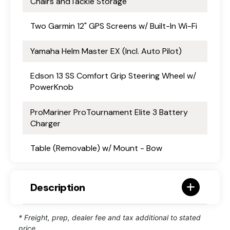
Chairs andTackle Storage
Two Garmin 12" GPS Screens w/ Built-In Wi-Fi
Yamaha Helm Master EX (Incl. Auto Pilot)
Edson 13 SS Comfort Grip Steering Wheel w/
PowerKnob
ProMariner ProTournament Elite 3 Battery
Charger
Table (Removable) w/ Mount - Bow
Description
* Freight, prep, dealer fee and tax additional to stated
price