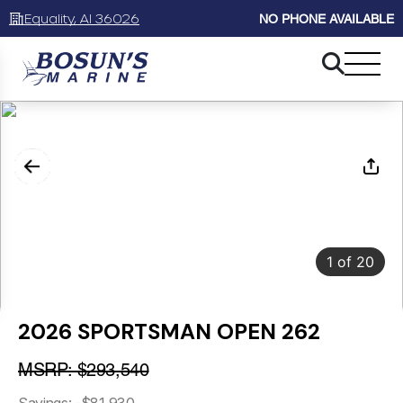
Equality, Al 36026
NO PHONE AVAILABLE
1
of
20
2026 SPORTSMAN OPEN 262
MSRP: $293,540
Savings: -$81,930