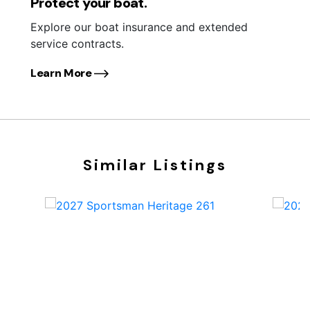
Protect your boat.
Explore our boat insurance and extended
service contracts.
Learn More
Similar Listings