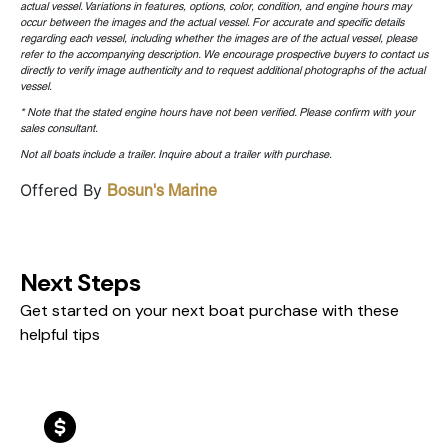
actual vessel. Variations in features, options, color, condition, and engine hours may
occur between the images and the actual vessel. For accurate and specific details
regarding each vessel, including whether the images are of the actual vessel, please
refer to the accompanying description. We encourage prospective buyers to contact us
directly to verify image authenticity and to request additional photographs of the actual
vessel.
* Note that the stated engine hours have not been verified. Please confirm with your
sales consultant.
Not all boats include a trailer. Inquire about a trailer with purchase.
Offered By
Bosun's Marine
Next Steps
Get started on your next boat purchase with these
helpful tips