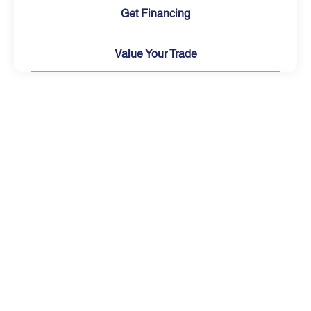
Get Financing
Value Your Trade