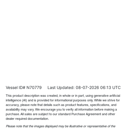
Vessel ID# N70779
Last Updated: 08-07-2026 06:13 UTC
This product description was created, in whole or in part, using generative artificial
intelligence (AI) and is provided for informational purposes only. While we strive for
accuracy, please note that details such as product features, specifications, and
availability may vary. We encourage you to verify all information before making a
purchase. All sales are subject to our standard Purchase Agreement and other
dealer required documentation.
Please note that the images displayed may be illustrative or representative of the