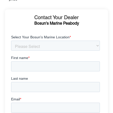
Contact Your Dealer
Bosun's Marine Peabody