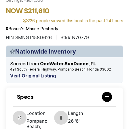
NOW $211,610
226 people viewed this boat in the past 24 hours
Bosun's Marine Peabody
HIN SMNGT158D626
Stk# N70779
Nationwide Inventory
Sourced from
OneWater SunDance, FL
491 South Federal Highway, Pompano Beach, Florida 33062
Visit Original Listing
Specs
Location
Length
Pompano
26 '6"
Beach,