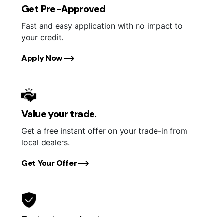
Get Pre-Approved
Fast and easy application with no impact to
your credit.
Apply Now
Value your trade.
Get a free instant offer on your trade-in from
local dealers.
Get Your Offer