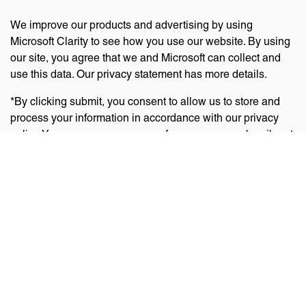
We improve our products and advertising by using
Microsoft Clarity to see how you use our website. By using
our site, you agree that we and Microsoft can collect and
use this data. Our privacy statement has more details.
*By clicking submit, you consent to allow us to store and
process your information in accordance with our privacy
policy. You can manage your preferences or unsubscribe at
any time via the links at the bottom of emails. Visit
our
privacy policy
to learn about our information practices
and your privacy rights.
Privacy Policy
Terms Of Use
Cookie Policy
Disclaimer
Accessibility Statement
Acceptable Use Policy