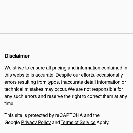
Disclaimer
We strive to ensure all pricing and information contained in
this website is accurate. Despite our efforts, occasionally
errors resulting from typos, inaccurate detail information or
technical mistakes may occur. We are not responsible for
any such errors and reserve the right to correct them at any
time.
This site is protected by reCAPTCHA and the
Google
Privacy Policy
and
Terms of Service
Apply.