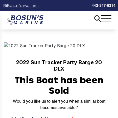
Bosun's Marine Maryland
443-347-6314
2022 Sun Tracker Party Barge 20
DLX
This Boat has been
Sold
Would you like us to alert you when a similar boat
becomes available?