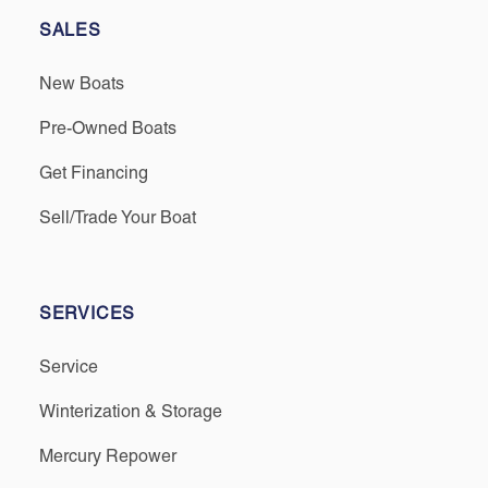
SALES
New Boats
Pre-Owned Boats
Get Financing
Sell/Trade Your Boat
SERVICES
Service
Winterization & Storage
Mercury Repower