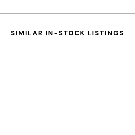
SIMILAR IN-STOCK LISTINGS