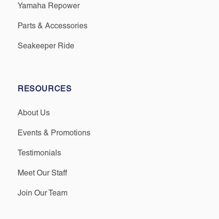
Yamaha Repower
Parts & Accessories
Seakeeper Ride
RESOURCES
About Us
Events & Promotions
Testimonials
Meet Our Staff
Join Our Team