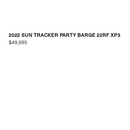
2022 SUN TRACKER PARTY BARGE 22RF XP3
$49,995