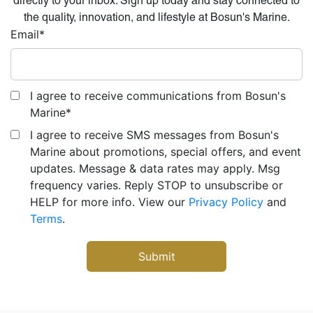
directly to your inbox. Sign up today and stay connected to
the quality, innovation, and lifestyle at Bosun's Marine.
Email
*
I agree to receive communications from Bosun's
Marine
*
I agree to receive SMS messages from Bosun's
Marine about promotions, special offers, and event
updates. Message & data rates may apply. Msg
frequency varies. Reply STOP to unsubscribe or
HELP for more info. View our
Privacy Policy
and
Terms
.