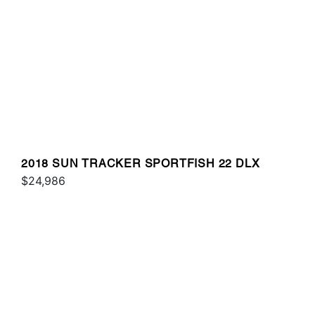
2018 SUN TRACKER SPORTFISH 22 DLX
$24,986