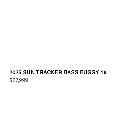
2025 SUN TRACKER BASS BUGGY 16
$37,999