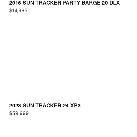
2016 SUN TRACKER PARTY BARGE 20 DLX
$14,995
2023 SUN TRACKER 24 XP3
$59,999