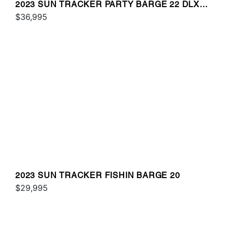
2023 SUN TRACKER PARTY BARGE 22 DLX
RF
$36,995
2023 SUN TRACKER FISHIN BARGE 20
$29,995