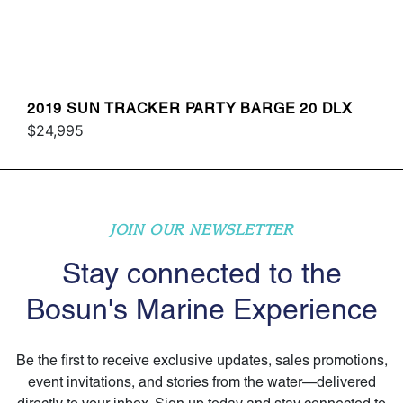
2019 SUN TRACKER PARTY BARGE 20 DLX
$24,995
JOIN OUR NEWSLETTER
Stay connected to the
Bosun's Marine Experience
Be the first to receive exclusive updates, sales promotions,
event invitations, and stories from the water—delivered