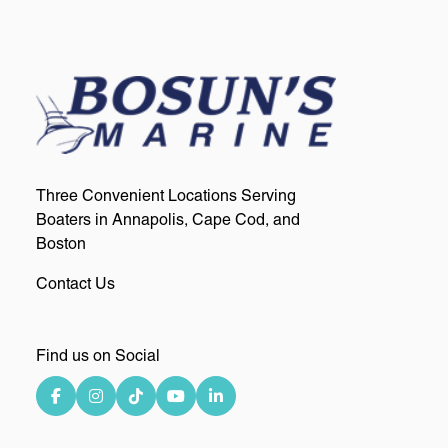
Three Convenient Locations Serving
Boaters in Annapolis, Cape Cod, and
Boston
Contact Us
Find us on Social