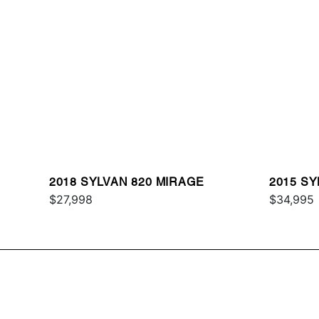
2018 SYLVAN 820 MIRAGE
2015 SY
$27,998
$34,995