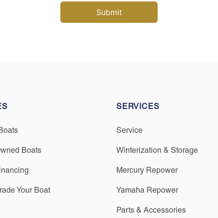
ES
SERVICES
Boats
Service
Owned Boats
Winterization & Storage
inancing
Mercury Repower
Trade Your Boat
Yamaha Repower
Parts & Accessories