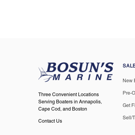
SAL
New 
Pre-
Three Convenient Locations
Serving Boaters in Annapolis,
Get F
Cape Cod, and Boston
Sell/
Contact Us