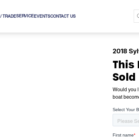
SERVICE
 / TRADE
EVENTS
CONTACT US
2018 Sy
This
Sold
Would you li
boat becom