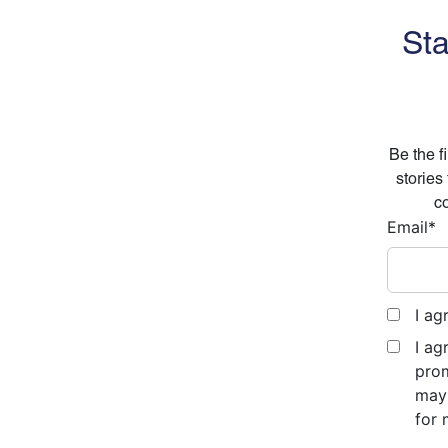
Sta
Be the f
stories
co
Email
*
I ag
I ag
prom
may 
for 