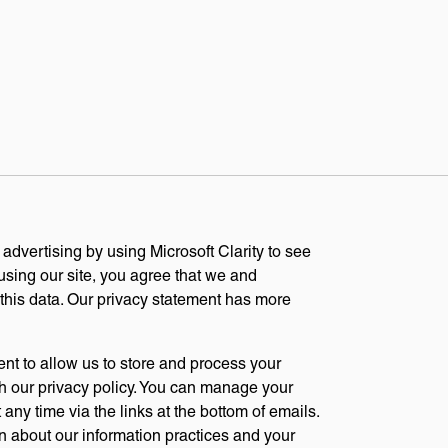
dvertising by using Microsoft Clarity to see
sing our site, you agree that we and
 this data. Our privacy statement has more
ent to allow us to store and process your
h our privacy policy. You can manage your
any time via the links at the bottom of emails.
n about our information practices and your