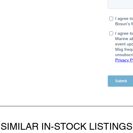
SIMILAR IN-STOCK LISTINGS