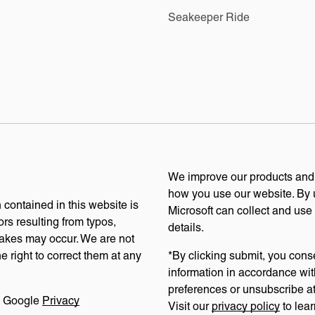
Seakeeper Ride
We improve our products and a
how you use our website. By u
 contained in this website is
Microsoft can collect and use
ors resulting from typos,
details.
stakes may occur. We are not
e right to correct them at any
*By clicking submit, you cons
information in accordance wit
preferences or unsubscribe at 
e Google
Privacy
Visit our
privacy policy
to lear