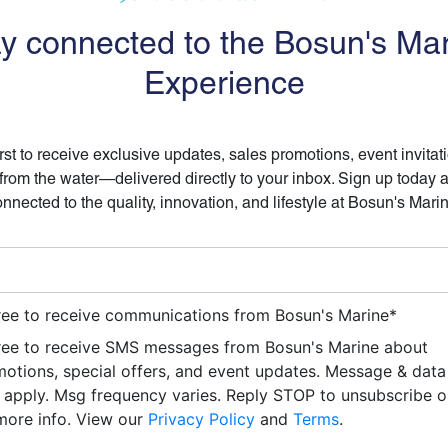
y connected to the Bosun's Ma
Experience
irst to receive exclusive updates, sales promotions, event invitat
 from the water—delivered directly to your inbox. Sign up today 
nnected to the quality, innovation, and lifestyle at Bosun's Mari
ree to receive communications from Bosun's Marine
*
ree to receive SMS messages from Bosun's Marine about
otions, special offers, and event updates. Message & data
apply. Msg frequency varies. Reply STOP to unsubscribe 
more info. View our
Privacy Policy
and
Terms
.