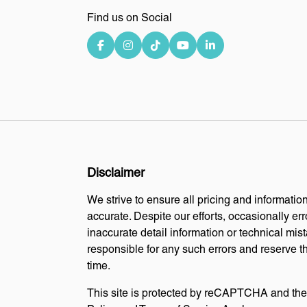
Find us on Social
Disclaimer
We strive to ensure all pricing and information
accurate. Despite our efforts, occasionally err
inaccurate detail information or technical mi
responsible for any such errors and reserve th
time.
This site is protected by reCAPTCHA and th