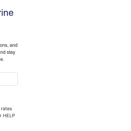
rine
ions, and
and stay
ne.
 rates
or HELP