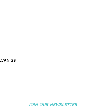
LVAN S3
JOIN OUR NEWSLETTER