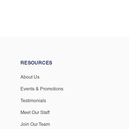
RESOURCES
About Us
Events & Promotions
Testimonials
Meet Our Staff
Join Our Team