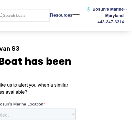
Bosun's Marine
Resources
Maryland
443-347-6314
lvan S3
 Boat has been
ke us to alert you when a similar
es available?