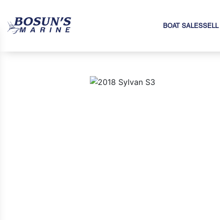
BOAT SALES
SELL