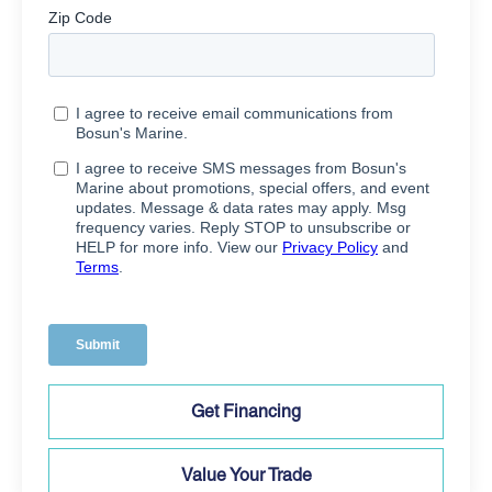
Get Financing
Value Your Trade