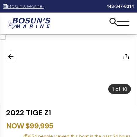
Bosun's Marine Maryland
443-347-6314
1
of
10
2022 TIGE Z1
NOW $99,995
654 people viewed this boat in the past 24 hours