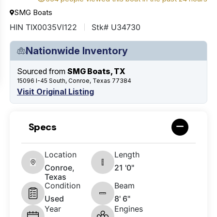
SMG Boats
HIN TIX0035VI122
Stk# U34730
Nationwide Inventory
Sourced from
SMG Boats, TX
15096 I-45 South, Conroe, Texas 77384
Visit Original Listing
Specs
Location
Length
Conroe,
21 '0"
Texas
Condition
Beam
Used
8' 6"
Year
Engines