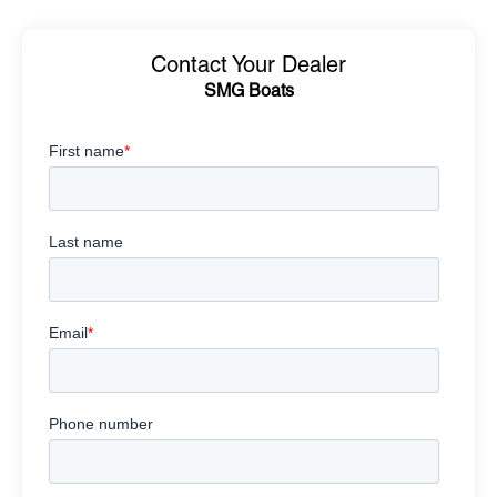
Contact Your Dealer
SMG Boats