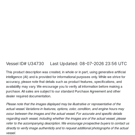
Vessel ID# U34730
Last Updated: 08-07-2026 23:56 UTC
This product description was created, in whole or in part, using generative artificial
intelligence (AI) and is provided for informational purposes only. While we strive for
accuracy, please note that details such as product features, specifications, and
availability may vary. We encourage you to verify all information before making a
purchase. All sales are subject to our standard Purchase Agreement and other
dealer required documentation.
Please note that the images displayed may be illustrative or representative of the
actual vessel. Variations in features, options, color, condition, and engine hours may
occur between the images and the actual vessel. For accurate and specific details
regarding each vessel, including whether the images are of the actual vessel, please
refer to the accompanying description. We encourage prospective buyers to contact us
directly to verify image authenticity and to request additional photographs of the actual
vessel.