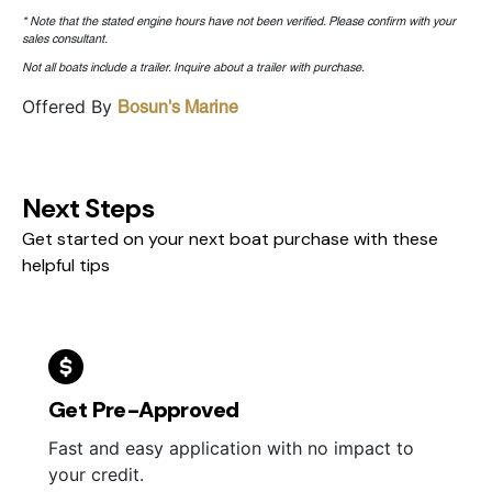
* Note that the stated engine hours have not been verified. Please confirm with your
sales consultant.
Not all boats include a trailer. Inquire about a trailer with purchase.
Offered By
Bosun's Marine
Next Steps
Get started on your next boat purchase with these
helpful tips
Get Pre-Approved
Fast and easy application with no impact to
your credit.