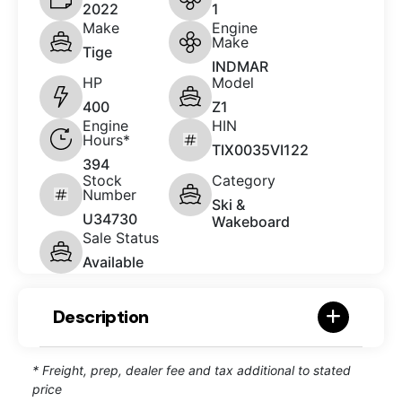
2022
1
Make
Engine
Make
Tige
INDMAR
HP
Model
400
Z1
Engine
HIN
Hours*
TIX0035VI122
394
Stock
Category
Number
Ski &
U34730
Wakeboard
Sale Status
Available
Description
* Freight, prep, dealer fee and tax additional to stated
price