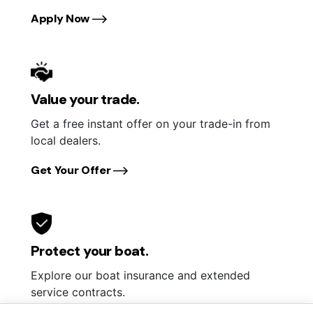
Apply Now
Value your trade.
Get a free instant offer on your trade-in from
local dealers.
Get Your Offer
Protect your boat.
Explore our boat insurance and extended
service contracts.