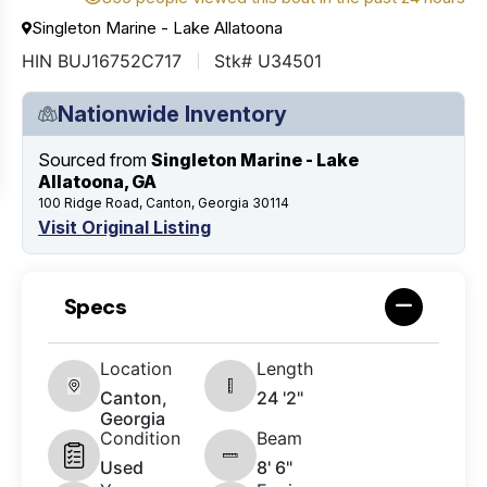
Singleton Marine - Lake Allatoona
HIN BUJ16752C717
Stk# U34501
Nationwide Inventory
Sourced from
Singleton Marine - Lake
Allatoona, GA
100 Ridge Road, Canton, Georgia 30114
Visit Original Listing
Specs
Location
Length
Canton,
24 '2"
Georgia
Condition
Beam
Used
8' 6"