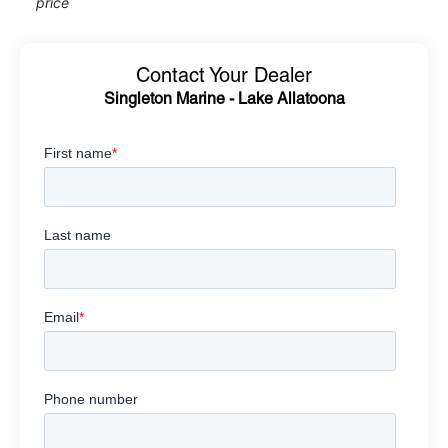
price
Contact Your Dealer
Singleton Marine - Lake Allatoona