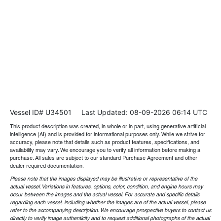
Vessel ID# U34501
Last Updated: 08-09-2026 06:14 UTC
This product description was created, in whole or in part, using generative artificial
intelligence (AI) and is provided for informational purposes only. While we strive for
accuracy, please note that details such as product features, specifications, and
availability may vary. We encourage you to verify all information before making a
purchase. All sales are subject to our standard Purchase Agreement and other
dealer required documentation.
Please note that the images displayed may be illustrative or representative of the
actual vessel. Variations in features, options, color, condition, and engine hours may
occur between the images and the actual vessel. For accurate and specific details
regarding each vessel, including whether the images are of the actual vessel, please
refer to the accompanying description. We encourage prospective buyers to contact us
directly to verify image authenticity and to request additional photographs of the actual