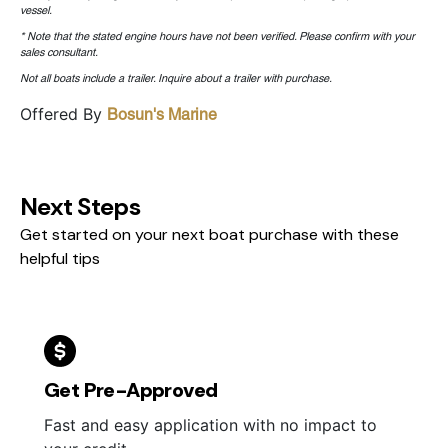
vessel.
* Note that the stated engine hours have not been verified. Please confirm with your
sales consultant.
Not all boats include a trailer. Inquire about a trailer with purchase.
Offered By
Bosun's Marine
Next Steps
Get started on your next boat purchase with these
helpful tips
Get Pre-Approved
Fast and easy application with no impact to