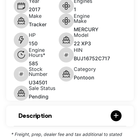
Year
Engines
2017
1
Make
Engine
Make
Tracker
MERCURY
HP
Model
150
22 XP3
Engine
HIN
Hours*
BUJ16752C717
585
Stock
Category
Number
Pontoon
U34501
Sale Status
Pending
Description
* Freight, prep, dealer fee and tax additional to stated