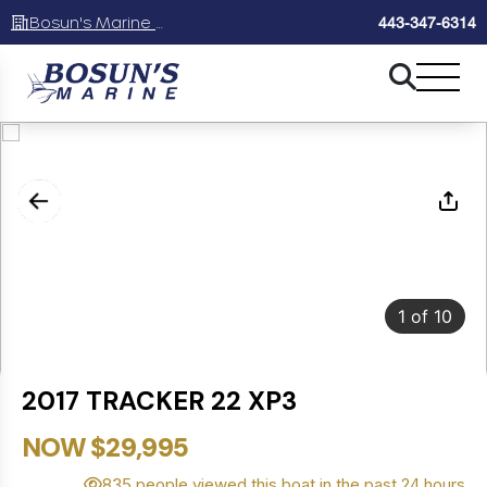
Bosun's Marine Maryland
443-347-6314
1
of
10
2017 TRACKER 22 XP3
NOW $29,995
835 people viewed this boat in the past 24 hours