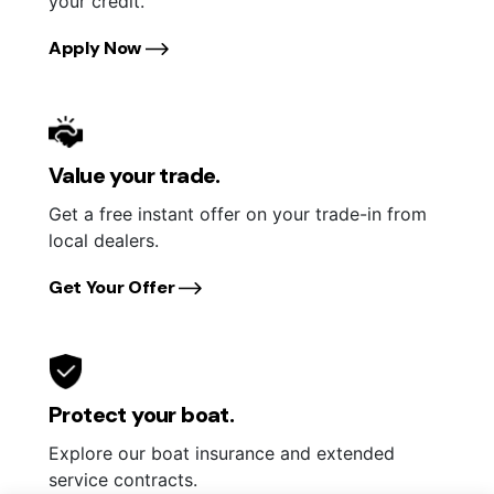
your credit.
Apply Now
Value your trade.
Get a free instant offer on your trade-in from
local dealers.
Get Your Offer
Protect your boat.
Explore our boat insurance and extended
service contracts.