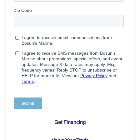
Get Financing