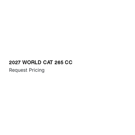
2027 WORLD CAT 265 CC
Request Pricing