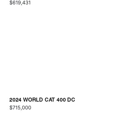
$619,431
2024 WORLD CAT 400 DC
$715,000