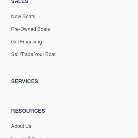
SALES
New Boats
Pre-Owned Boats
Get Financing
Sell/Trade Your Boat
SERVICES
RESOURCES
About Us