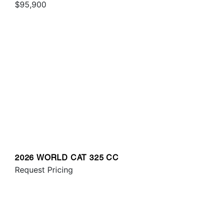
$95,900
2026 WORLD CAT 325 CC
Request Pricing