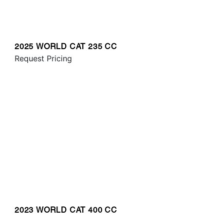
2025 WORLD CAT 235 CC
Request Pricing
2023 WORLD CAT 400 CC