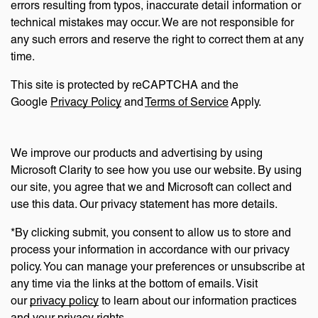
errors resulting from typos, inaccurate detail information or
technical mistakes may occur. We are not responsible for
any such errors and reserve the right to correct them at any
time.
This site is protected by reCAPTCHA and the
Google
Privacy Policy
and
Terms of Service
Apply.
We improve our products and advertising by using
Microsoft Clarity to see how you use our website. By using
our site, you agree that we and Microsoft can collect and
use this data. Our privacy statement has more details.
*By clicking submit, you consent to allow us to store and
process your information in accordance with our privacy
policy. You can manage your preferences or unsubscribe at
any time via the links at the bottom of emails. Visit
our
privacy policy
to learn about our information practices
and your privacy rights.