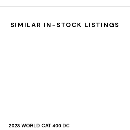
SIMILAR IN-STOCK LISTINGS
2023 WORLD CAT 400 DC