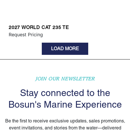
2027 WORLD CAT 235 TE
Request Pricing
LOAD MORE
JOIN OUR NEWSLETTER
Stay connected to the
Bosun's Marine Experience
Be the first to receive exclusive updates, sales promotions,
event invitations, and stories from the water—delivered