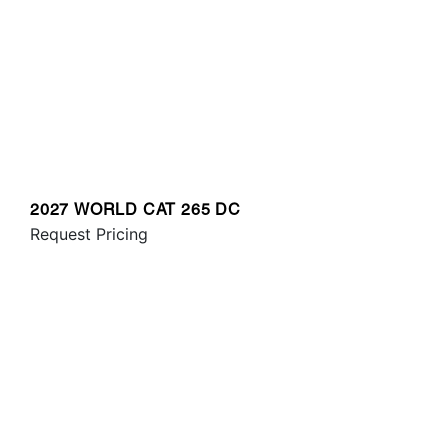
2027 WORLD CAT 265 DC
Request Pricing