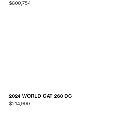
$800,754
2024 WORLD CAT 260 DC
$214,900