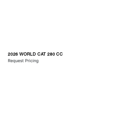
2026 WORLD CAT 280 CC
Request Pricing