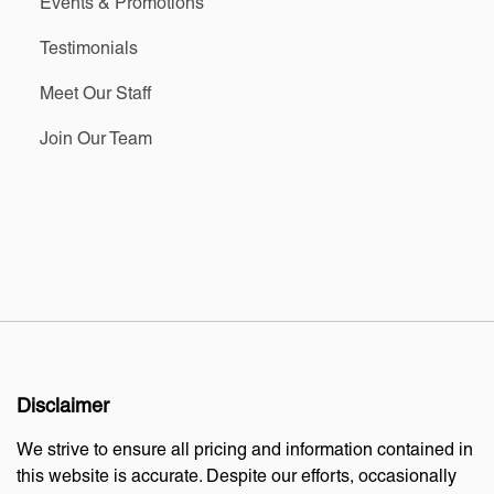
Events & Promotions
Testimonials
Meet Our Staff
Join Our Team
Disclaimer
We strive to ensure all pricing and information contained in
this website is accurate. Despite our efforts, occasionally