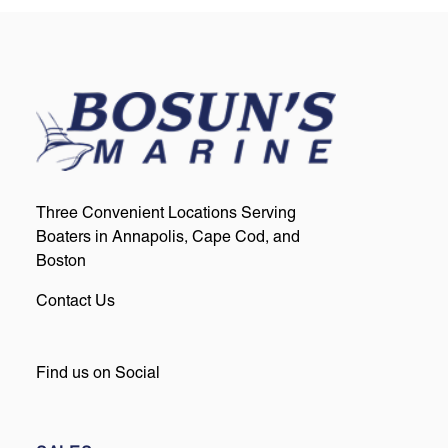
Three Convenient Locations Serving
Boaters in Annapolis, Cape Cod, and
Boston
Contact Us
Find us on Social