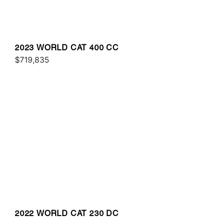
2023 WORLD CAT 400 CC
$719,835
2022 WORLD CAT 230 DC