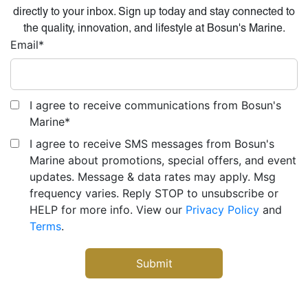
directly to your inbox. Sign up today and stay connected to
the quality, innovation, and lifestyle at Bosun's Marine.
Email
*
I agree to receive communications from Bosun's
Marine
*
I agree to receive SMS messages from Bosun's
Marine about promotions, special offers, and event
updates. Message & data rates may apply. Msg
frequency varies. Reply STOP to unsubscribe or
HELP for more info. View our
Privacy Policy
and
Terms
.