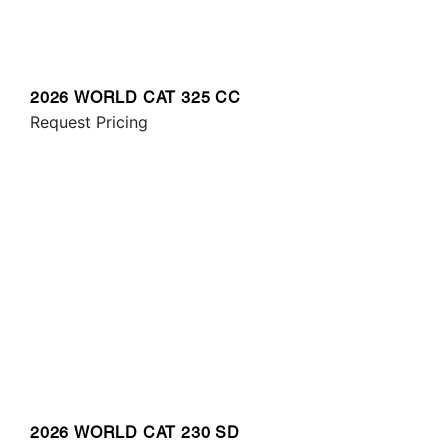
2026 WORLD CAT 325 CC
Request Pricing
2026 WORLD CAT 230 SD