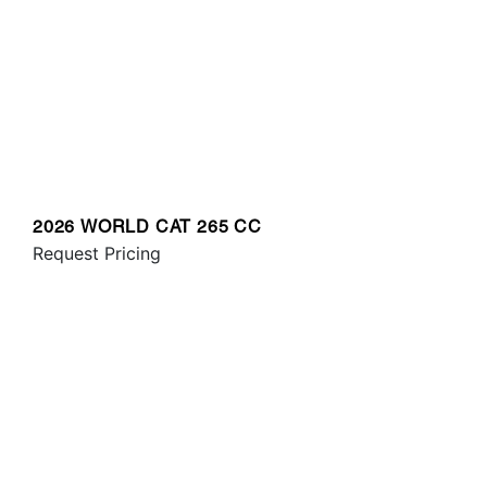
2026 WORLD CAT 265 CC
Request Pricing