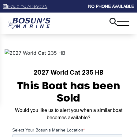
Equality, Al 36026
NO PHONE AVAILABLE
2027 World Cat 235 HB
This Boat has been
Sold
Would you like us to alert you when a similar boat
becomes available?