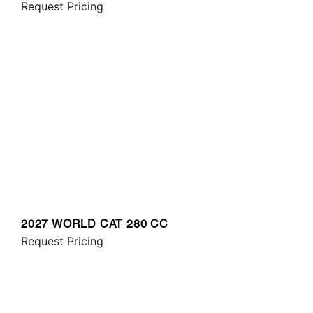
Request Pricing
2027 WORLD CAT 280 CC
Request Pricing