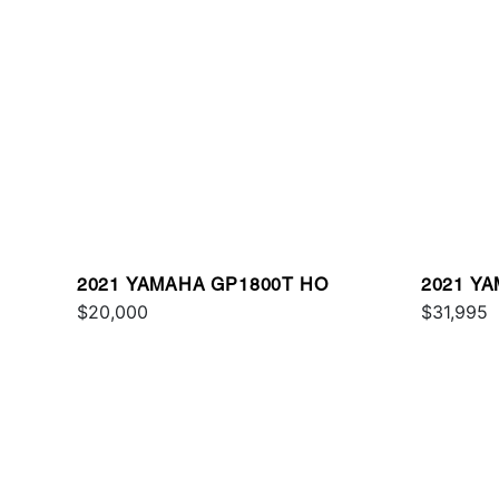
2021 YAMAHA GP1800T HO
2021 Y
$20,000
$31,995