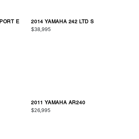
SPORT E
2014 YAMAHA 242 LTD S
$38,995
2011 YAMAHA AR240
$26,995