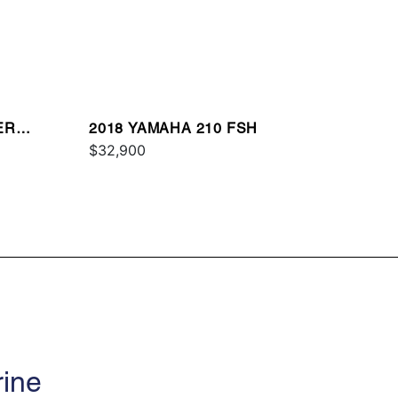
ER
2018 YAMAHA 210 FSH
$32,900
rine