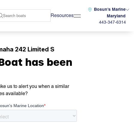
Bosun's Marine
Resources
Maryland
443-347-6314
maha 242 Limited S
 Boat has been
ke us to alert you when a similar
es available?