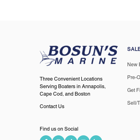
SAL
New 
Pre-
Three Convenient Locations
Serving Boaters in Annapolis,
Get F
Cape Cod, and Boston
Sell/
Contact Us
Find us on Social