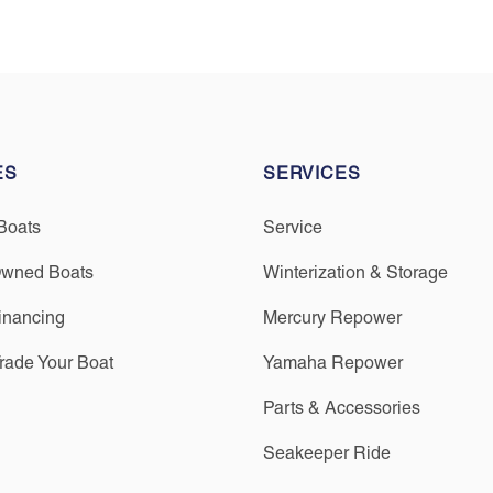
ES
SERVICES
Boats
Service
Owned Boats
Winterization & Storage
inancing
Mercury Repower
Trade Your Boat
Yamaha Repower
Parts & Accessories
Seakeeper Ride