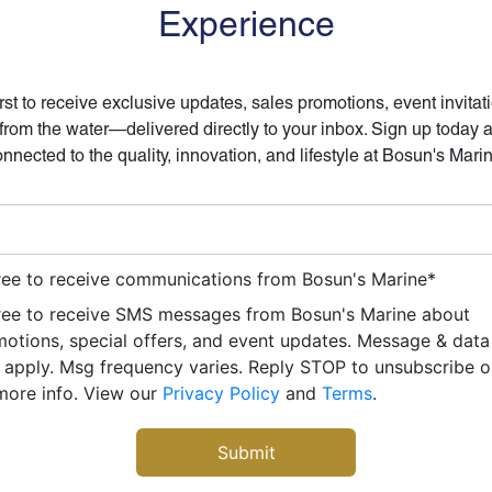
Experience
irst to receive exclusive updates, sales promotions, event invitat
 from the water—delivered directly to your inbox. Sign up today 
nnected to the quality, innovation, and lifestyle at Bosun's Mari
ree to receive communications from Bosun's Marine
*
ree to receive SMS messages from Bosun's Marine about
otions, special offers, and event updates. Message & data
apply. Msg frequency varies. Reply STOP to unsubscribe 
more info. View our
Privacy Policy
and
Terms
.