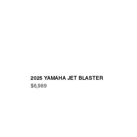
2025 YAMAHA JET BLASTER
$6,989