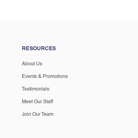
RESOURCES
About Us
Events & Promotions
Testimonials
Meet Our Staff
Join Our Team