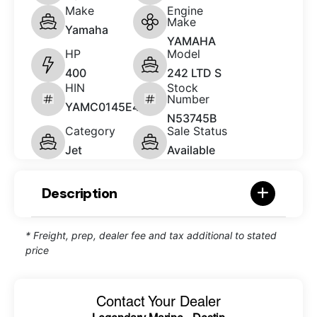
Make
Engine
Make
Yamaha
YAMAHA
HP
Model
400
242 LTD S
HIN
Stock
Number
YAMC0145E414
N53745B
Category
Sale Status
Jet
Available
Description
* Freight, prep, dealer fee and tax additional to stated
price
Contact Your Dealer