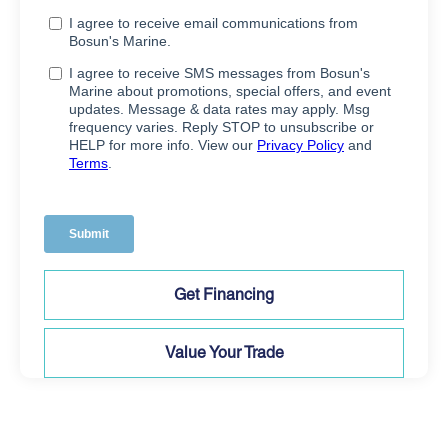
Get Financing
Value Your Trade