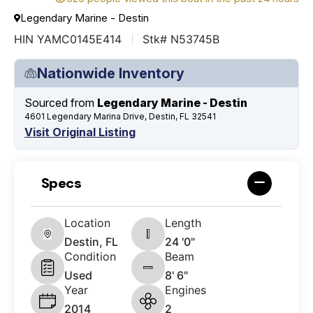
Legendary Marine - Destin
HIN YAMC0145E414
Stk# N53745B
Nationwide Inventory
Sourced from
Legendary Marine - Destin
4601 Legendary Marina Drive, Destin, FL 32541
Visit Original Listing
Specs
Location
Length
Destin, FL
24 '0"
Condition
Beam
Used
8' 6"
Year
Engines
2014
2