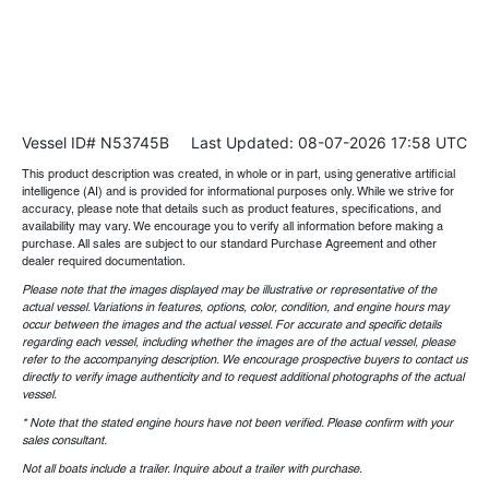
Vessel ID# N53745B
Last Updated: 08-07-2026 17:58 UTC
This product description was created, in whole or in part, using generative artificial
intelligence (AI) and is provided for informational purposes only. While we strive for
accuracy, please note that details such as product features, specifications, and
availability may vary. We encourage you to verify all information before making a
purchase. All sales are subject to our standard Purchase Agreement and other
dealer required documentation.
Please note that the images displayed may be illustrative or representative of the
actual vessel. Variations in features, options, color, condition, and engine hours may
occur between the images and the actual vessel. For accurate and specific details
regarding each vessel, including whether the images are of the actual vessel, please
refer to the accompanying description. We encourage prospective buyers to contact us
directly to verify image authenticity and to request additional photographs of the actual
vessel.
* Note that the stated engine hours have not been verified. Please confirm with your
sales consultant.
Not all boats include a trailer. Inquire about a trailer with purchase.