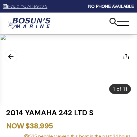
Equality, Al 36026
NO PHONE AVAILABLE
1
of
11
2014 YAMAHA 242 LTD S
NOW $38,995
525 people viewed this boat in the past 24 hours