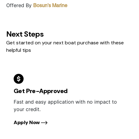
Offered By
Bosun's Marine
Next Steps
Get started on your next boat purchase with these
helpful tips
Get Pre-Approved
Fast and easy application with no impact to
your credit.
Apply Now