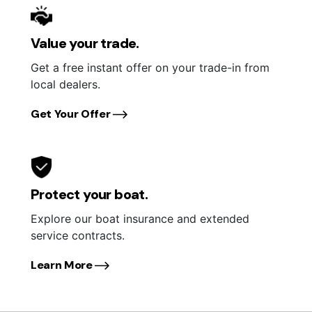
Value your trade.
Get a free instant offer on your trade-in from
local dealers.
Get Your Offer
Protect your boat.
Explore our boat insurance and extended
service contracts.
Learn More