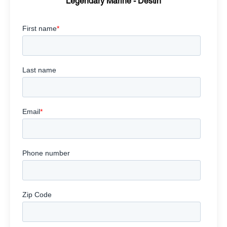
Legendary Marine - Destin