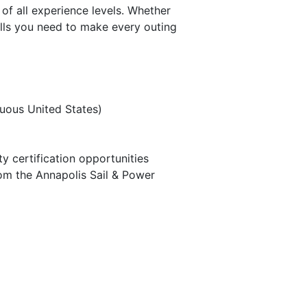
of all experience levels. Whether
ills you need to make every outing
guous United States)
 certification opportunities
rom the Annapolis Sail & Power