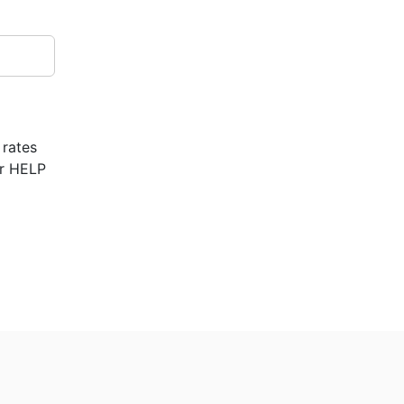
 rates
or HELP