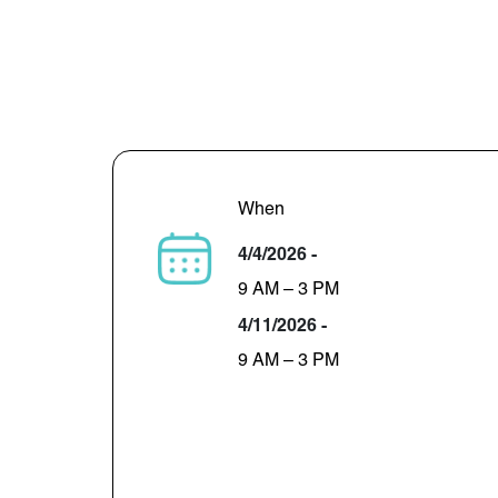
When
4/4/2026 -
9 AM – 3 PM
4/11/2026 -
9 AM – 3 PM