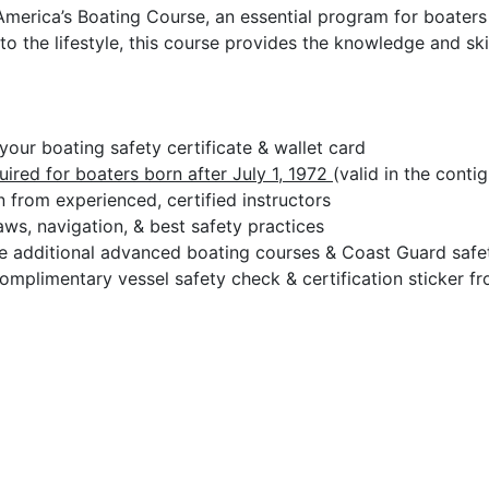
America’s Boating Course, an essential program for boaters 
to the lifestyle, this course provides the knowledge and sk
our boating safety certificate & wallet card
uired for boaters born after July 1, 1972
(valid in the conti
 from experienced, certified instructors
ws, navigation, & best safety practices
 additional advanced boating courses & Coast Guard safety
omplimentary vessel safety check & certification sticker f