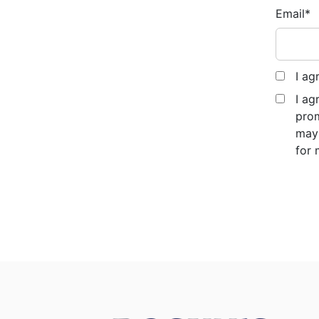
Email
*
I ag
I ag
prom
may 
for 