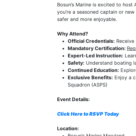
Bosun’s Marine is excited to host 
you’re a seasoned captain or new 
safer and more enjoyable.
Why Attend?
Official Credentials:
Receive y
Mandatory Certification:
Req
Expert-Led Instruction:
Learn
Safety:
Understand boating la
Continued Education:
Explore
Exclusive Benefits:
Enjoy a c
Squadron (ASPS)
Event Details:
Click Here to RSVP Today
Location:
Bosun’s Marine Maryland