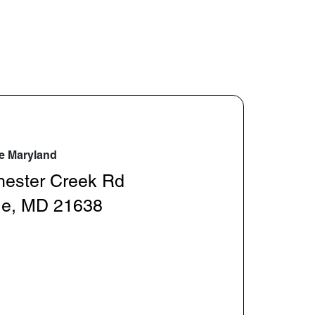
e Maryland
hester Creek Rd
le, MD 21638