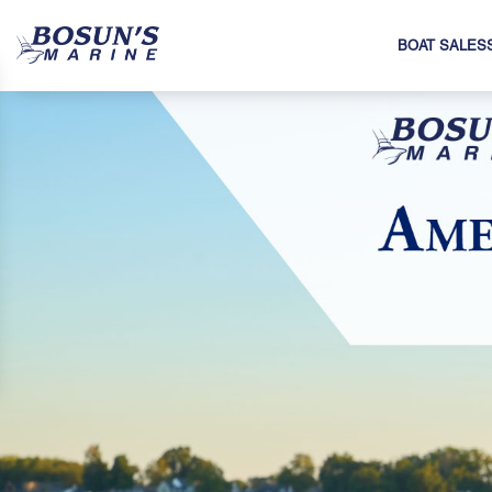
BOAT SALES