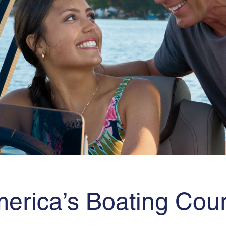
erica’s Boating Cou