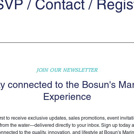
VP / Contact / Regis
JOIN OUR NEWSLETTER
y connected to the Bosun's Ma
Experience
irst to receive exclusive updates, sales promotions, event invitat
 from the water—delivered directly to your inbox. Sign up today 
nnected to the quality, innovation, and lifestyle at Bosun's Mari