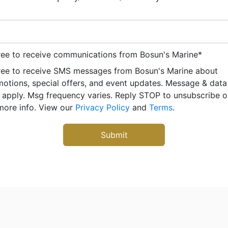
ree to receive communications from Bosun's Marine
*
ree to receive SMS messages from Bosun's Marine about
otions, special offers, and event updates. Message & data
apply. Msg frequency varies. Reply STOP to unsubscribe 
more info. View our
Privacy Policy
and
Terms
.