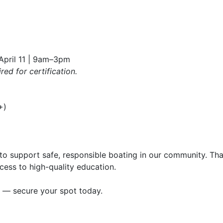
 April 11 | 9am–3pm
ed for certification.
+)
to support safe, responsible boating in our community. Tha
ess to high-quality education.
st — secure your spot today.