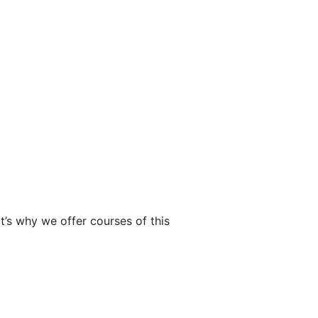
t’s why we offer courses of this