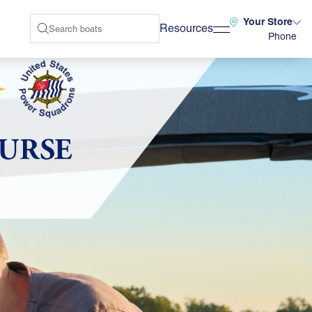
Your Store
Resources
Phone