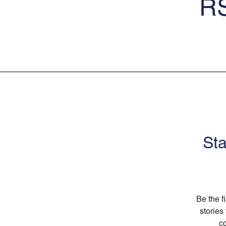
RS
Sta
Be the f
stories
co