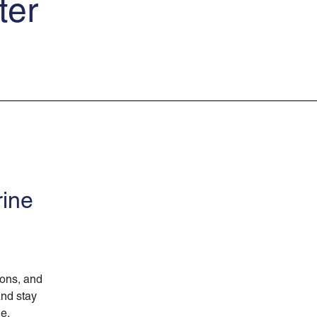
ter
rine
ions, and
and stay
ne.