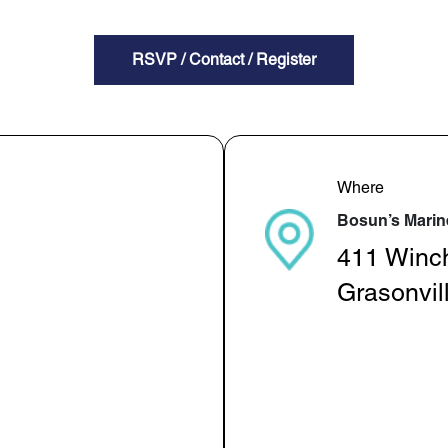
RSVP / Contact / Register
Where
Bosun’s Marin
411 Winc
Grasonvil