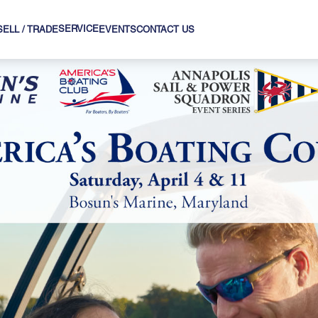
SERVICE
SELL / TRADE
EVENTS
CONTACT US