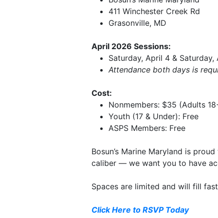
411 Winchester Creek Rd
Grasonville, MD
April 2026 Sessions:
Saturday, April 4 & Saturday,
Attendance both days is requir
Cost:
Nonmembers: $35 (Adults 18
Youth (17 & Under): Free
ASPS Members: Free
Bosun’s Marine Maryland is proud 
caliber — we want you to have acc
Spaces are limited and will fill fa
Click Here to RSVP Today