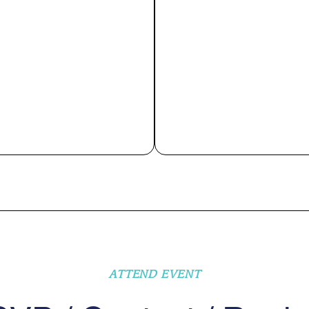
ATTEND EVENT