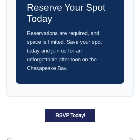
Reserve Your Spot
Today
Reservations are required, and
space is limited. Save your spot
today and join us for an
unforgettable afternoon on the
Chesapeake Bay.
RSVP Today!