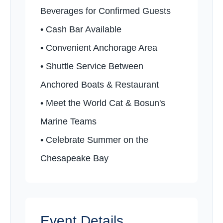
Beverages for Confirmed Guests
•️ Cash Bar Available
•️ Convenient Anchorage Area
•️ Shuttle Service Between
Anchored Boats & Restaurant
•️ Meet the World Cat & Bosun's
Marine Teams
•️ Celebrate Summer on the
Chesapeake Bay
Event Details