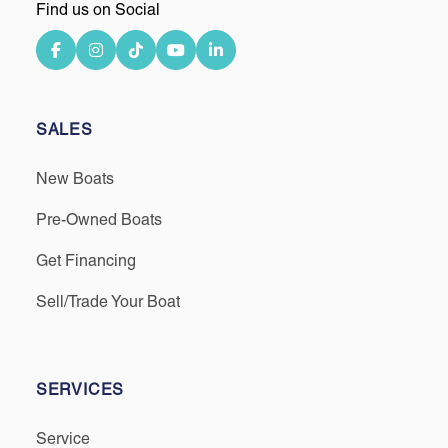
Find us on Social
SALES
New Boats
Pre-Owned Boats
Get Financing
Sell/Trade Your Boat
SERVICES
Service