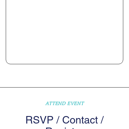
ATTEND EVENT
RSVP / Contact /