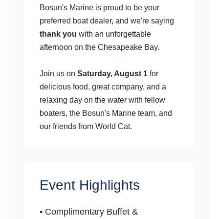
Bosun's Marine is proud to be your
preferred boat dealer, and we're saying
thank you
with an unforgettable
afternoon on the Chesapeake Bay.
Join us on
Saturday, August 1
for
delicious food, great company, and a
relaxing day on the water with fellow
boaters, the Bosun's Marine team, and
our friends from World Cat.
Event Highlights
•️ Complimentary Buffet &