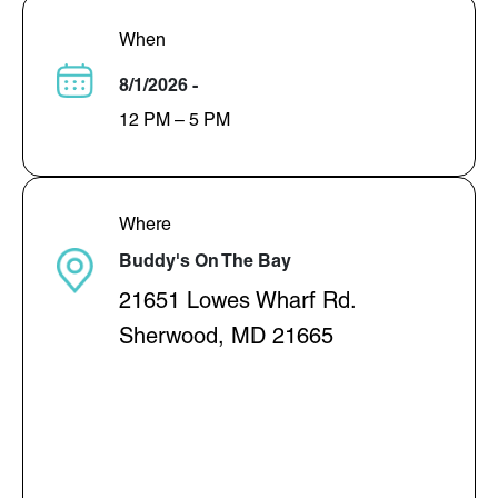
When
8/1/2026 -
12 PM – 5 PM
Where
Buddy's On The Bay
21651 Lowes Wharf Rd.
Sherwood, MD 21665