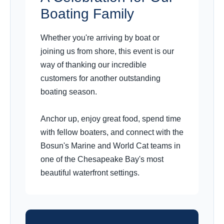
Boating Family
Whether you're arriving by boat or
joining us from shore, this event is our
way of thanking our incredible
customers for another outstanding
boating season.
Anchor up, enjoy great food, spend time
with fellow boaters, and connect with the
Bosun's Marine and World Cat teams in
one of the Chesapeake Bay's most
beautiful waterfront settings.