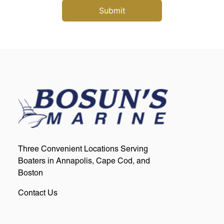
Three Convenient Locations Serving
Boaters in Annapolis, Cape Cod, and
Boston
Contact Us