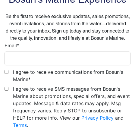
Be the first to receive exclusive updates, sales promotions,
event invitations, and stories from the water—delivered
directly to your inbox. Sign up today and stay connected to
the quality, innovation, and lifestyle at Bosun's Marine.
Email
*
I agree to receive communications from Bosun's
Marine
*
I agree to receive SMS messages from Bosun's
Marine about promotions, special offers, and event
updates. Message & data rates may apply. Msg
frequency varies. Reply STOP to unsubscribe or
HELP for more info. View our
Privacy Policy
and
Terms
.