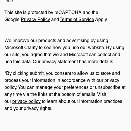
time.
This site is protected by reCAPTCHA and the
Google
Privacy Policy
and
Terms of Service
Apply.
We improve our products and advertising by using
Microsoft Clarity to see how you use our website. By using
our site, you agree that we and Microsoft can collect and
use this data. Our privacy statement has more details.
*By clicking submit, you consent to allow us to store and
process your information in accordance with our privacy
policy. You can manage your preferences or unsubscribe at
any time via the links at the bottom of emails. Visit
our
privacy policy
to learn about our information practices
and your privacy rights.