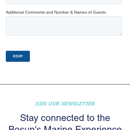
JOIN OUR NEWSLETTER
Stay connected to the
Bosun's Marine Experience