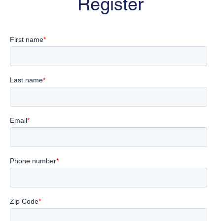
Register