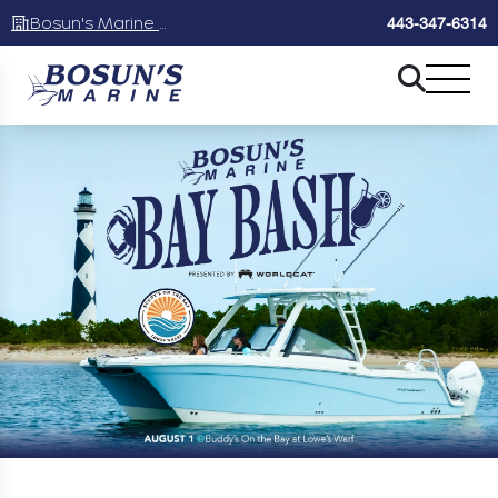
Bosun's Marine Maryland
443-347-6314