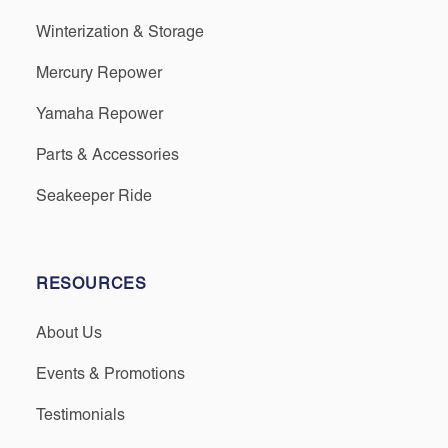
Winterization & Storage
Mercury Repower
Yamaha Repower
Parts & Accessories
Seakeeper Ride
RESOURCES
About Us
Events & Promotions
Testimonials