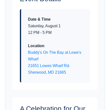
Date & Time
Saturday, August 1
12 PM - 5 PM
Location
Buddy's On The Bay at Lowe's
Wharf
21651 Lowes Wharf Rd.
Sherwood, MD 21665
A Celebration for Our