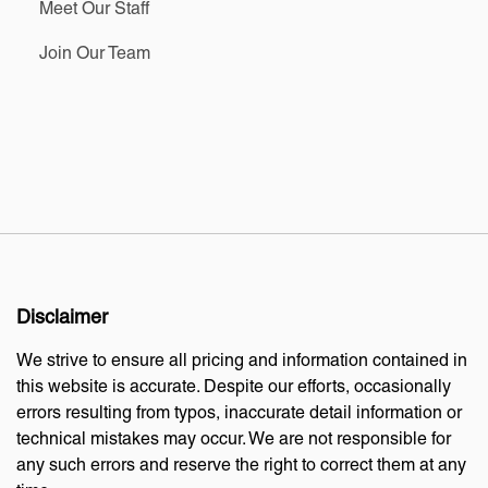
Meet Our Staff
Join Our Team
Disclaimer
We strive to ensure all pricing and information contained in
this website is accurate. Despite our efforts, occasionally
errors resulting from typos, inaccurate detail information or
technical mistakes may occur. We are not responsible for
any such errors and reserve the right to correct them at any