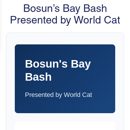
Bosun’s Bay Bash
Presented by World Cat
Bosun's Bay
Bash
Presented by World Cat