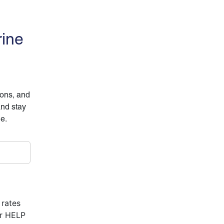
rine
ions, and
and stay
ne.
 rates
or HELP