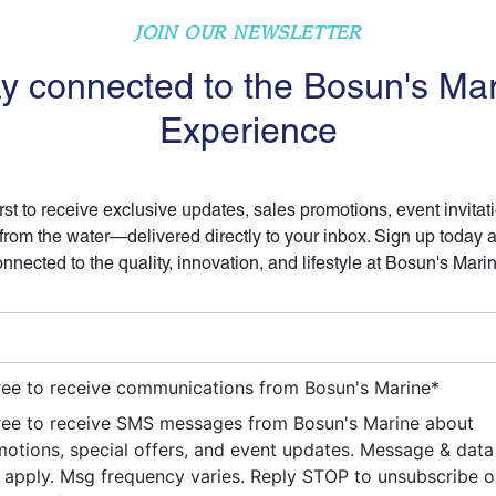
JOIN OUR NEWSLETTER
y connected to the Bosun's Ma
Experience
irst to receive exclusive updates, sales promotions, event invitat
 from the water—delivered directly to your inbox. Sign up today 
nnected to the quality, innovation, and lifestyle at Bosun's Mari
ree to receive communications from Bosun's Marine
*
ree to receive SMS messages from Bosun's Marine about
otions, special offers, and event updates. Message & data
apply. Msg frequency varies. Reply STOP to unsubscribe 