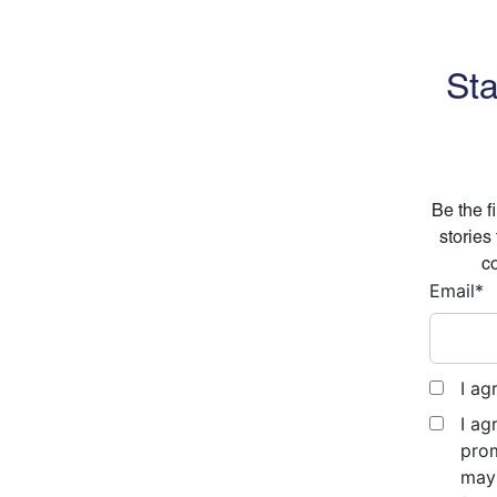
Sta
Be the f
stories
co
Email
*
I ag
I ag
prom
may 