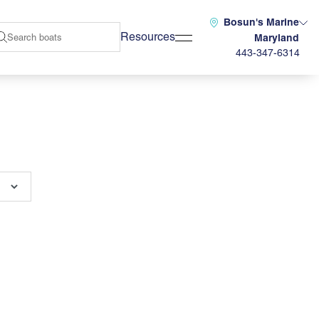
Bosun's Marine
Resources
Maryland
443-347-6314