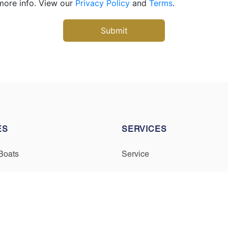
more info. View our
Privacy Policy
and
Terms
.
ES
SERVICES
Boats
Service
Owned Boats
Winterization & Storage
inancing
Mercury Repower
Trade Your Boat
Yamaha Repower