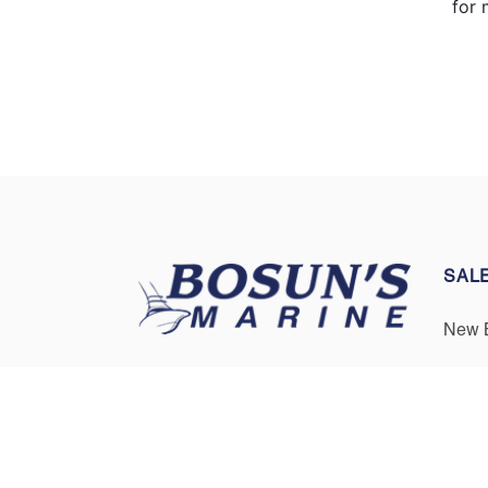
for 
SAL
New 
Pre-
Three Convenient Locations
Serving Boaters in Annapolis,
Get F
Cape Cod, and Boston
Sell/
Contact Us