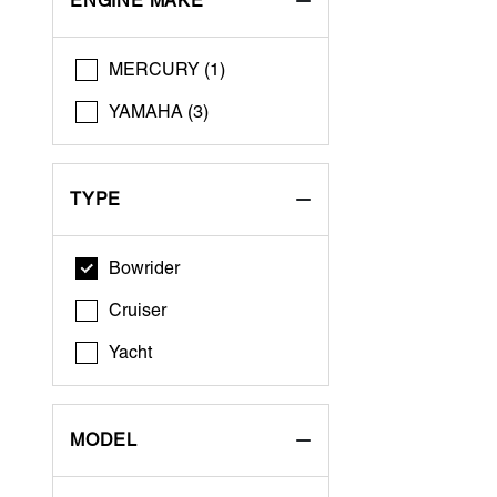
ENGINE MAKE
MERCURY (1)
YAMAHA (3)
TYPE
Bowrider
Cruiser
Yacht
MODEL