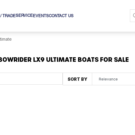
SERVICE
 / TRADE
EVENTS
CONTACT US
ltimate
BOWRIDER LX9 ULTIMATE BOATS FOR SALE
SORT BY