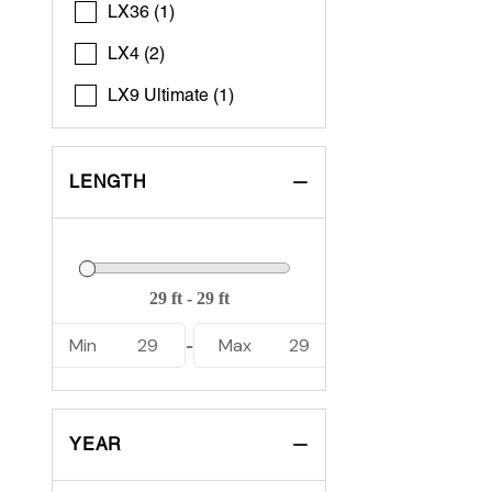
LX36 (1)
LX4 (2)
LX9 Ultimate (1)
LENGTH
Min
29
Max
29
-
YEAR