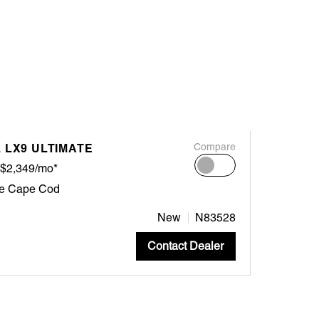
 LX9 ULTIMATE
Compare
$2,349/mo*
ne Cape Cod
New
N83528
Contact Dealer