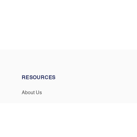
RESOURCES
About Us
Events & Promotions
Testimonials
Meet Our Staff