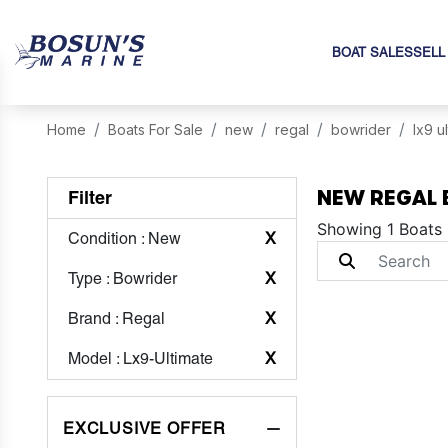
BOAT SALES
SELL
Home
Boats For Sale
new
regal
bowrider
lx9 u
NEW REGAL 
Filter
Showing 1 Boats
Condition
: New
X
Type
: Bowrider
X
Brand
: Regal
X
Model
: Lx9-Ultimate
X
EXCLUSIVE OFFER