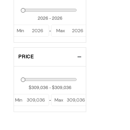
Min
2026
Max
2026
-
PRICE
Min
309,036
Max
309,036
-