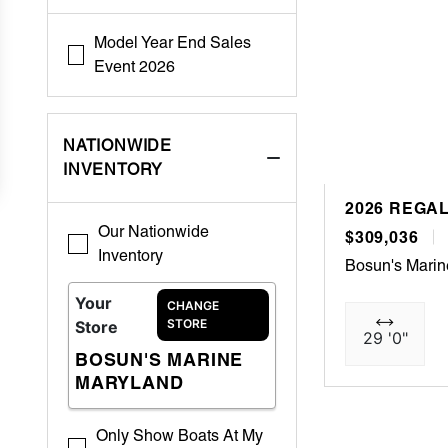
Model Year End Sales
Event 2026
NATIONWIDE
INVENTORY
2026 REGAL
Our Nationwide
$309,036
Inventory
Bosun's Mari
Your
CHANGE
STORE
Store
29 '0"
BOSUN'S MARINE
MARYLAND
Only Show Boats At My