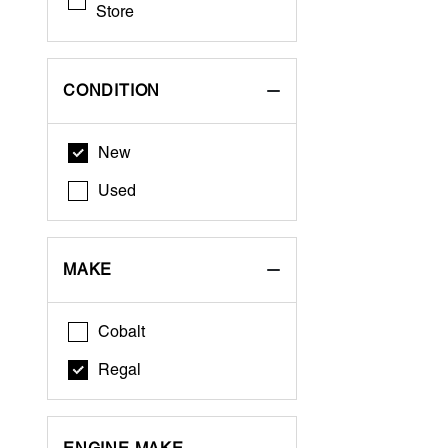
Store
CONDITION
New
Used
MAKE
Cobalt
Regal