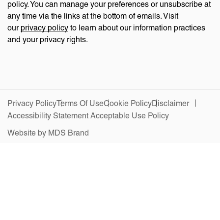
policy. You can manage your preferences or unsubscribe at
any time via the links at the bottom of emails. Visit
our
privacy policy
to learn about our information practices
and your privacy rights.
Privacy Policy
Terms Of Use
Cookie Policy
Disclaimer
Accessibility Statement
Acceptable Use Policy
Website by MDS Brand