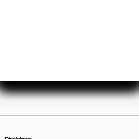
About Us
Events & Promotions
Testimonials
Meet Our Staff
Join Our Team