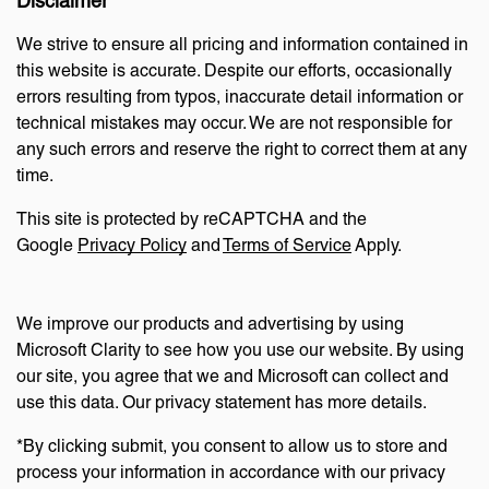
Disclaimer
We strive to ensure all pricing and information contained in
this website is accurate. Despite our efforts, occasionally
errors resulting from typos, inaccurate detail information or
technical mistakes may occur. We are not responsible for
any such errors and reserve the right to correct them at any
time.
This site is protected by reCAPTCHA and the
Google
Privacy Policy
and
Terms of Service
Apply.
We improve our products and advertising by using
Microsoft Clarity to see how you use our website. By using
our site, you agree that we and Microsoft can collect and
use this data. Our privacy statement has more details.
*By clicking submit, you consent to allow us to store and
process your information in accordance with our privacy