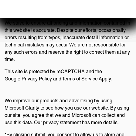
Disclaimer
We strive to ensure all pricing and information contained in
this website is accurate. Despite our efforts, occasionally
errors resulting from typos, inaccurate detail information or
technical mistakes may occur. We are not responsible for
any such errors and reserve the right to correct them at any
time.
This site is protected by reCAPTCHA and the
Google
Privacy Policy
and
Terms of Service
Apply.
We improve our products and advertising by using
Microsoft Clarity to see how you use our website. By using
our site, you agree that we and Microsoft can collect and
use this data. Our privacy statement has more details.
*By clicking submit, you consent to allow us to store and