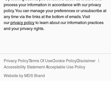
process your information in accordance with our privacy
policy. You can manage your preferences or unsubscribe at
any time via the links at the bottom of emails. Visit
our
privacy policy
to learn about our information practices
and your privacy rights.
Privacy Policy
Terms Of Use
Cookie Policy
Disclaimer
Accessibility Statement
Acceptable Use Policy
Website by MDS Brand