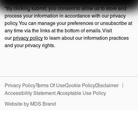
*By clicking submit, you consent to allow us to store and
process your information in accordance with our privacy
policy. You can manage your preferences or unsubscribe at
any time via the links at the bottom of emails. Visit
our
privacy policy
to learn about our information practices
and your privacy rights.
Privacy Policy
Terms Of Use
Cookie Policy
Disclaimer
Accessibility Statement
Acceptable Use Policy
Website by MDS Brand