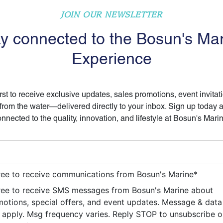
JOIN OUR NEWSLETTER
y connected to the Bosun's Ma
Experience
irst to receive exclusive updates, sales promotions, event invitat
 from the water—delivered directly to your inbox. Sign up today 
nnected to the quality, innovation, and lifestyle at Bosun's Mari
ree to receive communications from Bosun's Marine
*
ree to receive SMS messages from Bosun's Marine about
otions, special offers, and event updates. Message & data
apply. Msg frequency varies. Reply STOP to unsubscribe 