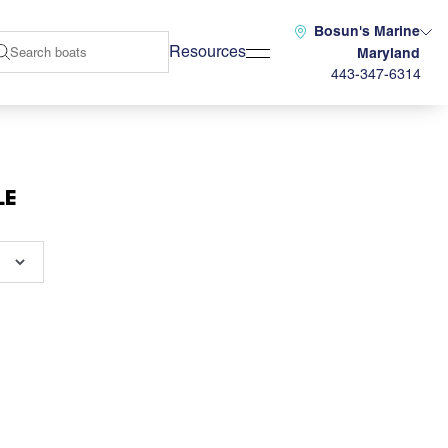
Bosun's Marine
Resources
Maryland
443-347-6314
LE