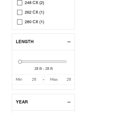
248 CX (2)
262 CX (1)
280 CX (1)
LENGTH
Min
28
Max
28
-
YEAR