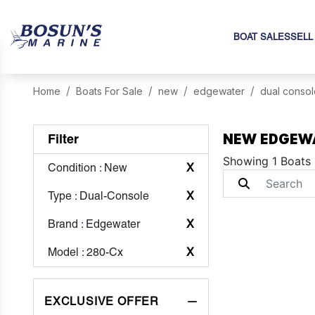
BOAT SALES
SELL
Home
Boats For Sale
new
edgewater
dual consol
NEW EDGEWA
Filter
Showing 1 Boats
Condition
: New
X
Type
: Dual-Console
X
Brand
: Edgewater
X
Model
: 280-Cx
X
EXCLUSIVE OFFER