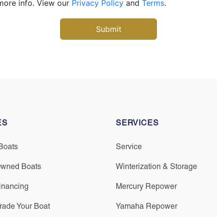
more info. View our
Privacy Policy
and
Terms
.
ES
SERVICES
Boats
Service
Owned Boats
Winterization & Storage
inancing
Mercury Repower
Trade Your Boat
Yamaha Repower