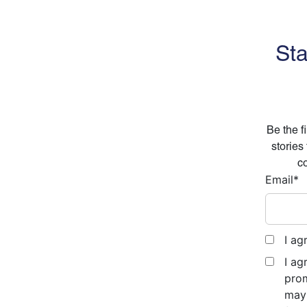
Sta
Be the f
stories
co
Email
*
I ag
I ag
prom
may 