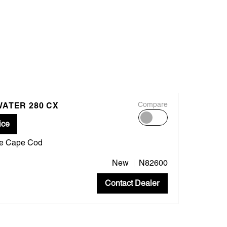
WATER 280 CX
Compare
ice
ne Cape Cod
New
N82600
Contact Dealer