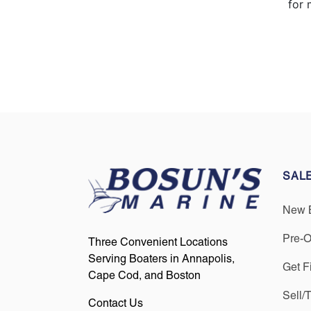
for 
SAL
New 
Pre-
Three Convenient Locations
Serving Boaters in Annapolis,
Get F
Cape Cod, and Boston
Sell/
Contact Us