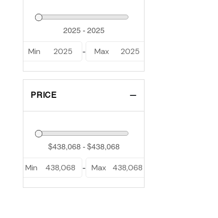
Min
2025
Max
2025
-
PRICE
Min
438,068
Max
438,068
-