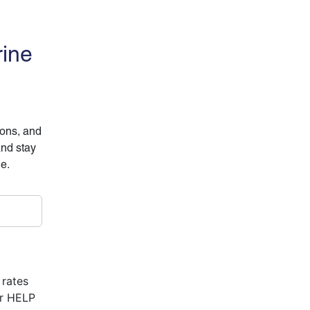
rine
ions, and
and stay
ne.
 rates
or HELP