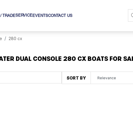
SERVICE
 / TRADE
EVENTS
CONTACT US
e
280 cx
TER DUAL CONSOLE 280 CX BOATS FOR SA
SORT BY