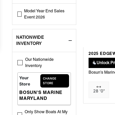
Model Year End Sales
Event 2026
NATIONWIDE
INVENTORY
2025 EDGE
Our Nationwide
Unlock Pr
Inventory
Bosun's Mari
Your
CHANGE
STORE
Store
28 '0"
BOSUN'S MARINE
MARYLAND
Only Show Boats At My