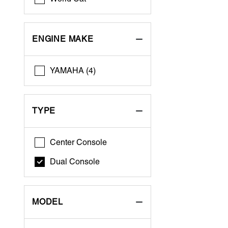
ENGINE MAKE
YAMAHA (4)
TYPE
Center Console
Dual Console
MODEL