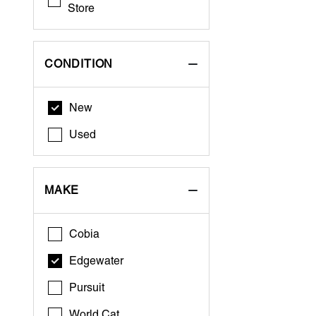
Store
CONDITION
New
Used
MAKE
Cobia
Edgewater
Pursuit
World Cat