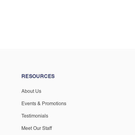
RESOURCES
About Us
Events & Promotions
Testimonials
Meet Our Staff