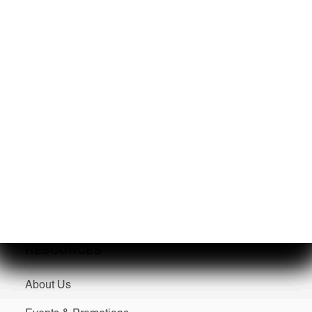
SERVICES
Service
Winterization & Storage
Mercury Repower
Yamaha Repower
Parts & Accessories
Seakeeper Ride
RESOURCES
About Us