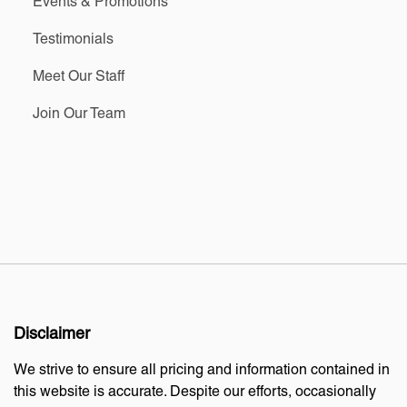
Events & Promotions
Testimonials
Meet Our Staff
Join Our Team
Disclaimer
We strive to ensure all pricing and information contained in
this website is accurate. Despite our efforts, occasionally