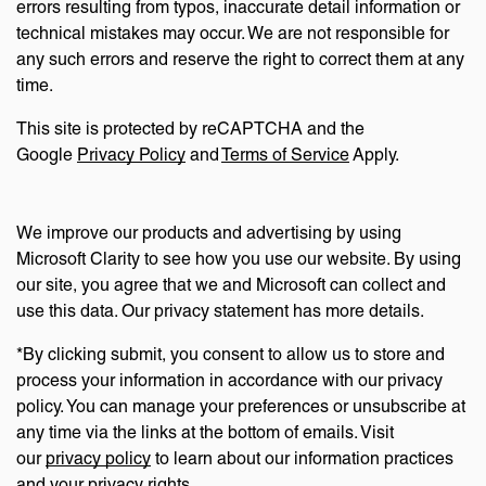
errors resulting from typos, inaccurate detail information or
technical mistakes may occur. We are not responsible for
any such errors and reserve the right to correct them at any
time.
This site is protected by reCAPTCHA and the
Google
Privacy Policy
and
Terms of Service
Apply.
We improve our products and advertising by using
Microsoft Clarity to see how you use our website. By using
our site, you agree that we and Microsoft can collect and
use this data. Our privacy statement has more details.
*By clicking submit, you consent to allow us to store and
process your information in accordance with our privacy
policy. You can manage your preferences or unsubscribe at
any time via the links at the bottom of emails. Visit
our
privacy policy
to learn about our information practices
and your privacy rights.