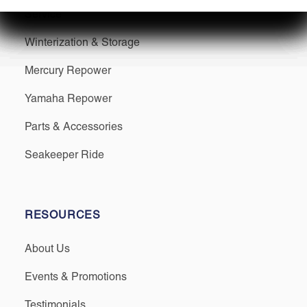
Service
Winterization & Storage
Mercury Repower
Yamaha Repower
Parts & Accessories
Seakeeper Ride
RESOURCES
About Us
Events & Promotions
Testimonials