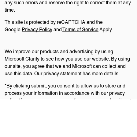
any such errors and reserve the right to correct them at any
time.
This site is protected by reCAPTCHA and the
Google
Privacy Policy
and
Terms of Service
Apply.
We improve our products and advertising by using
Microsoft Clarity to see how you use our website. By using
our site, you agree that we and Microsoft can collect and
use this data. Our privacy statement has more details.
*By clicking submit, you consent to allow us to store and
process your information in accordance with our privacy
policy. You can manage your preferences or unsubscribe at
any time via the links at the bottom of emails. Visit
our
privacy policy
to learn about our information practices
and your privacy rights.