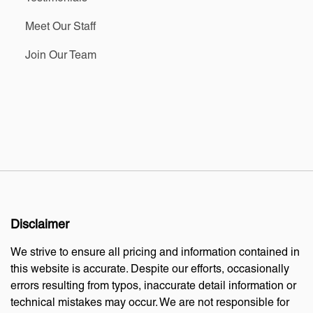
Meet Our Staff
Join Our Team
Disclaimer
We strive to ensure all pricing and information contained in
this website is accurate. Despite our efforts, occasionally
errors resulting from typos, inaccurate detail information or
technical mistakes may occur. We are not responsible for