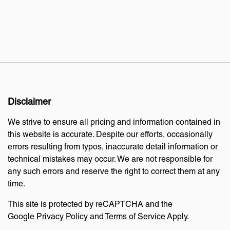
Disclaimer
We strive to ensure all pricing and information contained in
this website is accurate. Despite our efforts, occasionally
errors resulting from typos, inaccurate detail information or
technical mistakes may occur. We are not responsible for
any such errors and reserve the right to correct them at any
time.
This site is protected by reCAPTCHA and the
Google
Privacy Policy
and
Terms of Service
Apply.