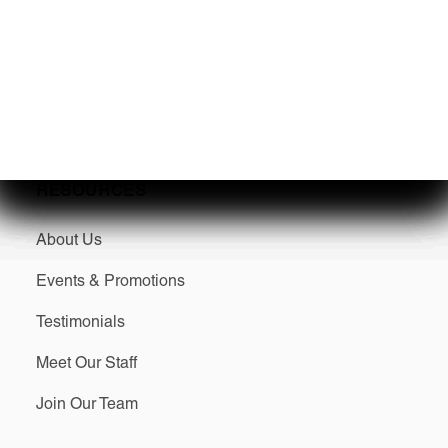
Sell/Trade Your Boat
SERVICES
RESOURCES
About Us
Events & Promotions
Testimonials
Meet Our Staff
Join Our Team