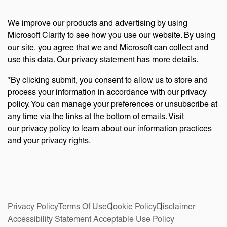
We improve our products and advertising by using
Microsoft Clarity to see how you use our website. By using
our site, you agree that we and Microsoft can collect and
use this data. Our privacy statement has more details.
*By clicking submit, you consent to allow us to store and
process your information in accordance with our privacy
policy. You can manage your preferences or unsubscribe at
any time via the links at the bottom of emails. Visit
our
privacy policy
to learn about our information practices
and your privacy rights.
Privacy Policy
Terms Of Use
Cookie Policy
Disclaimer
Accessibility Statement
Acceptable Use Policy