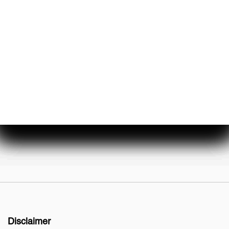
About Us
Events & Promotions
Testimonials
Meet Our Staff
Join Our Team
Disclaimer