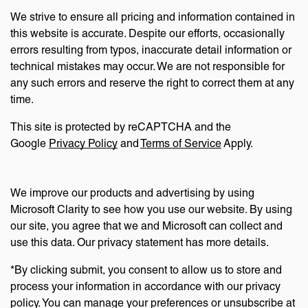
We strive to ensure all pricing and information contained in
this website is accurate. Despite our efforts, occasionally
errors resulting from typos, inaccurate detail information or
technical mistakes may occur. We are not responsible for
any such errors and reserve the right to correct them at any
time.
This site is protected by reCAPTCHA and the
Google
Privacy Policy
and
Terms of Service
Apply.
We improve our products and advertising by using
Microsoft Clarity to see how you use our website. By using
our site, you agree that we and Microsoft can collect and
use this data. Our privacy statement has more details.
*By clicking submit, you consent to allow us to store and
process your information in accordance with our privacy
policy. You can manage your preferences or unsubscribe at