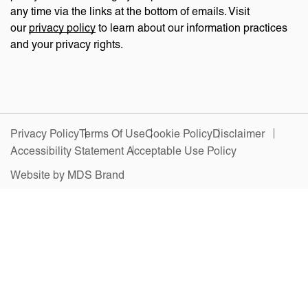
any time via the links at the bottom of emails. Visit
our
privacy policy
to learn about our information practices
and your privacy rights.
Privacy Policy
Terms Of Use
Cookie Policy
Disclaimer
Accessibility Statement
Acceptable Use Policy
Website by MDS Brand