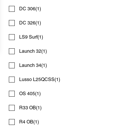
DC 306
(1)
DC 326
(1)
LS9 Surf
(1)
Launch 32
(1)
2016 EDGEWATER 248 CX
Compare
Launch 34
(1)
$78,900
$600/mo*
Bosun's Marine Maryland
Lusso L25QCSS
(1)
Used
N83071A
OS 405
(1)
24 '6"
Contact Dealer
R33 OB
(1)
R4 OB
(1)