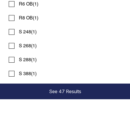
R6 OB
(1)
R8 OB
(1)
S 248
(1)
S 268
(1)
S 288
(1)
2027 WORLD CAT 265 DC
Compare
S 388
(1)
REQUEST PRICING
Bosun's Marine Maryland
See 47 Results
New
N83699
25 '6"
Contact Dealer