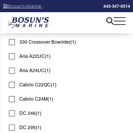
Bosun's Marine Maryland
443-347-6314
325 CC
(1)
See 47 Results
See 47 Results
See 47 Results
325 DC
(1)
330 Crossover Bowrider
(1)
Home
Boats For Sale
FILTER
1
Aria A22UC
(1)
Aria A24UC
(1)
BOATS FOR SALE
Cabrio C22QC
(1)
Showing 47 Boats
Clear Filters
Cabrio C24M
(1)
DC 246
(1)
DC 295
(1)